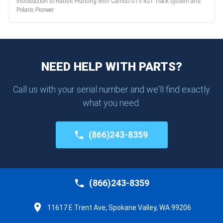
Introduction to Rabbit Hunting with Camso UTV 4S1 Track System and
Polaris Pioneer
NEED HELP WITH PARTS?
Call us with your serial number and we'll find exactly
what you need.
(866)243-8359
(866)243-8359
11617 E Trent Ave, Spokane Valley, WA 99206