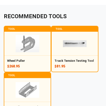
RECOMMENDED TOOLS
TOOL
TOOL
Wheel Puller
Track Tension Testing Tool
$268.95
$81.95
TOOL