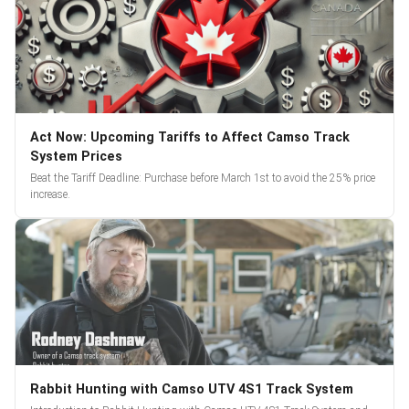
Act Now: Upcoming Tariffs to Affect Camso Track
System Prices
Beat the Tariff Deadline: Purchase before March 1st to avoid the 25% price
increase.
Rabbit Hunting with Camso UTV 4S1 Track System