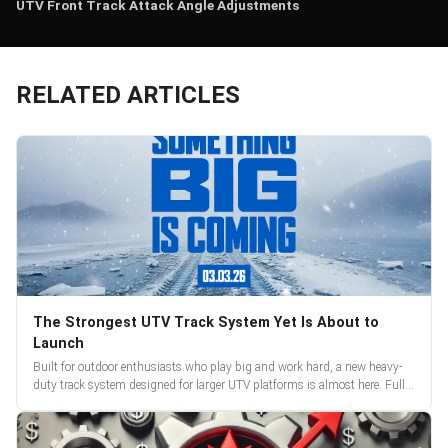
UTV Front Track Attack Angle Adjustments
RELATED ARTICLES
The Strongest UTV Track System Yet Is About to
Launch
Built for outdoor enthusiasts who play big and work hard, a new heavy-
duty track system designed for larger UTV platforms is almost here. Full
reveal and pre-orders begin March 3.