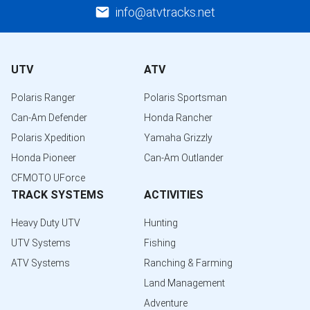
info@atvtracks.net
UTV
ATV
Polaris Ranger
Polaris Sportsman
Can-Am Defender
Honda Rancher
Polaris Xpedition
Yamaha Grizzly
Honda Pioneer
Can-Am Outlander
CFMOTO UForce
TRACK SYSTEMS
ACTIVITIES
Heavy Duty UTV
Hunting
UTV Systems
Fishing
ATV Systems
Ranching & Farming
Land Management
Adventure