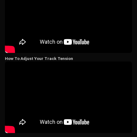
How To Adjust Your Track Tension