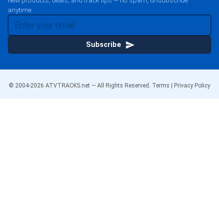
New products, deals, and track tips — no spam, unsubscribe
anytime.
Subscribe
© 2004-
2026
ATVTRACKS.net — All Rights Reserved.
Terms
|
Privacy Policy