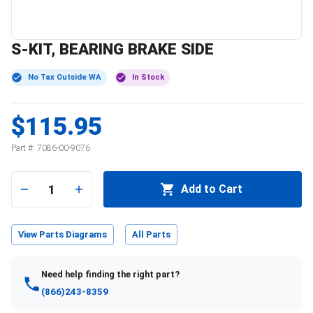
S-KIT, BEARING BRAKE SIDE
No Tax Outside WA
In Stock
$115.95
Part #:
7086-00-9076
1
Add to Cart
View Parts Diagrams
All Parts
Need help finding the right part?
(866)243-8359