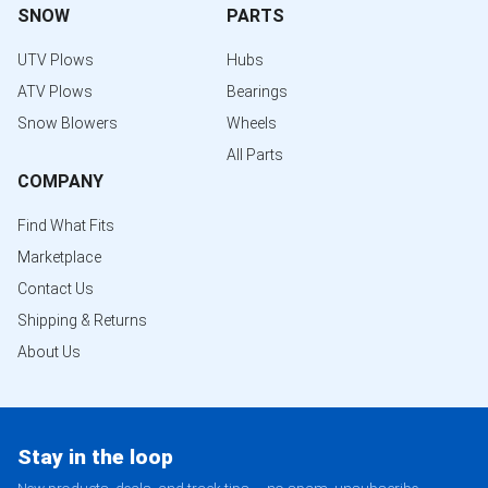
SNOW
PARTS
UTV Plows
Hubs
ATV Plows
Bearings
Snow Blowers
Wheels
All Parts
COMPANY
Find What Fits
Marketplace
Contact Us
Shipping & Returns
About Us
Stay in the loop