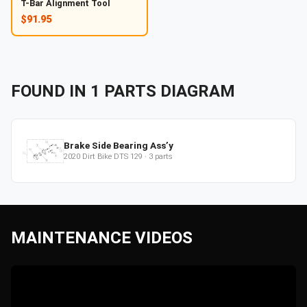
T-Bar Alignment Tool
$91.95
FOUND IN
1
PARTS
DIAGRAM
Brake Side Bearing Ass’y
2020
Dirt Bike
DTS 129
·
3
parts
MAINTENANCE VIDEOS