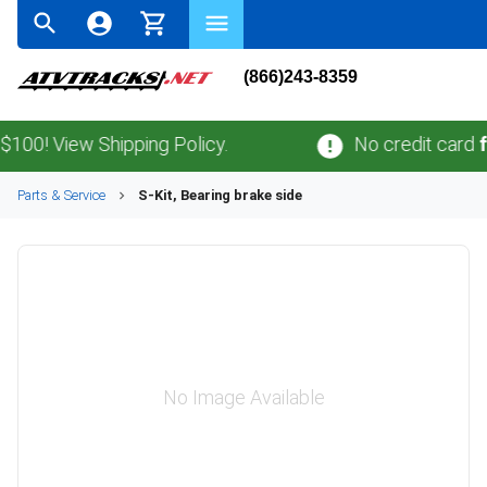
(866)243-8359
! View Shipping Policy.
No credit card
fees
Parts & Service
S-Kit, Bearing brake side
No Image Available