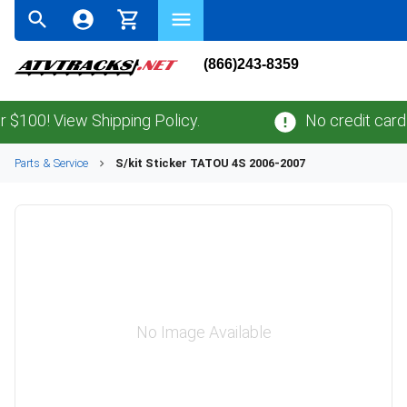
(866)243-8359
00! View Shipping Policy.
No credit card
fee
Parts & Service
S/kit Sticker TATOU 4S 2006-2007
No Image Available