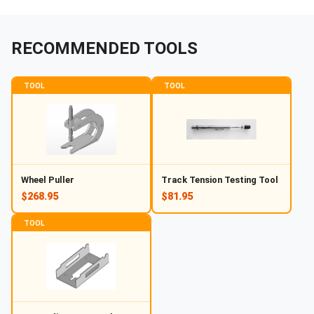
RECOMMENDED TOOLS
TOOL
TOOL
Wheel Puller
Track Tension Testing Tool
$268.95
$81.95
TOOL