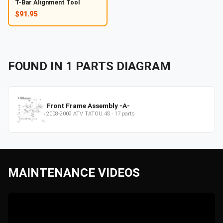
T-Bar Alignment Tool
$91.95
FOUND IN
1
PARTS
DIAGRAM
Front Frame Assembly -A-
2008-2009
ATV
TATOU 4S
·
17
parts
MAINTENANCE VIDEOS