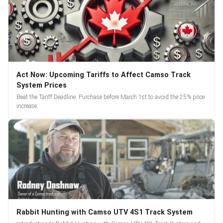
Act Now: Upcoming Tariffs to Affect Camso Track
System Prices
Beat the Tariff Deadline: Purchase before March 1st to avoid the 25% price
increase.
Rabbit Hunting with Camso UTV 4S1 Track System