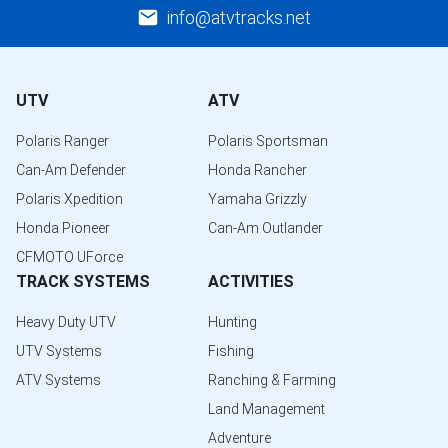
info@atvtracks.net
UTV
ATV
Polaris Ranger
Polaris Sportsman
Can-Am Defender
Honda Rancher
Polaris Xpedition
Yamaha Grizzly
Honda Pioneer
Can-Am Outlander
CFMOTO UForce
TRACK SYSTEMS
ACTIVITIES
Heavy Duty UTV
Hunting
UTV Systems
Fishing
ATV Systems
Ranching & Farming
Land Management
Adventure