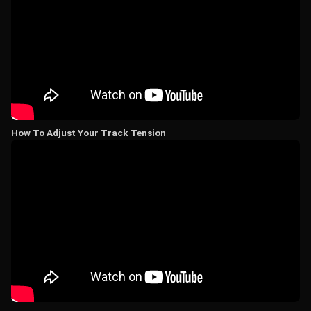
How To Adjust Your Track Tension