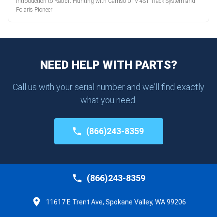
Introduction to Rabbit Hunting with Camso UTV 4S1 Track System and
Polaris Pioneer
NEED HELP WITH PARTS?
Call us with your serial number and we'll find exactly
what you need.
(866)243-8359
(866)243-8359
11617 E Trent Ave, Spokane Valley, WA 99206