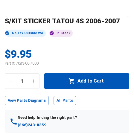
S/KIT STICKER TATOU 4S 2006-2007
No Tax Outside WA
In Stock
$9.95
Part #:
7083-00-7000
1
Add to Cart
View Parts Diagrams
All Parts
Need help finding the right part?
(866)243-8359