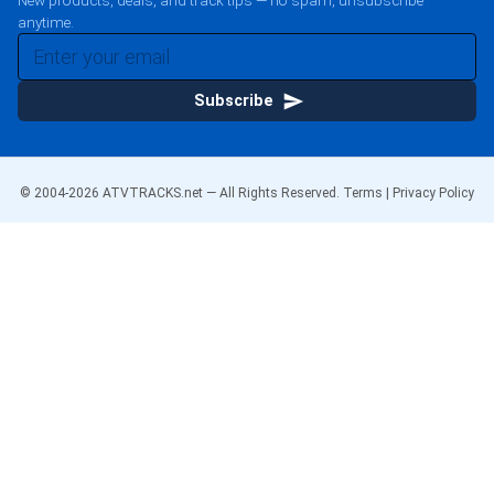
New products, deals, and track tips — no spam, unsubscribe
anytime.
Subscribe
© 2004-
2026
ATVTRACKS.net — All Rights Reserved.
Terms
|
Privacy Policy