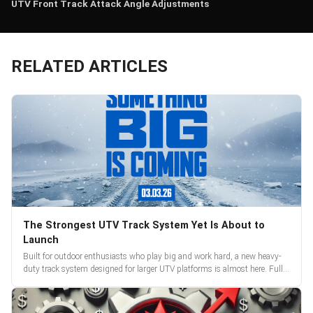
UTV Front Track Attack Angle Adjustments
RELATED ARTICLES
The Strongest UTV Track System Yet Is About to
Launch
Built for outdoor enthusiasts who play big and work hard, a new heavy-
duty track system designed for larger UTV platforms is almost here. Full
reveal and pre-orders begin March 3.