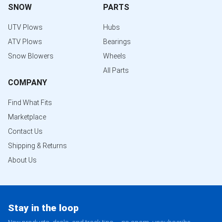
SNOW
PARTS
UTV Plows
Hubs
ATV Plows
Bearings
Snow Blowers
Wheels
All Parts
COMPANY
Find What Fits
Marketplace
Contact Us
Shipping & Returns
About Us
Stay in the loop