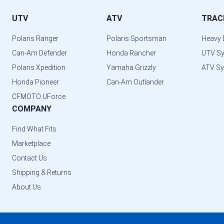
UTV
ATV
TRAC
Polaris Ranger
Polaris Sportsman
Heavy 
Can-Am Defender
Honda Rancher
UTV S
Polaris Xpedition
Yamaha Grizzly
ATV S
Honda Pioneer
Can-Am Outlander
CFMOTO UForce
COMPANY
Find What Fits
Marketplace
Contact Us
Shipping & Returns
About Us