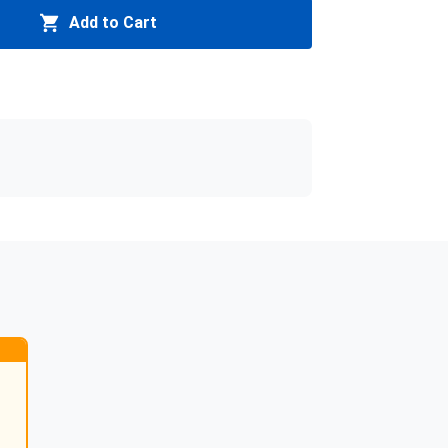
Add to Cart