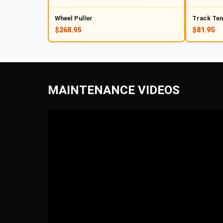
Wheel Puller
Track Ten
$268.95
$81.95
MAINTENANCE VIDEOS