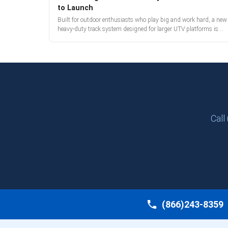
to Launch
Built for outdoor enthusiasts who play big and work hard, a new
heavy-duty track system designed for larger UTV platforms is
almost here. Full reveal and pre-orders begin March 3.
Call
(866)243-8359