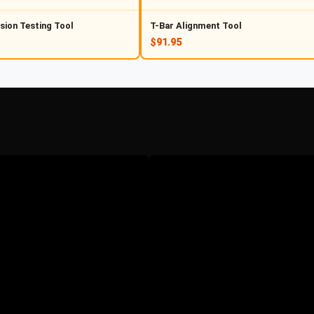
sion Testing Tool
T-Bar Alignment Tool
$91.95