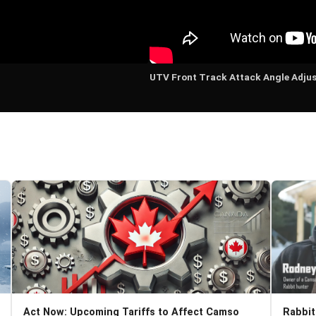
UTV Front Track Attack Angle Adju
Act Now: Upcoming Tariffs to Affect Camso
Rabbit