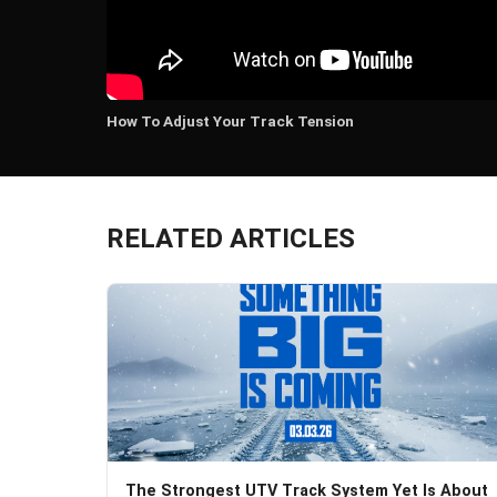
How To Adjust Your Track Tension
RELATED ARTICLES
The Strongest UTV Track System Yet Is About