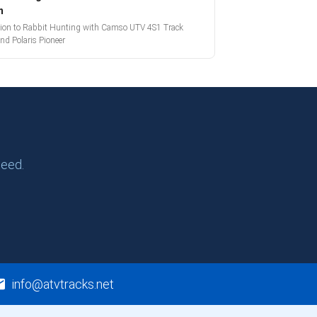
m
tion to Rabbit Hunting with Camso UTV 4S1 Track
nd Polaris Pioneer
need.
info@atvtracks.net