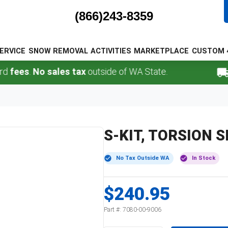
(866)243-8359
ERVICE
SNOW REMOVAL
ACTIVITIES
MARKETPLACE
CUSTOM 
ees
.
No sales tax
outside of WA State.
FR
S-KIT, TORSION 
No Tax Outside WA
In Stock
$240.95
Part #:
7080-00-9006