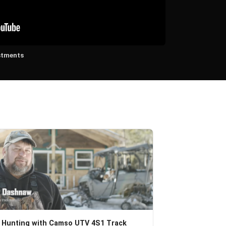
stments
 Hunting with Camso UTV 4S1 Track