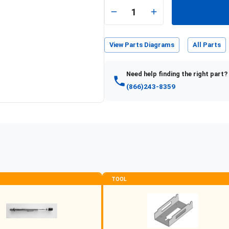
e
1
View Parts Diagrams
All Parts
Need help finding the right part?
(866)243-8359
TOOL