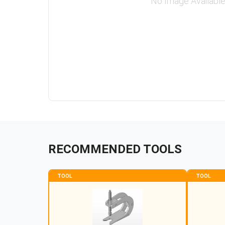
No Image Availabl
RECOMMENDED TOOLS
TOOL
TOOL