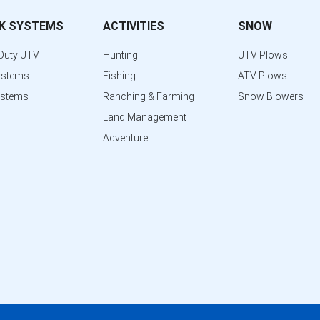
K SYSTEMS
ACTIVITIES
SNOW
Duty UTV
Hunting
UTV Plows
ystems
Fishing
ATV Plows
ystems
Ranching & Farming
Snow Blowers
Land Management
Adventure