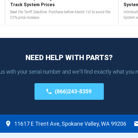
Track System Prices
Syste
Beat the Tariff Deadline: Purchase before March 1st to avoid the
Introduc
25% price increase.
System a
NEED HELP WITH PARTS?
 us with your serial number and we'll find exactly what you 
(866)243-8359
11617 E Trent Ave, Spokane Valley, WA 99206