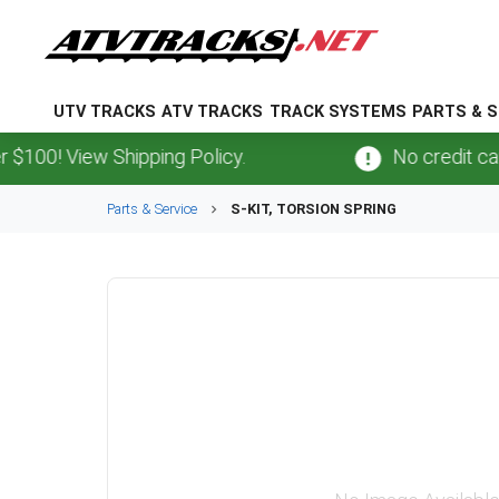
UTV TRACKS
ATV TRACKS
TRACK SYSTEMS
PARTS & S
00! View Shipping Policy.
No credit card
f
Parts & Service
S-KIT, TORSION SPRING