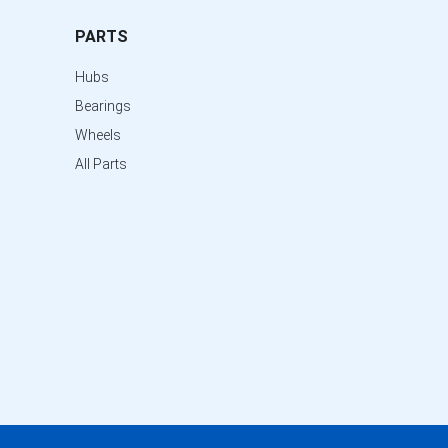
PARTS
Hubs
Bearings
Wheels
All Parts