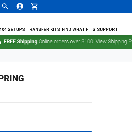
4X4 SETUPS
TRANSFER KITS
FIND WHAT FITS
SUPPORT
EE Shipping
Online orders over $100! View Shipping Policy
SPRING