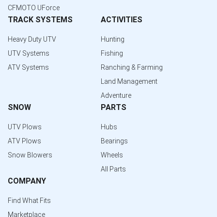
CFMOTO UForce
TRACK SYSTEMS
ACTIVITIES
Heavy Duty UTV
Hunting
UTV Systems
Fishing
ATV Systems
Ranching & Farming
Land Management
Adventure
SNOW
PARTS
UTV Plows
Hubs
ATV Plows
Bearings
Snow Blowers
Wheels
All Parts
COMPANY
Find What Fits
Marketplace