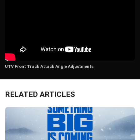
UTV Front Track Attack Angle Adjustments
RELATED ARTICLES