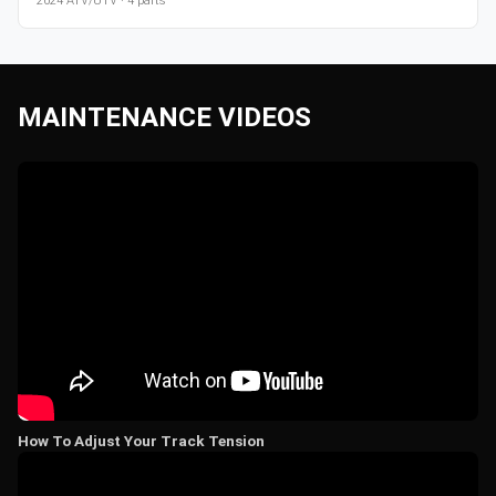
2024
ATV/UTV
·
4
parts
MAINTENANCE VIDEOS
How To Adjust Your Track Tension