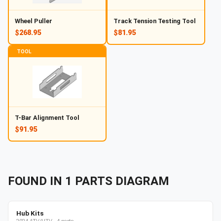
Wheel Puller
Track Tension Testing Tool
$268.95
$81.95
TOOL
T-Bar Alignment Tool
$91.95
FOUND IN
1
PARTS
DIAGRAM
Hub Kits