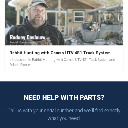
Rabbit Hunting with Camso UTV 4S1 Track System
Introduction to Rabbit Hunting with Camso UTV 4S1 Track System and
Polaris Pioneer
NEED HELP WITH PARTS?
Call us with your serial number and we'll find exactly
what you need.