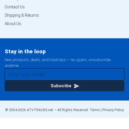
Contact Us
Shipping & Returns
About Us
Stay in the loop
New products, deals, and track tips — no spam, unsubscribe
anytime.
Subscribe
© 2004-
2026
ATVTRACKS.net — All Rights Reserved.
Terms
|
Privacy Policy