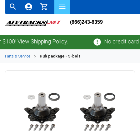
(866)243-8359
0! View Shipping Policy.
No credit card
fee
Parts & Service
Hub package - 5-bolt