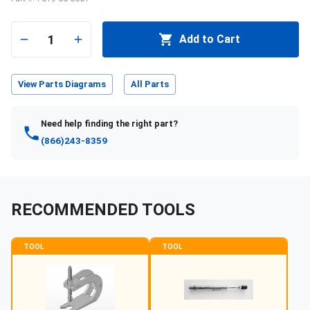
1
Add to Cart
View Parts Diagrams
All Parts
Need help finding the right part?
(866)243-8359
RECOMMENDED TOOLS
TOOL
TOOL