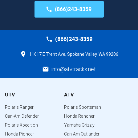
(866)243-8359
(866)243-8359
11617 E Trent Ave, Spokane Valley, WA 99206
info@atvtracks.net
UTV
ATV
Polaris Ranger
Polaris Sportsman
Can-Am Defender
Honda Rancher
Polaris Xpedition
Yamaha Grizzly
Honda Pioneer
Can-Am Outlander