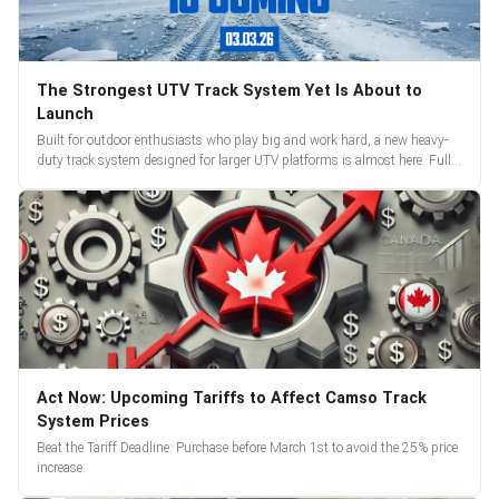
The Strongest UTV Track System Yet Is About to
Launch
Built for outdoor enthusiasts who play big and work hard, a new heavy-
duty track system designed for larger UTV platforms is almost here. Full
reveal and pre-orders begin March 3.
Act Now: Upcoming Tariffs to Affect Camso Track
System Prices
Beat the Tariff Deadline: Purchase before March 1st to avoid the 25% price
increase.