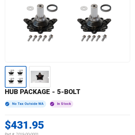
HUB PACKAGE - 5-BOLT
No Tax Outside WA
In Stock
$431.95
Part #:
7019-00-0001