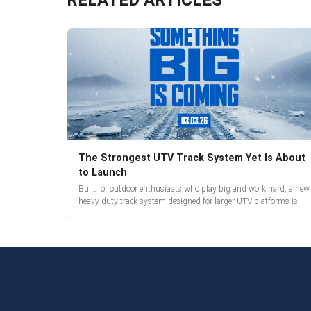
The Strongest UTV Track System Yet Is About
to Launch
Built for outdoor enthusiasts who play big and work hard, a new
heavy-duty track system designed for larger UTV platforms is
almost here. Full reveal and pre-orders begin March 3.