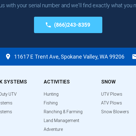
 us with your serial number and we'll find exactly what you 
(866)243-8359
11617 E Trent Ave, Spokane Valley, WA 99206
K SYSTEMS
ACTIVITIES
SNOW
Duty UTV
Hunting
UTV Plows
ystems
Fishing
ATV Plows
ystems
Ranching & Farming
Snow Blowers
Land Management
Adventure