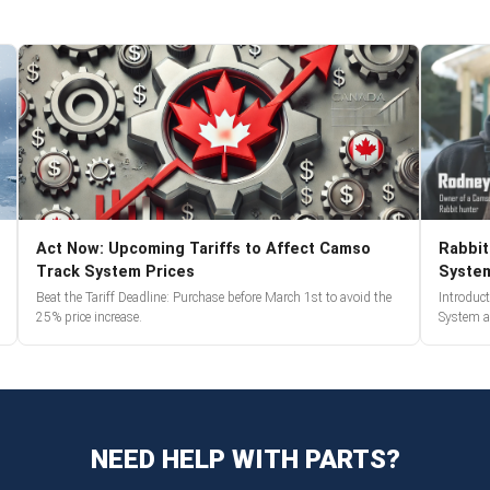
Act Now: Upcoming Tariffs to Affect Camso
Rabbit
Track System Prices
Syste
Beat the Tariff Deadline: Purchase before March 1st to avoid the
Introduc
25% price increase.
System a
NEED HELP WITH PARTS?