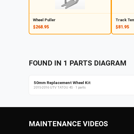
Wheel Puller
Track Ten
$268.95
$81.95
FOUND IN
1
PARTS
DIAGRAM
50mm Replacement Wheel Kit
2015-2016
UTV
TATOU 4S
·
1
parts
MAINTENANCE VIDEOS