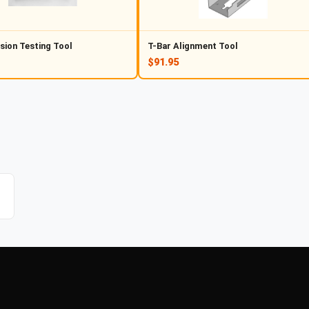
sion Testing Tool
T-Bar Alignment Tool
$91.95