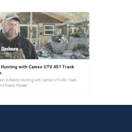
 Hunting with Camso UTV 4S1 Track
m
tion to Rabbit Hunting with Camso UTV 4S1 Track
nd Polaris Pioneer