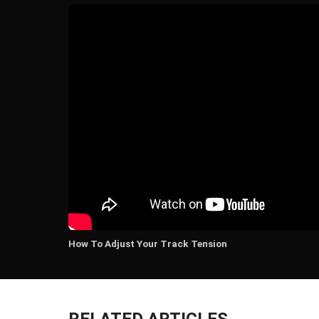
How To Adjust Your Track Tension
RELATED ARTICLES