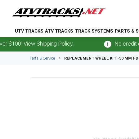
UTV TRACKS
ATV TRACKS
TRACK SYSTEMS
PARTS & S
100! View Shipping Policy.
No credit card
Parts & Service
REPLACEMENT WHEEL KIT -50 MM HD 