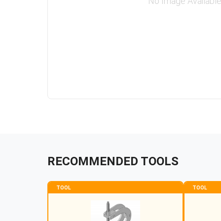
No Image Availabl
RECOMMENDED TOOLS
TOOL
TOOL