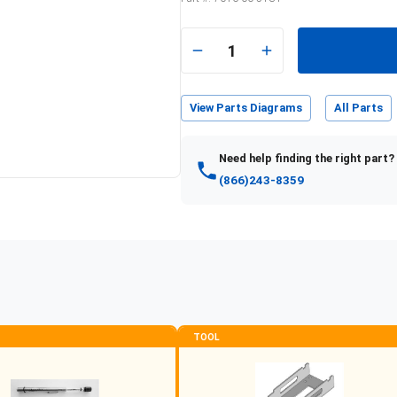
e
1
View Parts Diagrams
All Parts
Need help finding the right part?
(866)243-8359
TOOL