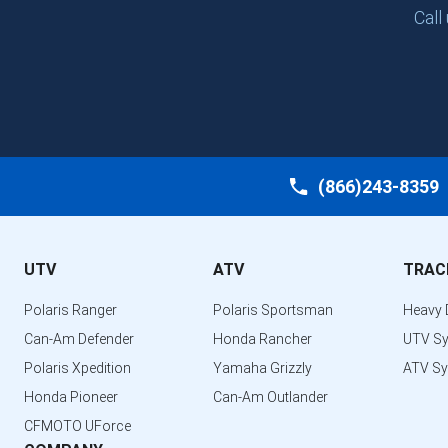
Call
(866)243-8359
UTV
ATV
TRAC
Polaris Ranger
Polaris Sportsman
Heavy 
Can-Am Defender
Honda Rancher
UTV S
Polaris Xpedition
Yamaha Grizzly
ATV S
Honda Pioneer
Can-Am Outlander
CFMOTO UForce