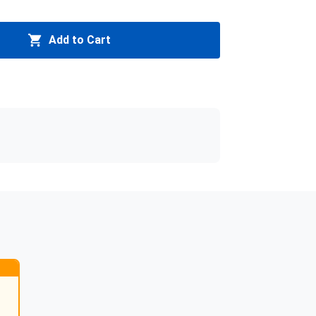
Add to Cart