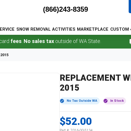
(866)243-8359
ERVICE
SNOW REMOVAL
ACTIVITIES
MARKETPLACE
CUSTOM 
fees
.
No sales tax
outside of WA State.
F
2015
REPLACEMENT WH
2015
No Tax Outside WA
In Stock
$52.00
Part #:
7016-00-5134