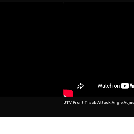
UTV Front Track Attack Angle Adju