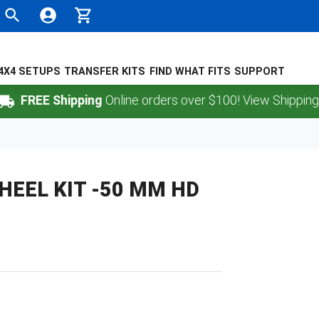
4X4 SETUPS
TRANSFER KITS
FIND WHAT FITS
SUPPORT
REE Shipping
Online orders over $100! View Shipping Polic
EEL KIT -50 MM HD