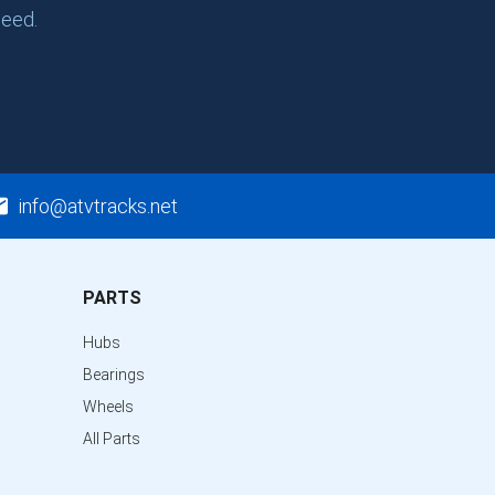
need.
info@atvtracks.net
PARTS
Hubs
Bearings
Wheels
All Parts