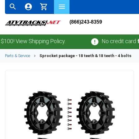
(866)243-8359
! View Shipping Policy.
No credit card
fees
Parts & Service
Sprocket package - 18 teeth & 18 teeth - 4 bolts