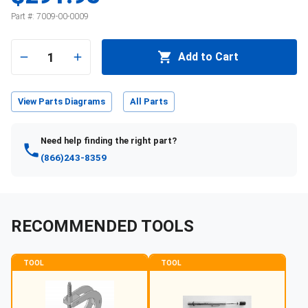
Part #:
7009-00-0009
1
Add to Cart
View Parts Diagrams
All Parts
Need help finding the right part?
(866)243-8359
RECOMMENDED TOOLS
TOOL
TOOL