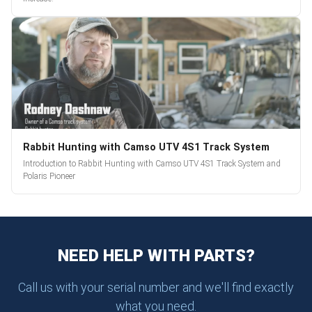
Rabbit Hunting with Camso UTV 4S1 Track System
Introduction to Rabbit Hunting with Camso UTV 4S1 Track System and
Polaris Pioneer
NEED HELP WITH PARTS?
Call us with your serial number and we'll find exactly
what you need.