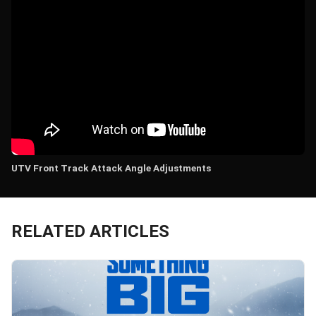
UTV Front Track Attack Angle Adjustments
RELATED ARTICLES