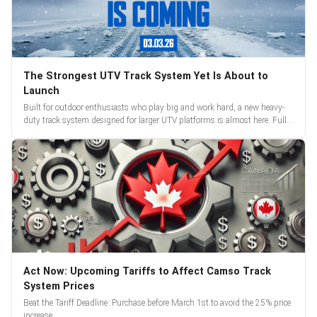
The Strongest UTV Track System Yet Is About to
Launch
Built for outdoor enthusiasts who play big and work hard, a new heavy-
duty track system designed for larger UTV platforms is almost here. Full
reveal and pre-orders begin March 3.
Act Now: Upcoming Tariffs to Affect Camso Track
System Prices
Beat the Tariff Deadline: Purchase before March 1st to avoid the 25% price
increase.