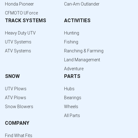
Honda Pioneer
Can-Am Outlander
CFMOTO UForce
TRACK SYSTEMS
ACTIVITIES
Heavy Duty UTV
Hunting
UTV Systems
Fishing
ATV Systems
Ranching & Farming
Land Management
Adventure
SNOW
PARTS
UTV Plows
Hubs
ATV Plows
Bearings
Snow Blowers
Wheels
All Parts
COMPANY
Find What Fits