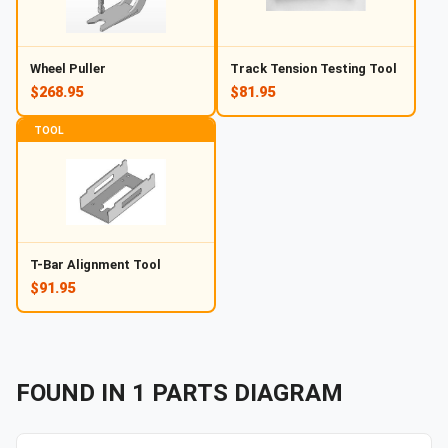
Wheel Puller
Track Tension Testing Tool
$268.95
$81.95
TOOL
T-Bar Alignment Tool
$91.95
FOUND IN
1
PARTS
DIAGRAM