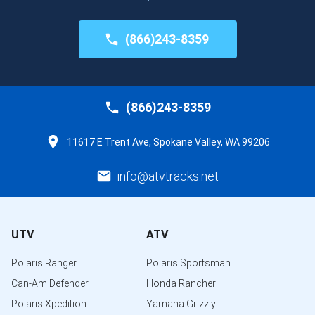
(866)243-8359
(866)243-8359
11617 E Trent Ave, Spokane Valley, WA 99206
info@atvtracks.net
UTV
ATV
Polaris Ranger
Polaris Sportsman
Can-Am Defender
Honda Rancher
Polaris Xpedition
Yamaha Grizzly