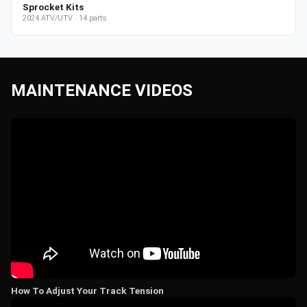
Sprocket Kits
2024
ATV/UTV
·
14
parts
MAINTENANCE VIDEOS
How To Adjust Your Track Tension