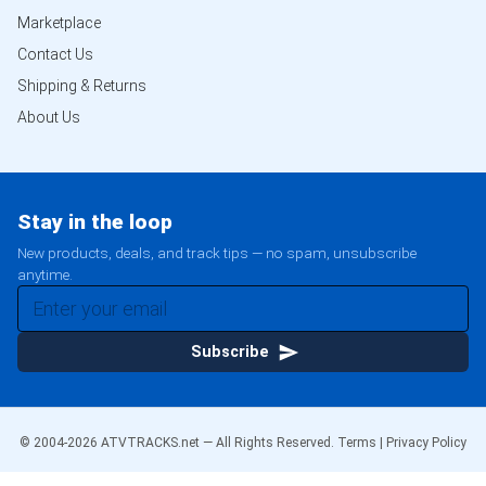
Marketplace
Contact Us
Shipping & Returns
About Us
Stay in the loop
New products, deals, and track tips — no spam, unsubscribe
anytime.
Subscribe
© 2004-
2026
ATVTRACKS.net — All Rights Reserved.
Terms
|
Privacy Policy