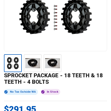
SPROCKET PACKAGE - 18 TEETH & 18
TEETH - 4 BOLTS
No Tax Outside WA
In Stock
$291.95