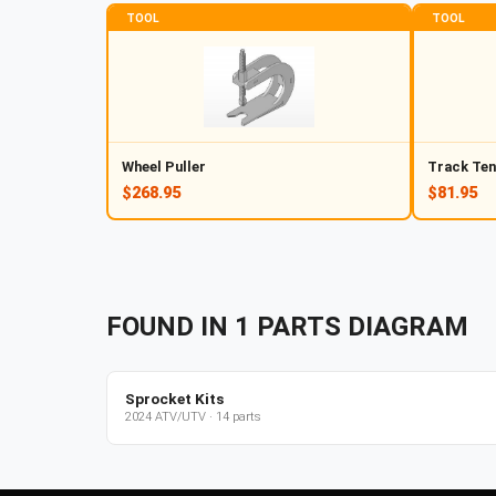
TOOL
TOOL
Wheel Puller
Track Ten
$268.95
$81.95
FOUND IN
1
PARTS
DIAGRAM
Sprocket Kits
2024
ATV/UTV
·
14
parts