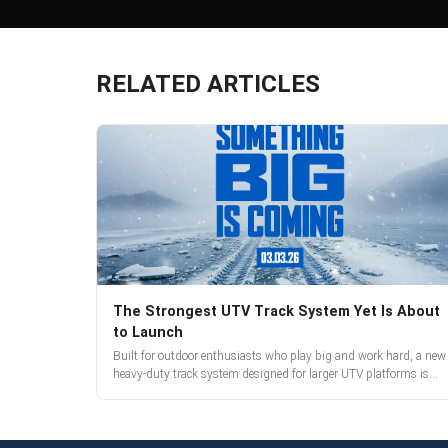
RELATED ARTICLES
The Strongest UTV Track System Yet Is About
to Launch
Built for outdoor enthusiasts who play big and work hard, a new
heavy-duty track system designed for larger UTV platforms is
almost here. Full reveal and pre-orders begin March 3.