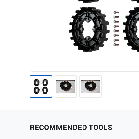
RECOMMENDED TOOLS