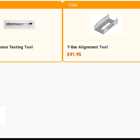
TOOL
sion Testing Tool
T-Bar Alignment Tool
$91.95