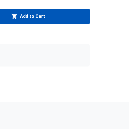
Add to Cart