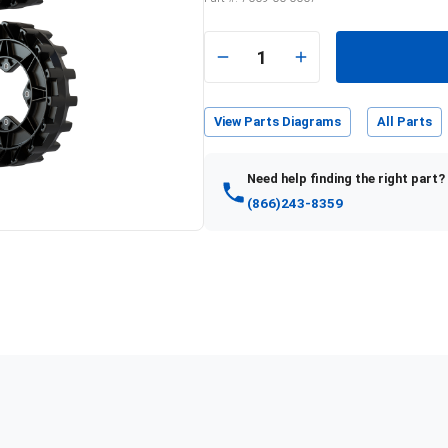
1
View Parts Diagrams
All Parts
Need help finding the right part?
(866)243-8359