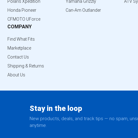
Polaris Xpedition
Yamaha Grizzly
ATV S
Honda Pioneer
Can-Am Outlander
CFMOTO UForce
COMPANY
Find What Fits
Marketplace
Contact Us
Shipping & Returns
About Us
Stay in the loop
New products, deals, and track tips — no spam, un
anytime.