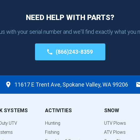
NEED HELP WITH PARTS?
 us with your serial number and we'll find exactly what you 
(866)243-8359
11617 E Trent Ave, Spokane Valley, WA 99206
K SYSTEMS
ACTIVITIES
SNOW
Duty UTV
Hunting
UTV Plows
ystems
Fishing
ATV Plows