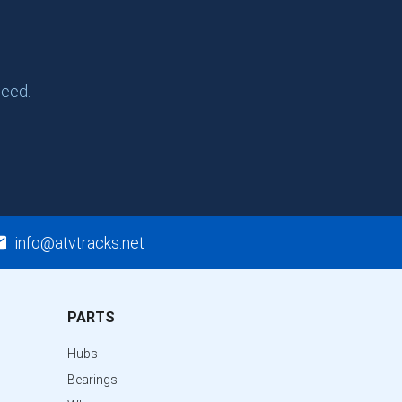
need.
info@atvtracks.net
PARTS
Hubs
Bearings