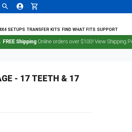
4X4 SETUPS
TRANSFER KITS
FIND WHAT FITS
SUPPORT
EE Shipping
Online orders over $100! View Shipping Policy
E - 17 TEETH & 17