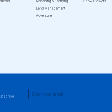
ystems
Ranching & Farming
Snow Blowers
Land Management
Adventure
subscribe