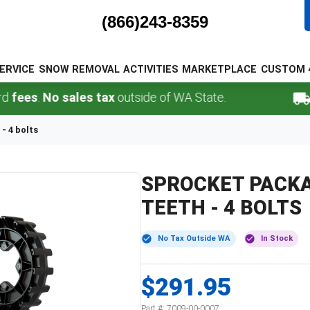
(866)243-8359
ERVICE
SNOW REMOVAL
ACTIVITIES
MARKETPLACE
CUSTOM 
ees
.
No sales tax
outside of WA State.
FR
- 4 bolts
SPROCKET PACKAG
TEETH - 4 BOLTS
No Tax Outside WA
In Stock
$291.95
Part #:
7009-00-0007