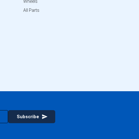
Wheels
All Parts
Subscribe