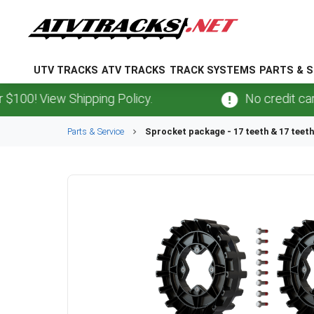
UTV TRACKS
ATV TRACKS
TRACK SYSTEMS
PARTS & S
0! View Shipping Policy.
No credit card
f
Parts & Service
Sprocket package - 17 teeth & 17 teeth 