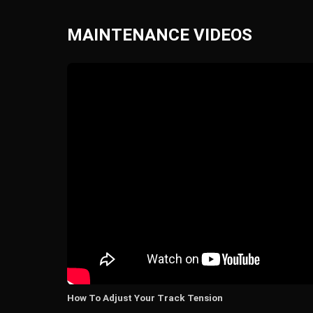
MAINTENANCE VIDEOS
How To Adjust Your Track Tension