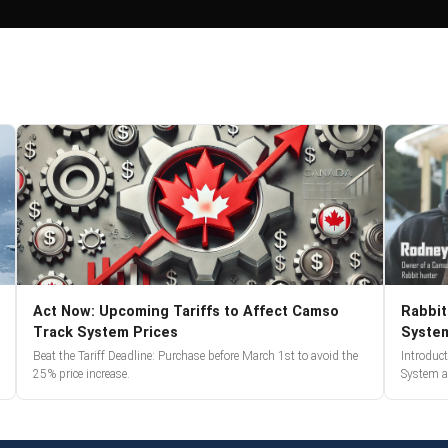
Act Now: Upcoming Tariffs to Affect Camso
Rabbit
Track System Prices
Syste
Beat the Tariff Deadline: Purchase before March 1st to avoid the
Introduc
25% price increase.
System a