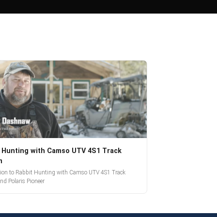
 Hunting with Camso UTV 4S1 Track
m
tion to Rabbit Hunting with Camso UTV 4S1 Track
nd Polaris Pioneer