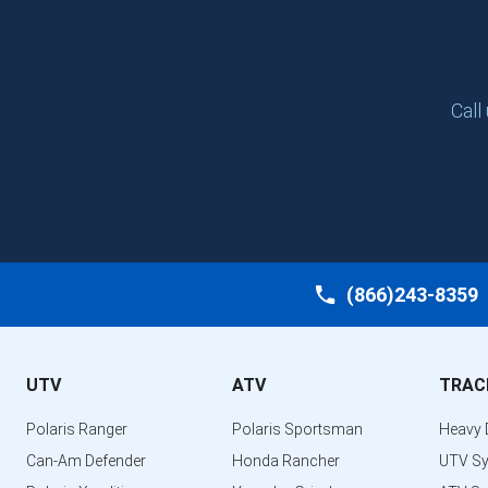
Call
(866)243-8359
UTV
ATV
TRAC
Polaris Ranger
Polaris Sportsman
Heavy 
Can-Am Defender
Honda Rancher
UTV S