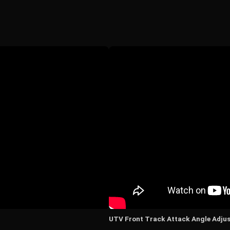
UTV Front Track Attack Angle Adju