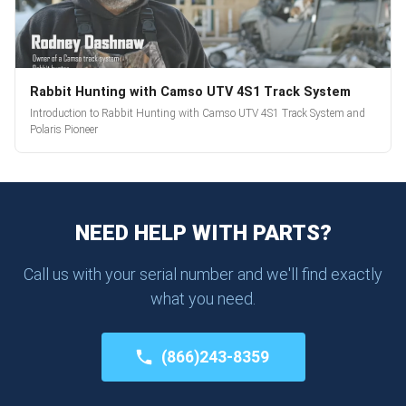
Rabbit Hunting with Camso UTV 4S1 Track System
Introduction to Rabbit Hunting with Camso UTV 4S1 Track System and
Polaris Pioneer
NEED HELP WITH PARTS?
Call us with your serial number and we'll find exactly
what you need.
(866)243-8359