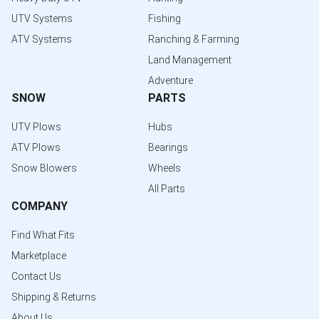
UTV Systems
Fishing
ATV Systems
Ranching & Farming
Land Management
Adventure
SNOW
PARTS
UTV Plows
Hubs
ATV Plows
Bearings
Snow Blowers
Wheels
All Parts
COMPANY
Find What Fits
Marketplace
Contact Us
Shipping & Returns
About Us