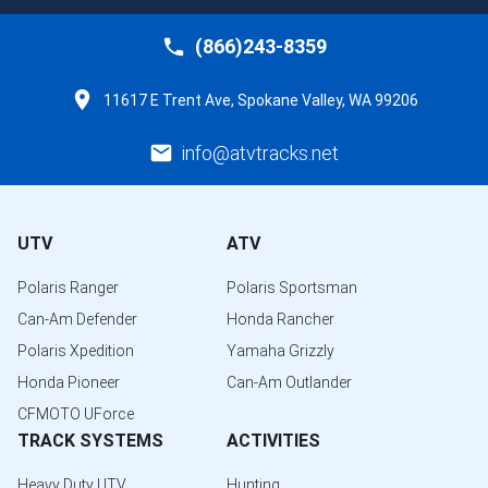
(866)243-8359
11617 E Trent Ave, Spokane Valley, WA 99206
info@atvtracks.net
UTV
ATV
Polaris Ranger
Polaris Sportsman
Can-Am Defender
Honda Rancher
Polaris Xpedition
Yamaha Grizzly
Honda Pioneer
Can-Am Outlander
CFMOTO UForce
TRACK SYSTEMS
ACTIVITIES
Heavy Duty UTV
Hunting