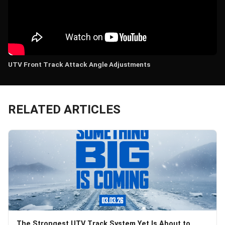
UTV Front Track Attack Angle Adjustments
RELATED ARTICLES
The Strongest UTV Track System Yet Is About to