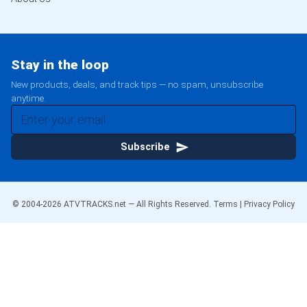
Stay in the loop
New products, deals, and track tips — no spam, unsubscribe
anytime.
Subscribe
© 2004-
2026
ATVTRACKS.net — All Rights Reserved.
Terms
|
Privacy Policy