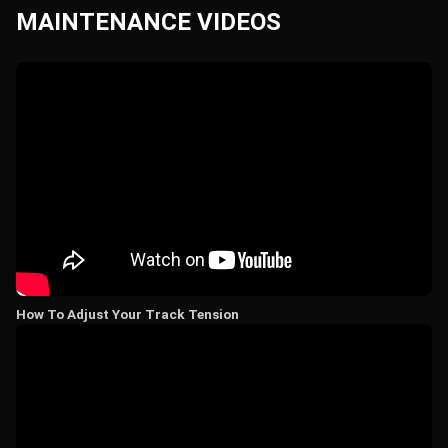
MAINTENANCE VIDEOS
How To Adjust Your Track Tension