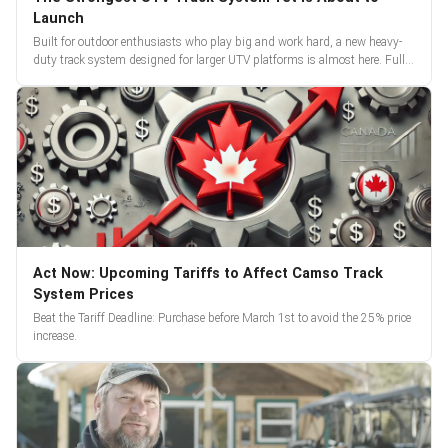
Launch
Built for outdoor enthusiasts who play big and work hard, a new heavy-
duty track system designed for larger UTV platforms is almost here. Full
reveal and pre-orders begin March 3.
Act Now: Upcoming Tariffs to Affect Camso Track
System Prices
Beat the Tariff Deadline: Purchase before March 1st to avoid the 25% price
increase.