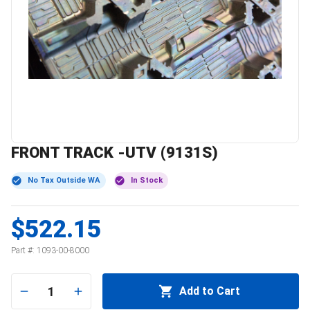
FRONT TRACK -UTV (9131S)
No Tax Outside WA
In Stock
$522.15
Part #:
1093-00-8000
1
Add to Cart