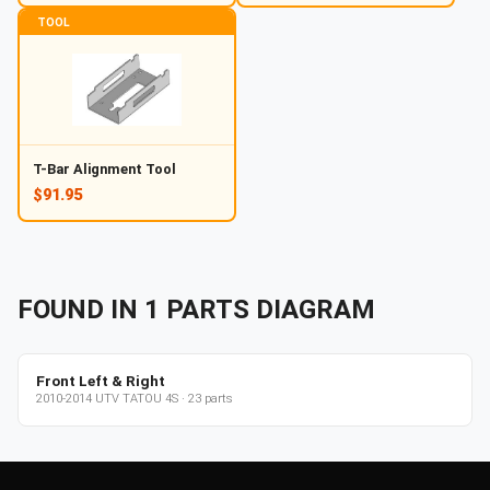
TOOL
T-Bar Alignment Tool
$91.95
FOUND IN
1
PARTS
DIAGRAM
Front Left & Right
2010-2014
UTV
TATOU 4S
·
23
parts