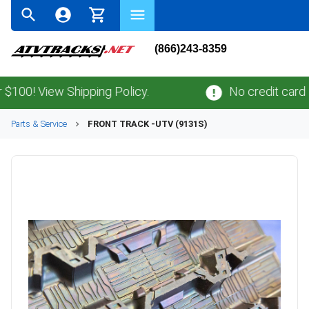
(866)243-8359
0! View Shipping Policy.
No credit card
fee
Parts & Service
FRONT TRACK -UTV (9131S)