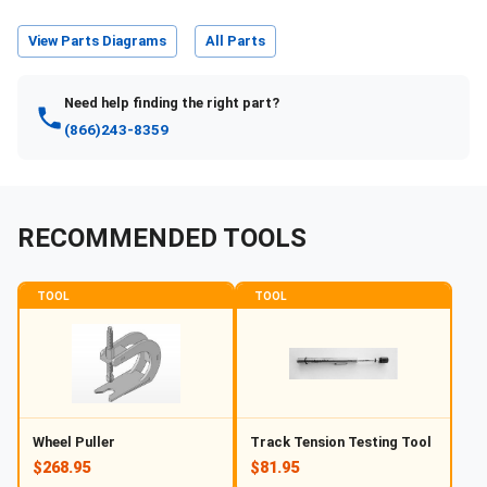
View Parts Diagrams
All Parts
Need help finding the right part?
(866)243-8359
RECOMMENDED TOOLS
TOOL
TOOL
Wheel Puller
Track Tension Testing Tool
$268.95
$81.95