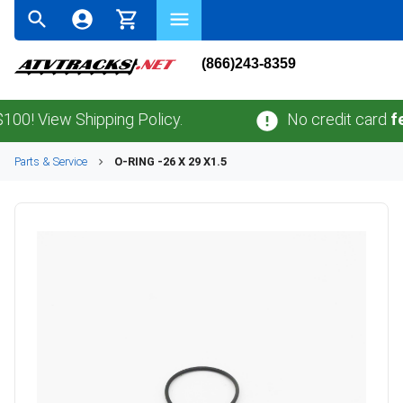
(866)243-8359
 View Shipping Policy.
No credit card
fees
.
Parts & Service
O-RING -26 X 29 X1.5