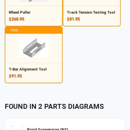
Wheel Puller
Track Tension Testing Tool
$268.95
$81.95
TOOL
T-Bar Alignment Tool
$91.95
FOUND IN
2
PARTS
DIAGRAMS
Rigid Suspension (RS)