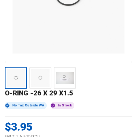
O-RING -26 X 29 X1.5
No Tax Outside WA
In Stock
$3.95
Part #:
1093-00-0020