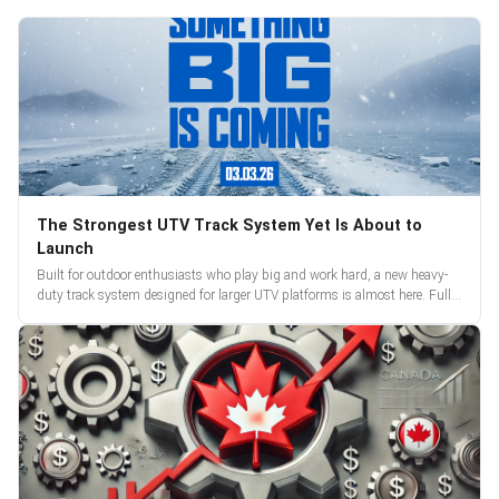
The Strongest UTV Track System Yet Is About to
Launch
Built for outdoor enthusiasts who play big and work hard, a new heavy-
duty track system designed for larger UTV platforms is almost here. Full
reveal and pre-orders begin March 3.