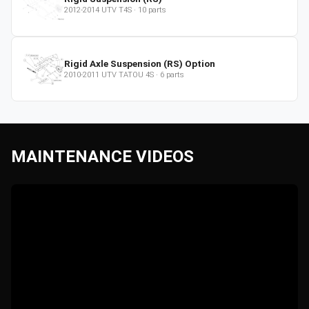
2012-2014
UTV
T4S
·
10
parts
Rigid Axle Suspension (RS) Option
2010-2011
UTV
TATOU 4S
·
6
parts
MAINTENANCE VIDEOS