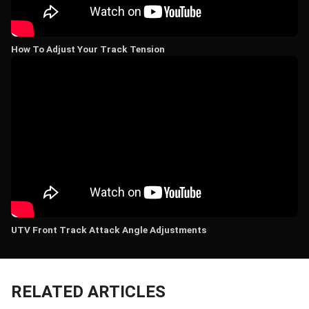
How To Adjust Your Track Tension
UTV Front Track Attack Angle Adjustments
RELATED ARTICLES