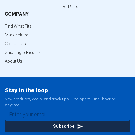
All Parts
COMPANY
Find What Fits
Marketplace
Contact Us
Shipping & Returns
About Us
Stay in the loop
New products, deals, and track tips — no spam, unsubscribe
anytime.
Subscribe