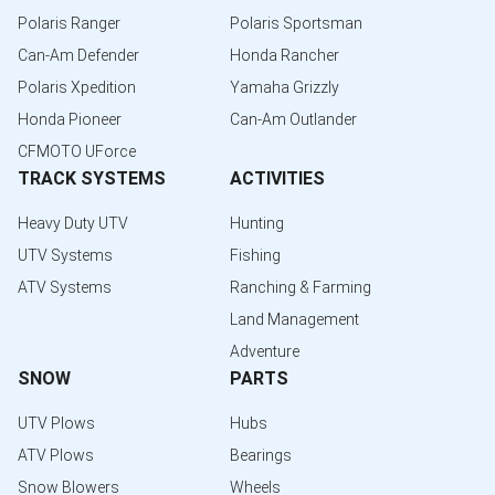
Polaris Ranger
Polaris Sportsman
Can-Am Defender
Honda Rancher
Polaris Xpedition
Yamaha Grizzly
Honda Pioneer
Can-Am Outlander
CFMOTO UForce
TRACK SYSTEMS
ACTIVITIES
Heavy Duty UTV
Hunting
UTV Systems
Fishing
ATV Systems
Ranching & Farming
Land Management
Adventure
SNOW
PARTS
UTV Plows
Hubs
ATV Plows
Bearings
Snow Blowers
Wheels