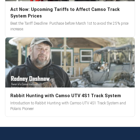
Act Now: Upcoming Tariffs to Affect Camso Track
System Prices
Beat the Tariff Deadline: Purchase before March 1st to avoid the 25% price
increase.
Rabbit Hunting with Camso UTV 4S1 Track System
Introduction to Rabbit Hunting with Camso UTV 4S1 Track System and
Polaris Pioneer