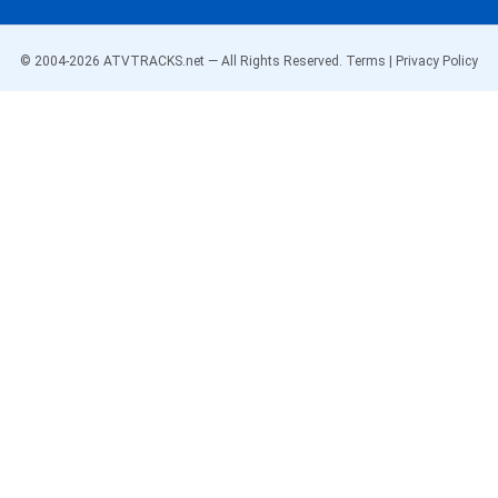
© 2004-
2026
ATVTRACKS.net — All Rights Reserved.
Terms
|
Privacy Policy