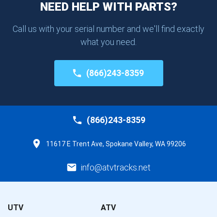
NEED HELP WITH PARTS?
Call us with your serial number and we'll find exactly
what you need.
(866)243-8359
(866)243-8359
11617 E Trent Ave, Spokane Valley, WA 99206
info@atvtracks.net
UTV
ATV