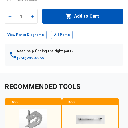
1
Add to Cart
View Parts Diagrams
All Parts
Need help finding the right part?
(866)243-8359
RECOMMENDED TOOLS
TOOL
TOOL