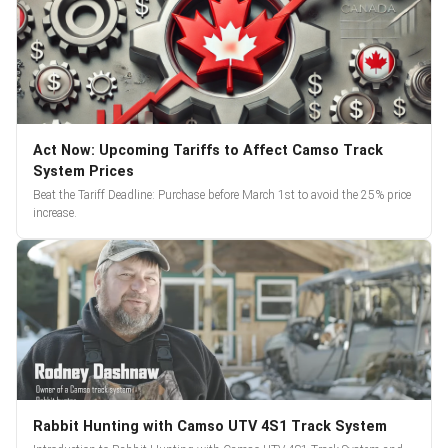
Act Now: Upcoming Tariffs to Affect Camso Track
System Prices
Beat the Tariff Deadline: Purchase before March 1st to avoid the 25% price
increase.
Rabbit Hunting with Camso UTV 4S1 Track System