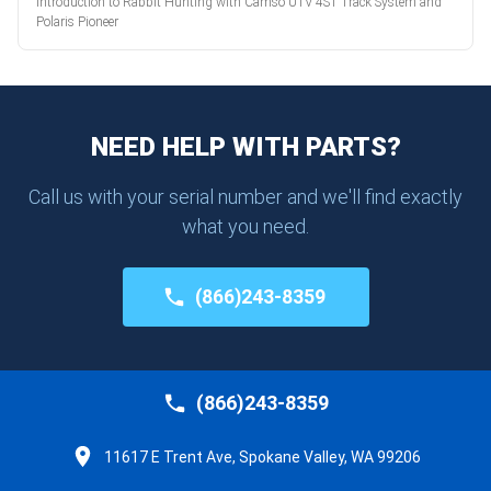
Introduction to Rabbit Hunting with Camso UTV 4S1 Track System and
Polaris Pioneer
NEED HELP WITH PARTS?
Call us with your serial number and we'll find exactly
what you need.
(866)243-8359
(866)243-8359
11617 E Trent Ave, Spokane Valley, WA 99206