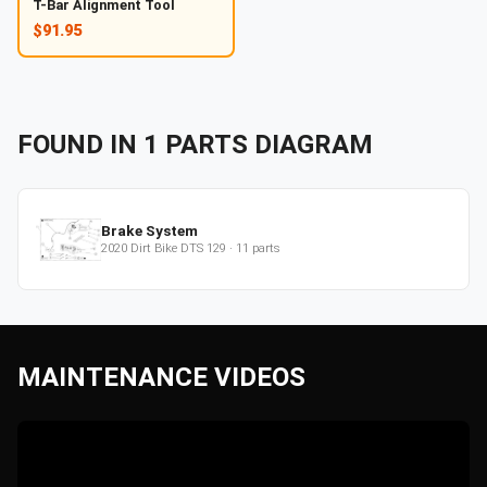
T-Bar Alignment Tool
$91.95
FOUND IN
1
PARTS
DIAGRAM
Brake System
2020
Dirt Bike
DTS 129
·
11
parts
MAINTENANCE VIDEOS