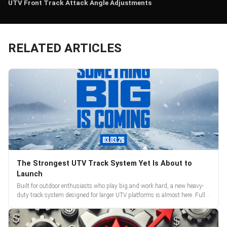
UTV Front Track Attack Angle Adjustments
RELATED ARTICLES
The Strongest UTV Track System Yet Is About to
Launch
Built for outdoor enthusiasts who play big and work hard, a new heavy-
duty track system designed for larger UTV platforms is almost here. Full
reveal and pre-orders begin March 3.