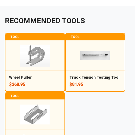
RECOMMENDED TOOLS
TOOL
TOOL
Wheel Puller
Track Tension Testing Tool
$268.95
$81.95
TOOL