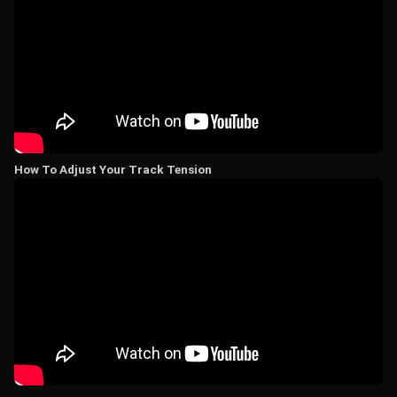
How To Adjust Your Track Tension