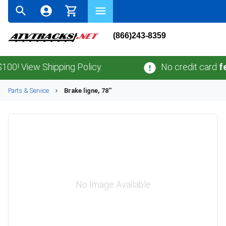
(866)243-8359
! View Shipping Policy.
No credit card
fees
Parts & Service
Brake ligne, 78''
No Image Available