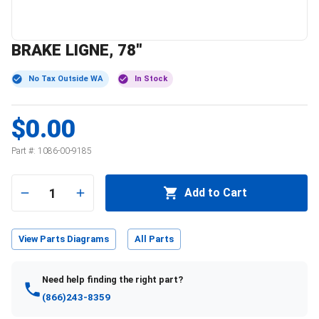
BRAKE LIGNE, 78''
No Tax Outside WA
In Stock
$0.00
Part #:
1086-00-9185
1
Add to Cart
View Parts Diagrams
All Parts
Need help finding the right part?
(866)243-8359