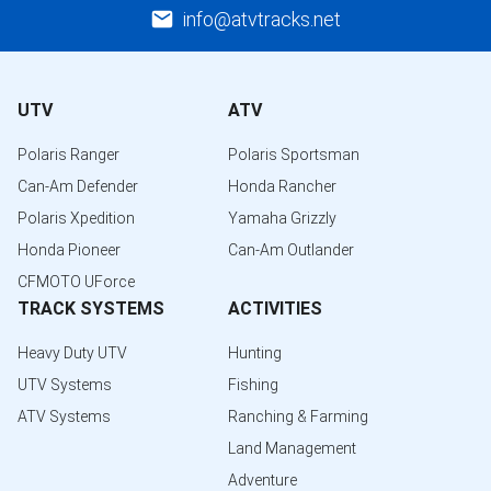
info@atvtracks.net
UTV
ATV
Polaris Ranger
Polaris Sportsman
Can-Am Defender
Honda Rancher
Polaris Xpedition
Yamaha Grizzly
Honda Pioneer
Can-Am Outlander
CFMOTO UForce
TRACK SYSTEMS
ACTIVITIES
Heavy Duty UTV
Hunting
UTV Systems
Fishing
ATV Systems
Ranching & Farming
Land Management
Adventure