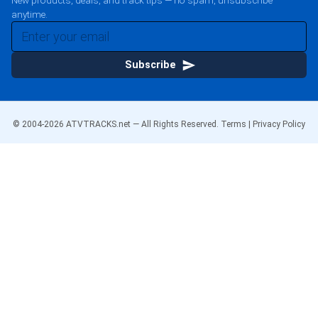
New products, deals, and track tips — no spam, unsubscribe
anytime.
Subscribe
© 2004-
2026
ATVTRACKS.net — All Rights Reserved.
Terms
|
Privacy Policy