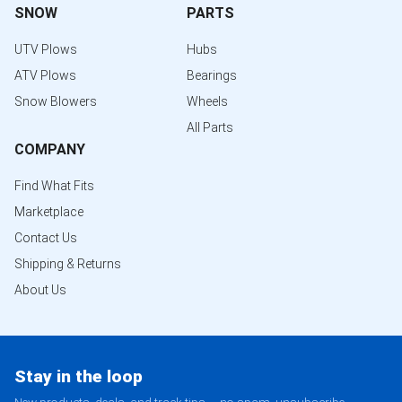
SNOW
PARTS
UTV Plows
Hubs
ATV Plows
Bearings
Snow Blowers
Wheels
All Parts
COMPANY
Find What Fits
Marketplace
Contact Us
Shipping & Returns
About Us
Stay in the loop