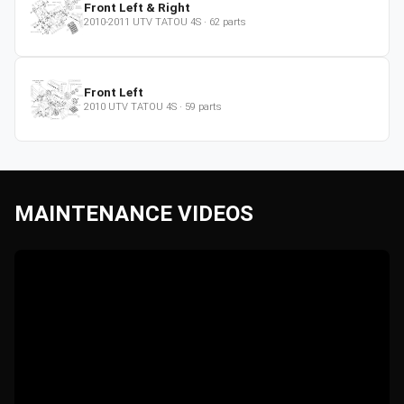
Front Left & Right
2010-2011
UTV
TATOU 4S
·
62
parts
Front Left
2010
UTV
TATOU 4S
·
59
parts
MAINTENANCE VIDEOS