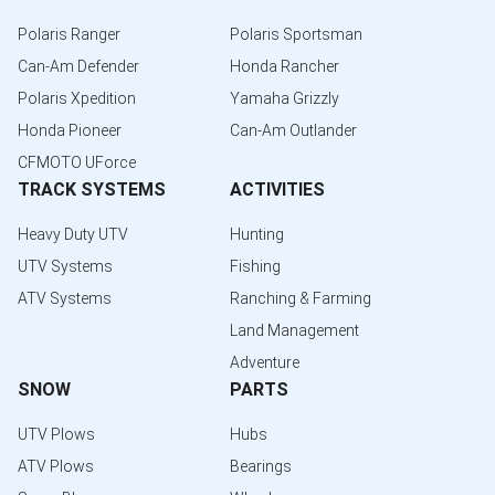
Polaris Ranger
Polaris Sportsman
Can-Am Defender
Honda Rancher
Polaris Xpedition
Yamaha Grizzly
Honda Pioneer
Can-Am Outlander
CFMOTO UForce
TRACK SYSTEMS
ACTIVITIES
Heavy Duty UTV
Hunting
UTV Systems
Fishing
ATV Systems
Ranching & Farming
Land Management
Adventure
SNOW
PARTS
UTV Plows
Hubs
ATV Plows
Bearings