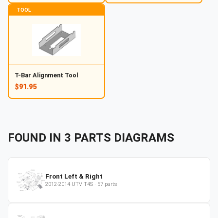
TOOL
T-Bar Alignment Tool
$91.95
FOUND IN
3
PARTS
DIAGRAMS
Front Left & Right
2012-2014
UTV
T4S
·
57
parts