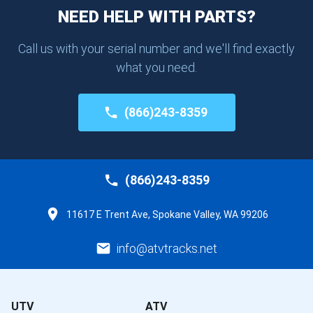
NEED HELP WITH PARTS?
Call us with your serial number and we'll find exactly
what you need.
(866)243-8359
(866)243-8359
11617 E Trent Ave, Spokane Valley, WA 99206
info@atvtracks.net
UTV
ATV