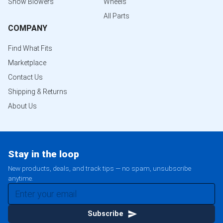
Snow Blowers
Wheels
All Parts
COMPANY
Find What Fits
Marketplace
Contact Us
Shipping & Returns
About Us
Stay in the loop
New products, deals, and track tips — no spam, unsubscribe
anytime.
Subscribe