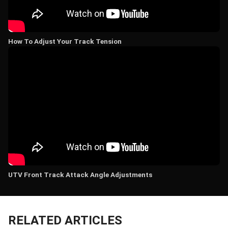
How To Adjust Your Track Tension
UTV Front Track Attack Angle Adjustments
RELATED ARTICLES