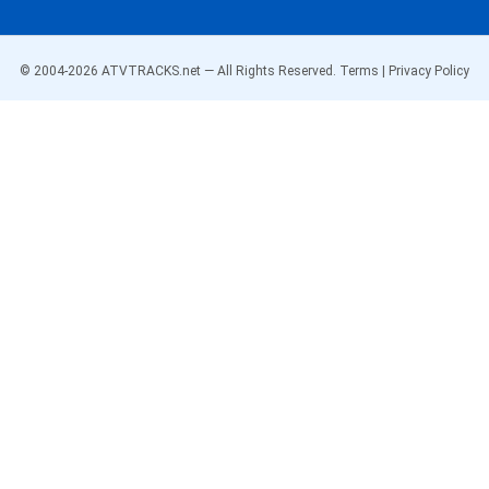
© 2004-
2026
ATVTRACKS.net — All Rights Reserved.
Terms
|
Privacy Policy