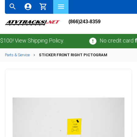
(866)243-8359
! View Shipping Policy.
No credit card
fees
Parts & Service
STICKER FRONT RIGHT PICTOGRAM