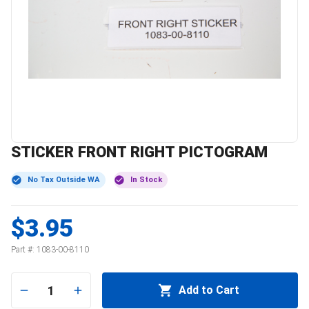
STICKER FRONT RIGHT PICTOGRAM
No Tax Outside WA
In Stock
$3.95
Part #:
1083-00-8110
1
Add to Cart