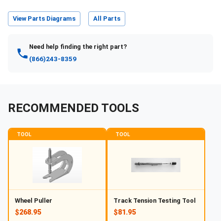
View Parts Diagrams
All Parts
Need help finding the right part?
(866)243-8359
RECOMMENDED TOOLS
TOOL
TOOL
Wheel Puller
Track Tension Testing Tool
$268.95
$81.95