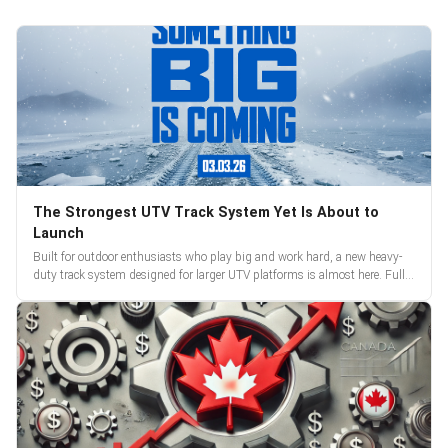
The Strongest UTV Track System Yet Is About to
Launch
Built for outdoor enthusiasts who play big and work hard, a new heavy-
duty track system designed for larger UTV platforms is almost here. Full
reveal and pre-orders begin March 3.