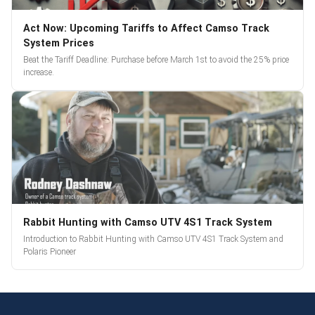
Act Now: Upcoming Tariffs to Affect Camso Track
System Prices
Beat the Tariff Deadline: Purchase before March 1st to avoid the 25% price
increase.
Rabbit Hunting with Camso UTV 4S1 Track System
Introduction to Rabbit Hunting with Camso UTV 4S1 Track System and
Polaris Pioneer