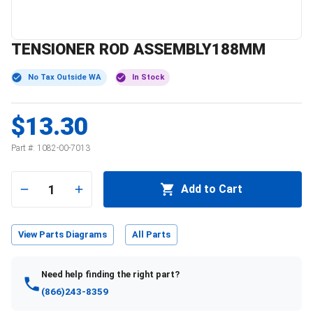
TENSIONER ROD ASSEMBLY188MM
No Tax Outside WA
In Stock
$13.30
Part #:
1082-00-7013
1
Add to Cart
View Parts Diagrams
All Parts
Need help finding the right part?
(866)243-8359