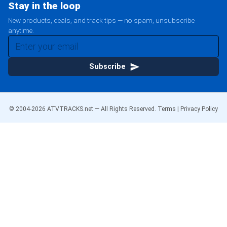
Stay in the loop
New products, deals, and track tips — no spam, unsubscribe
anytime.
Subscribe
© 2004-
2026
ATVTRACKS.net — All Rights Reserved.
Terms
|
Privacy Policy