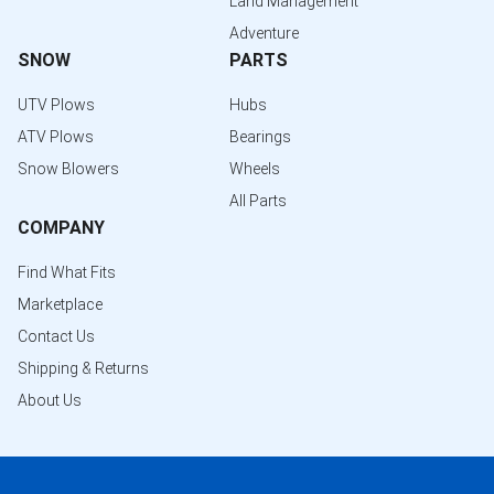
Land Management
Adventure
SNOW
PARTS
UTV Plows
Hubs
ATV Plows
Bearings
Snow Blowers
Wheels
All Parts
COMPANY
Find What Fits
Marketplace
Contact Us
Shipping & Returns
About Us