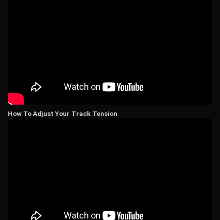
How To Adjust Your Track Tension