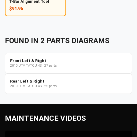
T-Bar Alignment Tool
$91.95
FOUND IN
2
PARTS
DIAGRAMS
Front Left & Right
2010
UTV
TATOU 4S
·
27
parts
Rear Left & Right
2010
UTV
TATOU 4S
·
25
parts
MAINTENANCE VIDEOS