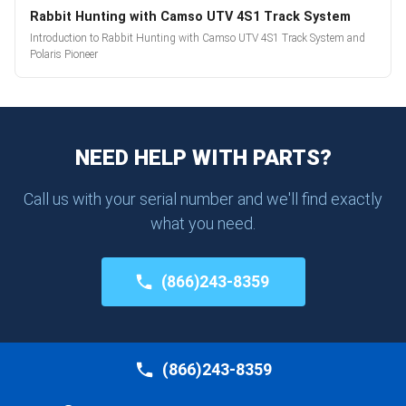
Rabbit Hunting with Camso UTV 4S1 Track System
Introduction to Rabbit Hunting with Camso UTV 4S1 Track System and
Polaris Pioneer
NEED HELP WITH PARTS?
Call us with your serial number and we'll find exactly
what you need.
(866)243-8359
(866)243-8359