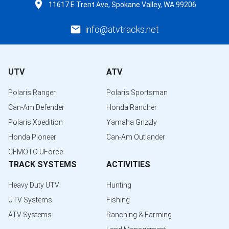
11617 E Trent Ave, Spokane Valley, WA 99206
info@atvtracks.net
UTV
ATV
Polaris Ranger
Polaris Sportsman
Can-Am Defender
Honda Rancher
Polaris Xpedition
Yamaha Grizzly
Honda Pioneer
Can-Am Outlander
CFMOTO UForce
TRACK SYSTEMS
ACTIVITIES
Heavy Duty UTV
Hunting
UTV Systems
Fishing
ATV Systems
Ranching & Farming