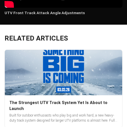
UTV Front Track Attack Angle Adjustments
RELATED ARTICLES
The Strongest UTV Track System Yet Is About to
Launch
Built for outdoor enthusiasts who play big and work hard, a new heavy-
duty track system designed for larger UTV platforms is almost here. Full
reveal and pre-orders begin March 3.