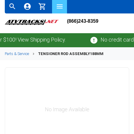
(866)243-8359
00! View Shipping Policy.
No credit card
fee
Parts & Service
TENSIONER ROD ASSEMBLY188MM
No Image Available