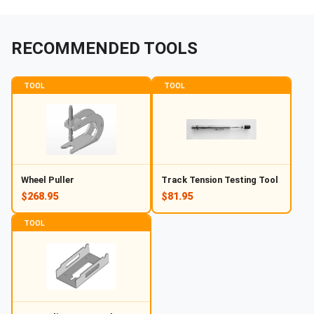
RECOMMENDED TOOLS
TOOL
TOOL
Wheel Puller
Track Tension Testing Tool
$268.95
$81.95
TOOL