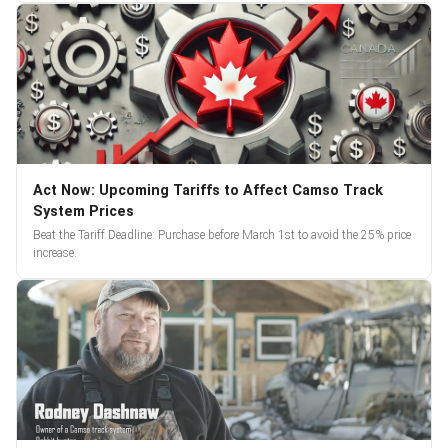
Act Now: Upcoming Tariffs to Affect Camso Track
System Prices
Beat the Tariff Deadline: Purchase before March 1st to avoid the 25% price
increase.