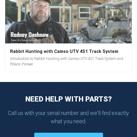
Rabbit Hunting with Camso UTV 4S1 Track System
Introduction to Rabbit Hunting with Camso UTV 4S1 Track System and
Polaris Pioneer
NEED HELP WITH PARTS?
Call us with your serial number and we'll find exactly
what you need.