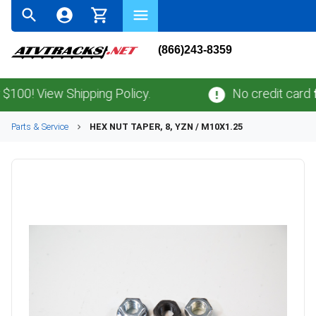
(866)243-8359
! View Shipping Policy.
No credit card
fees
Parts & Service
HEX NUT TAPER, 8, YZN / M10X1.25