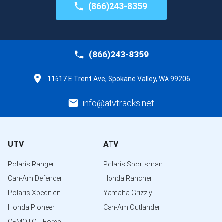
(866)243-8359
(866)243-8359
11617 E Trent Ave, Spokane Valley, WA 99206
info@atvtracks.net
UTV
ATV
Polaris Ranger
Polaris Sportsman
Can-Am Defender
Honda Rancher
Polaris Xpedition
Yamaha Grizzly
Honda Pioneer
Can-Am Outlander
CFMOTO UForce