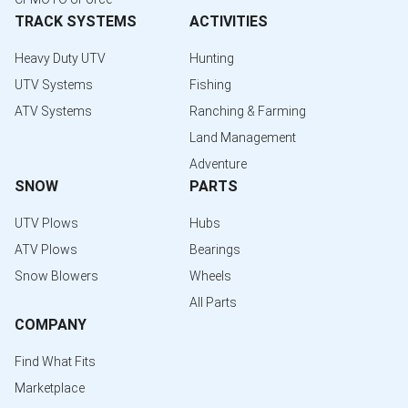
TRACK SYSTEMS
ACTIVITIES
Heavy Duty UTV
Hunting
UTV Systems
Fishing
ATV Systems
Ranching & Farming
Land Management
Adventure
SNOW
PARTS
UTV Plows
Hubs
ATV Plows
Bearings
Snow Blowers
Wheels
All Parts
COMPANY
Find What Fits
Marketplace