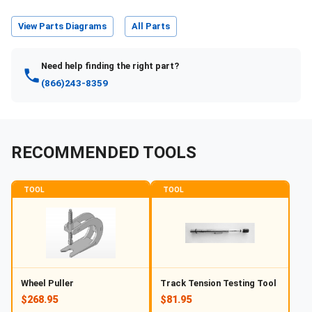
View Parts Diagrams
All Parts
Need help finding the right part?
(866)243-8359
RECOMMENDED TOOLS
TOOL
TOOL
Wheel Puller
Track Tension Testing Tool
$268.95
$81.95