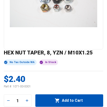
HEX NUT TAPER, 8, YZN / M10X1.25
No Tax Outside WA
In Stock
$2.40
Part #:
1071-00-0001
1
Add to Cart