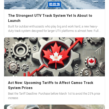
The Strongest UTV Track System Yet Is About to
Launch
Built for outdoor enthusiasts who play big and work hard, a new heavy-
duty track system designed for larger UTV platforms is almost here. Full
reveal and pre-orders begin March 3.
Act Now: Upcoming Tariffs to Affect Camso Track
System Prices
Beat the Tariff Deadline: Purchase before March 1st to avoid the 25% price
increase.