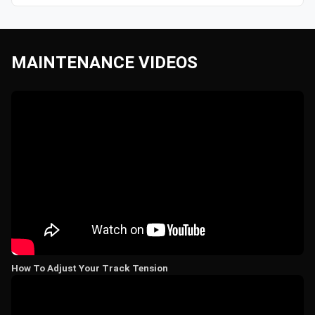
MAINTENANCE VIDEOS
How To Adjust Your Track Tension