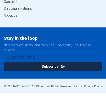
Contact Us
Shipping & Returns
About Us
Stay in the loop
New products, deals, and track tips — no spam, unsubscribe
anytime.
Subscribe
© 2004-
2026
ATVTRACKS.net — All Rights Reserved.
Terms
|
Privacy Policy