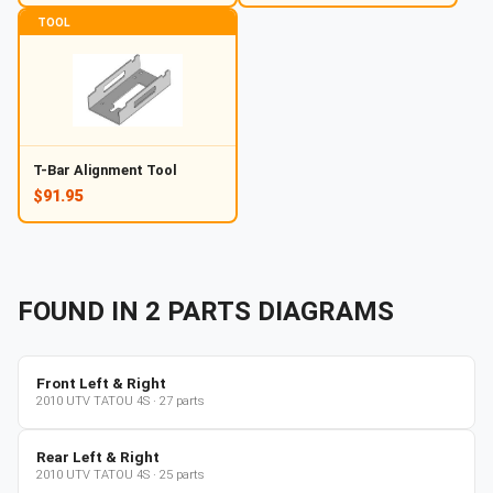
TOOL
T-Bar Alignment Tool
$91.95
FOUND IN
2
PARTS
DIAGRAMS
Front Left & Right
2010
UTV
TATOU 4S
·
27
parts
Rear Left & Right
2010
UTV
TATOU 4S
·
25
parts