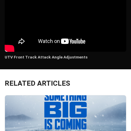
UTV Front Track Attack Angle Adjustments
RELATED ARTICLES