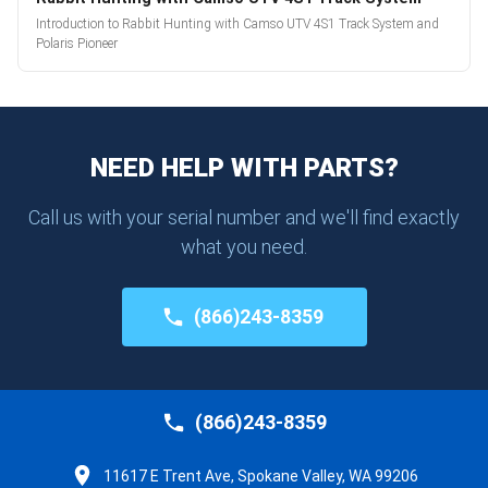
Introduction to Rabbit Hunting with Camso UTV 4S1 Track System and
Polaris Pioneer
NEED HELP WITH PARTS?
Call us with your serial number and we'll find exactly
what you need.
(866)243-8359
(866)243-8359
11617 E Trent Ave, Spokane Valley, WA 99206