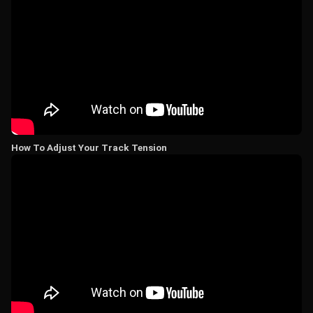
How To Adjust Your Track Tension