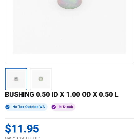
BUSHING 0.50 ID X 1.00 OD X 0.50 L
No Tax Outside WA
In Stock
$11.95
Part #:
1050-00-0017