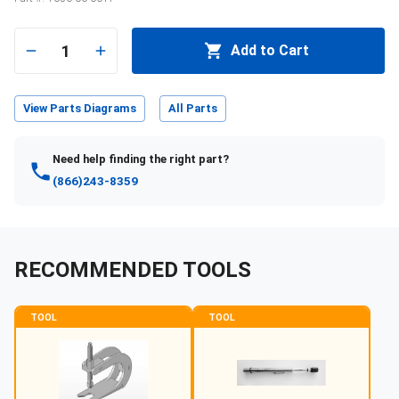
1
Add to Cart
View Parts Diagrams
All Parts
Need help finding the right part?
(866)243-8359
RECOMMENDED TOOLS
TOOL
TOOL