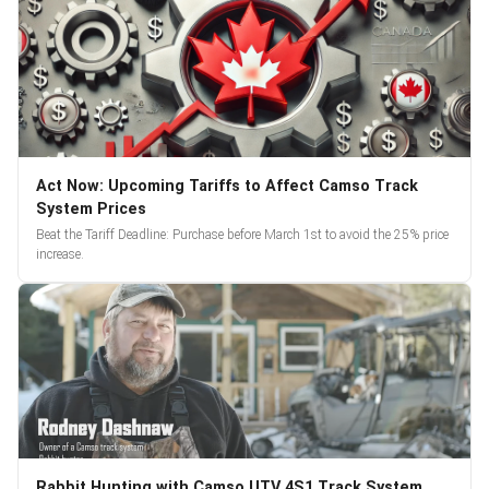
Act Now: Upcoming Tariffs to Affect Camso Track
System Prices
Beat the Tariff Deadline: Purchase before March 1st to avoid the 25% price
increase.
Rabbit Hunting with Camso UTV 4S1 Track System