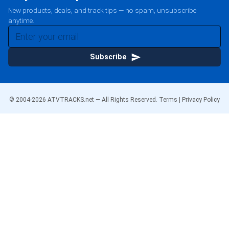
New products, deals, and track tips — no spam, unsubscribe
anytime.
Subscribe
© 2004-
2026
ATVTRACKS.net — All Rights Reserved.
Terms
|
Privacy Policy