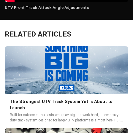
UTV Front Track Attack Angle Adjustments
RELATED ARTICLES
The Strongest UTV Track System Yet Is About to
Launch
Built for outdoor enthusiasts who play big and work hard, a new heavy-
duty track system designed for larger UTV platforms is almost here. Full
reveal and pre-orders begin March 3.