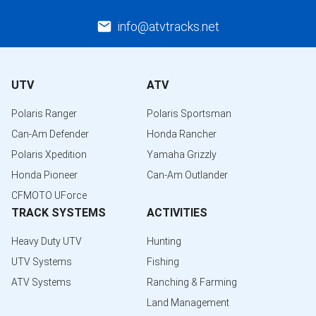
info@atvtracks.net
UTV
ATV
Polaris Ranger
Polaris Sportsman
Can-Am Defender
Honda Rancher
Polaris Xpedition
Yamaha Grizzly
Honda Pioneer
Can-Am Outlander
CFMOTO UForce
TRACK SYSTEMS
ACTIVITIES
Heavy Duty UTV
Hunting
UTV Systems
Fishing
ATV Systems
Ranching & Farming
Land Management