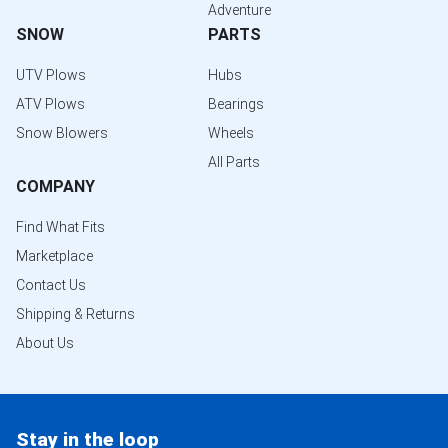
Adventure
SNOW
PARTS
UTV Plows
Hubs
ATV Plows
Bearings
Snow Blowers
Wheels
All Parts
COMPANY
Find What Fits
Marketplace
Contact Us
Shipping & Returns
About Us
Stay in the loop