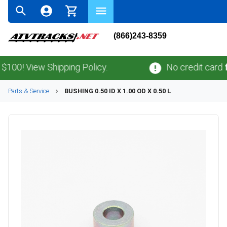
(866)243-8359
0! View Shipping Policy.
No credit card
fee
Parts & Service
BUSHING 0.50 ID X 1.00 OD X 0.50 L