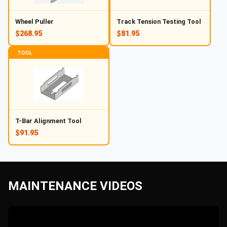
Wheel Puller
Track Tension Testing Tool
$268.95
$81.95
TOOL
T-Bar Alignment Tool
$91.95
MAINTENANCE VIDEOS