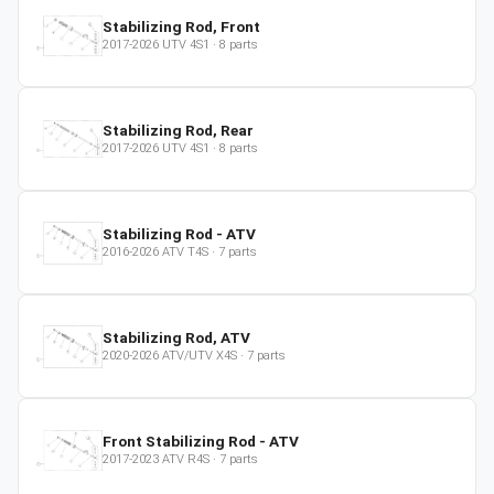
Stabilizing Rod, Front
2017-2026
UTV
4S1
·
8
parts
Stabilizing Rod, Rear
2017-2026
UTV
4S1
·
8
parts
Stabilizing Rod - ATV
2016-2026
ATV
T4S
·
7
parts
Stabilizing Rod, ATV
2020-2026
ATV/UTV
X4S
·
7
parts
Front Stabilizing Rod - ATV
2017-2023
ATV
R4S
·
7
parts