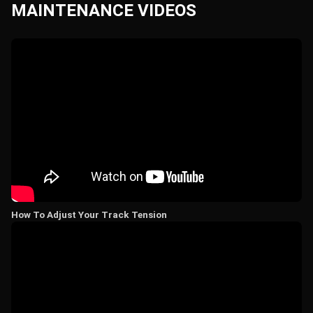
MAINTENANCE VIDEOS
How To Adjust Your Track Tension