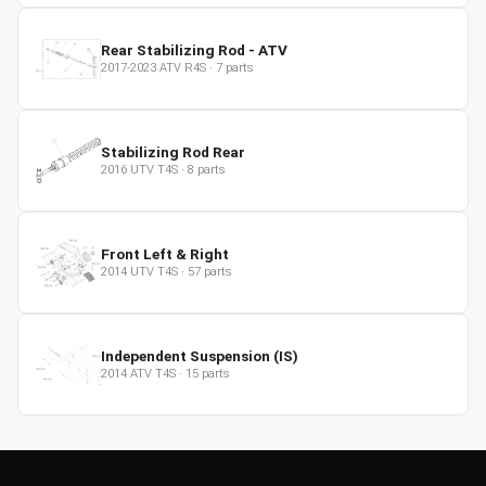
Rear Stabilizing Rod - ATV
2017-2023
ATV
R4S
·
7
parts
Stabilizing Rod Rear
2016
UTV
T4S
·
8
parts
Front Left & Right
2014
UTV
T4S
·
57
parts
Independent Suspension (IS)
2014
ATV
T4S
·
15
parts