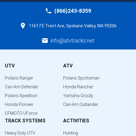
(866)243-8359
11617 E Trent Ave, Spokane Valley, WA 99206
info@atvtracks.net
UTV
ATV
Polaris Ranger
Polaris Sportsman
Can-Am Defender
Honda Rancher
Polaris Xpedition
Yamaha Grizzly
Honda Pioneer
Can-Am Outlander
CFMOTO UForce
TRACK SYSTEMS
ACTIVITIES
Heavy Duty UTV
Hunting