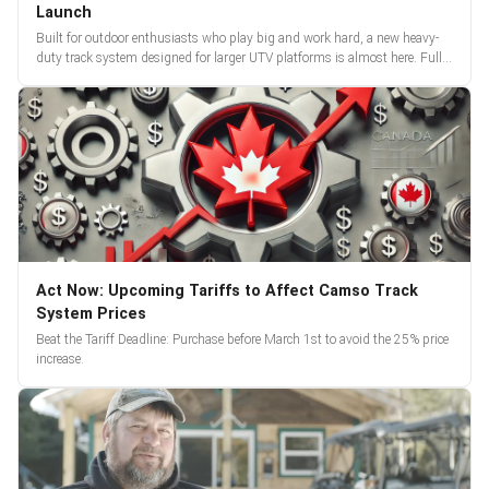
Launch
Built for outdoor enthusiasts who play big and work hard, a new heavy-
duty track system designed for larger UTV platforms is almost here. Full
reveal and pre-orders begin March 3.
Act Now: Upcoming Tariffs to Affect Camso Track
System Prices
Beat the Tariff Deadline: Purchase before March 1st to avoid the 25% price
increase.