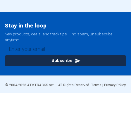
Stay in the loop
New products, deals, and track tips — no spam, unsubscribe
anytime.
Subscribe
© 2004-
2026
ATVTRACKS.net — All Rights Reserved.
Terms
|
Privacy Policy