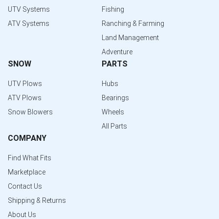
UTV Systems
Fishing
ATV Systems
Ranching & Farming
Land Management
Adventure
SNOW
PARTS
UTV Plows
Hubs
ATV Plows
Bearings
Snow Blowers
Wheels
All Parts
COMPANY
Find What Fits
Marketplace
Contact Us
Shipping & Returns
About Us