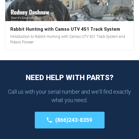
Rabbit Hunting with Camso UTV 4S1 Track System
Introduction to Rabbit Hunting with Camso UTV 4S1 Track System and
Polaris Pioneer
NEED HELP WITH PARTS?
Call us with your serial number and we'll find exactly
what you need.
(866)243-8359