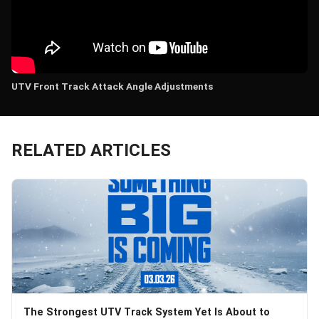
UTV Front Track Attack Angle Adjustments
RELATED ARTICLES
The Strongest UTV Track System Yet Is About to