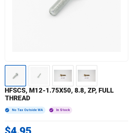
HFSCS, M12-1.75X50, 8.8, ZP, FULL
THREAD
No Tax Outside WA
In Stock
$4.95