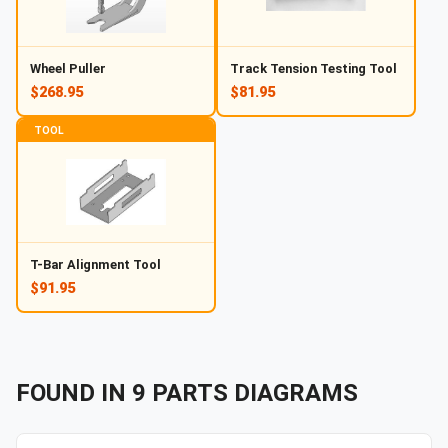
Wheel Puller
Track Tension Testing Tool
$268.95
$81.95
TOOL
T-Bar Alignment Tool
$91.95
FOUND IN
9
PARTS
DIAGRAMS