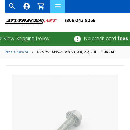
(866)243-8359
ew Shipping Policy.
No credit card
fees
.
No 
Parts & Service
HFSCS, M12-1.75X50, 8.8, ZP, FULL THREAD