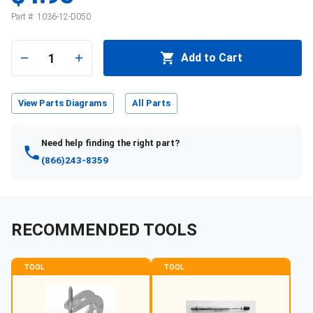
Part #:
1036-12-D050
1
Add to Cart
View Parts Diagrams
All Parts
Need help finding the right part?
(866)243-8359
RECOMMENDED TOOLS
TOOL
TOOL