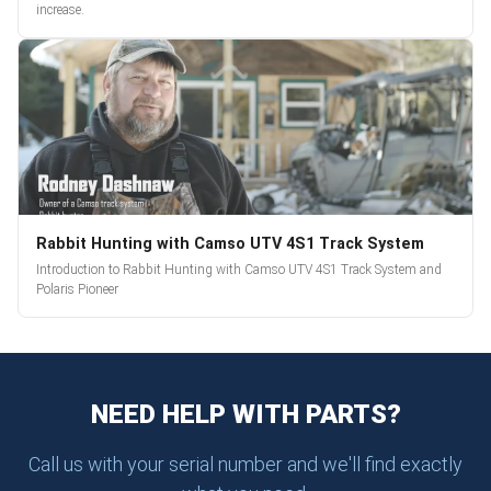
increase.
Rabbit Hunting with Camso UTV 4S1 Track System
Introduction to Rabbit Hunting with Camso UTV 4S1 Track System and
Polaris Pioneer
NEED HELP WITH PARTS?
Call us with your serial number and we'll find exactly