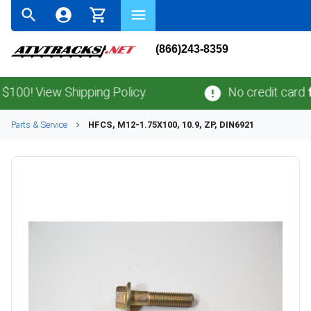
(866)243-8359
! View Shipping Policy.
No credit card
fees
Parts & Service
HFCS, M12-1.75X100, 10.9, ZP, DIN6921