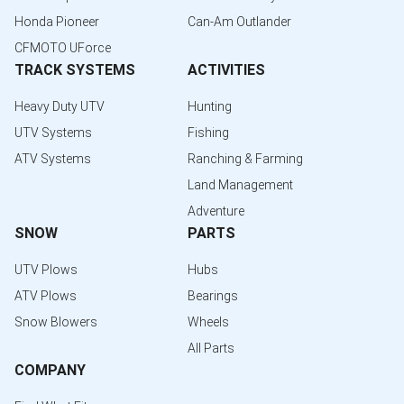
Honda Pioneer
Can-Am Outlander
CFMOTO UForce
TRACK SYSTEMS
ACTIVITIES
Heavy Duty UTV
Hunting
UTV Systems
Fishing
ATV Systems
Ranching & Farming
Land Management
Adventure
SNOW
PARTS
UTV Plows
Hubs
ATV Plows
Bearings
Snow Blowers
Wheels
All Parts
COMPANY