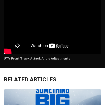
UTV Front Track Attack Angle Adjustments
RELATED ARTICLES