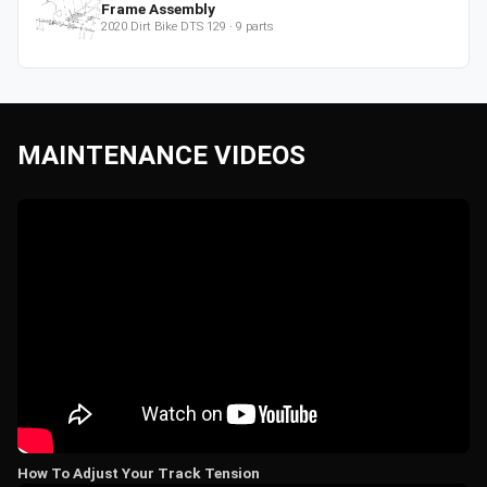
Frame Assembly
2020
Dirt Bike
DTS 129
·
9
parts
MAINTENANCE VIDEOS
How To Adjust Your Track Tension