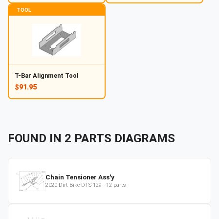
TOOL
T-Bar Alignment Tool
$91.95
FOUND IN
2
PARTS
DIAGRAMS
Chain Tensioner Ass'y
2020
Dirt Bike
DTS 129
·
12
parts