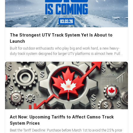
The Strongest UTV Track System Yet Is About to
Launch
Built for outdoor enthusiasts who play big and work hard, a new heavy-
duty track system designed for larger UTV platforms is almost here. Full
reveal and pre-orders begin March 3.
Act Now: Upcoming Tariffs to Affect Camso Track
System Prices
Beat the Tariff Deadline: Purchase before March 1st to avoid the 25% price