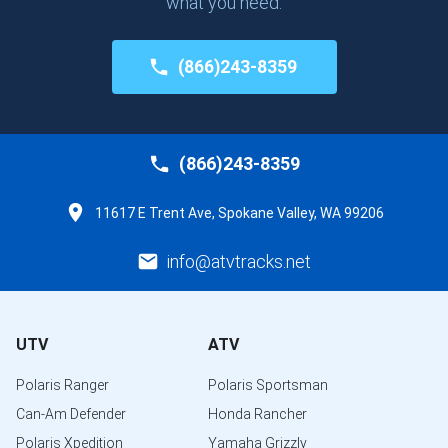
what you need.
(866)243-8359
(866)243-8359
11617 E Trent Ave, Spokane Valley, WA 99206
info@atvtracks.net
UTV
ATV
Polaris Ranger
Polaris Sportsman
Can-Am Defender
Honda Rancher
Polaris Xpedition
Yamaha Grizzly