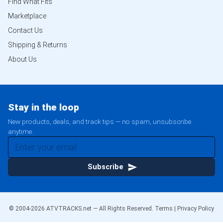
Find What Fits
Marketplace
Contact Us
Shipping & Returns
About Us
Stay in the loop
New products, deals, and track tips — no spam, unsubscribe
anytime.
Subscribe
© 2004-
2026
ATVTRACKS.net — All Rights Reserved.
Terms
|
Privacy Policy