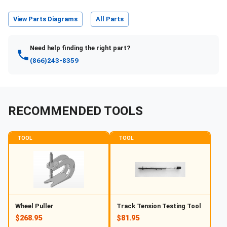
View Parts Diagrams
All Parts
Need help finding the right part?
(866)243-8359
RECOMMENDED TOOLS
TOOL
TOOL
Wheel Puller
Track Tension Testing Tool
$268.95
$81.95