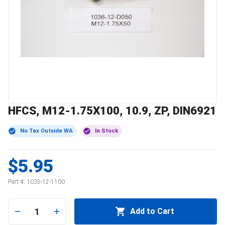
HFCS, M12-1.75X100, 10.9, ZP, DIN6921
No Tax Outside WA
In Stock
$5.95
Part #:
1035-12-1100
1
Add to Cart