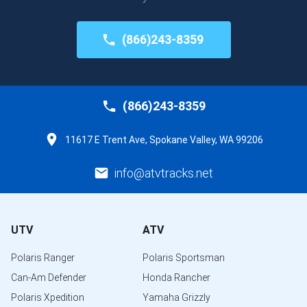
(866)243-8359
(866)243-8359
11617 E Trent Ave, Spokane Valley, WA 99206
info@atvtracks.net
UTV
ATV
Polaris Ranger
Polaris Sportsman
Can-Am Defender
Honda Rancher
Polaris Xpedition
Yamaha Grizzly