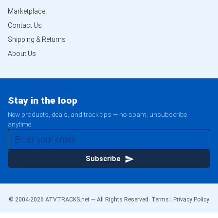
Marketplace
Contact Us
Shipping & Returns
About Us
Stay in the loop
New products, deals, and track tips — no spam, unsubscribe
anytime.
Subscribe
© 2004-
2026
ATVTRACKS.net — All Rights Reserved.
Terms
|
Privacy Policy