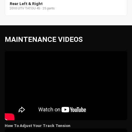
Rear Left & Right
2010
UTV
TATOU 4S
·
25
parts
MAINTENANCE VIDEOS
How To Adjust Your Track Tension