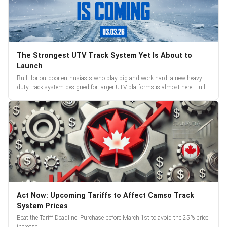
The Strongest UTV Track System Yet Is About to
Launch
Built for outdoor enthusiasts who play big and work hard, a new heavy-
duty track system designed for larger UTV platforms is almost here. Full
reveal and pre-orders begin March 3.
Act Now: Upcoming Tariffs to Affect Camso Track
System Prices
Beat the Tariff Deadline: Purchase before March 1st to avoid the 25% price