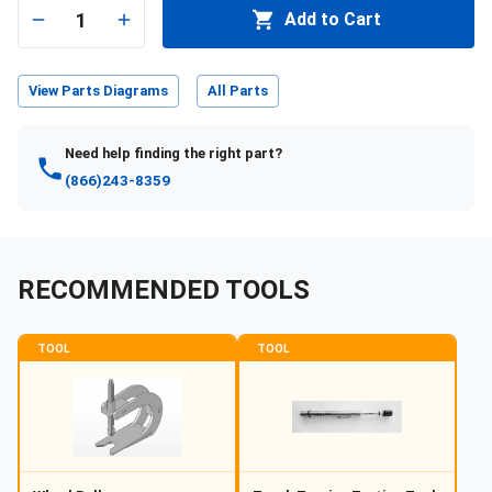
1
Add to Cart
View Parts Diagrams
All Parts
Need help finding the right part?
(866)243-8359
RECOMMENDED TOOLS
TOOL
TOOL