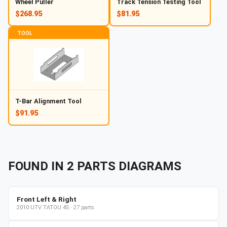
Wheel Puller
Track Tension Testing Tool
$268.95
$81.95
TOOL
T-Bar Alignment Tool
$91.95
FOUND IN
2
PARTS
DIAGRAMS
Front Left & Right
2010
UTV
TATOU 4S
·
27
parts