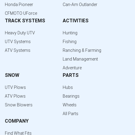
Honda Pioneer
Can-Am Outlander
CFMOTO UForce
TRACK SYSTEMS
ACTIVITIES
Heavy Duty UTV
Hunting
UTV Systems
Fishing
ATV Systems
Ranching & Farming
Land Management
Adventure
SNOW
PARTS
UTV Plows
Hubs
ATV Plows
Bearings
Snow Blowers
Wheels
All Parts
COMPANY
Find What Fits