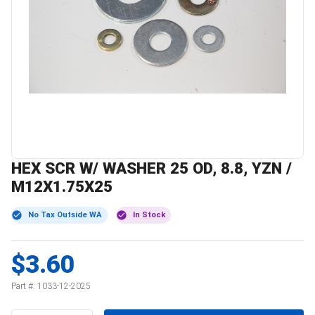
HEX SCR W/ WASHER 25 OD, 8.8, YZN /
M12X1.75X25
No Tax Outside WA
In Stock
$3.60
Part #:
1033-12-2025