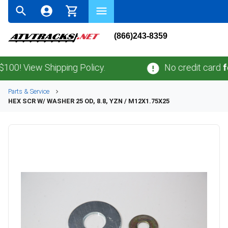
(866)243-8359
! View Shipping Policy.
No credit card
fees
.
Parts & Service
HEX SCR W/ WASHER 25 OD, 8.8, YZN / M12X1.75X25