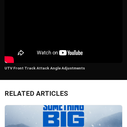
UTV Front Track Attack Angle Adjustments
RELATED ARTICLES