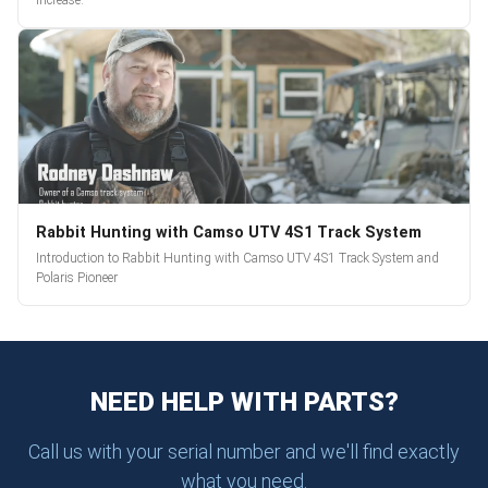
increase.
Rabbit Hunting with Camso UTV 4S1 Track System
Introduction to Rabbit Hunting with Camso UTV 4S1 Track System and
Polaris Pioneer
NEED HELP WITH PARTS?
Call us with your serial number and we'll find exactly
what you need.