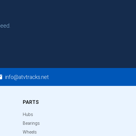
need.
info@atvtracks.net
PARTS
Hubs
Bearings
Wheels