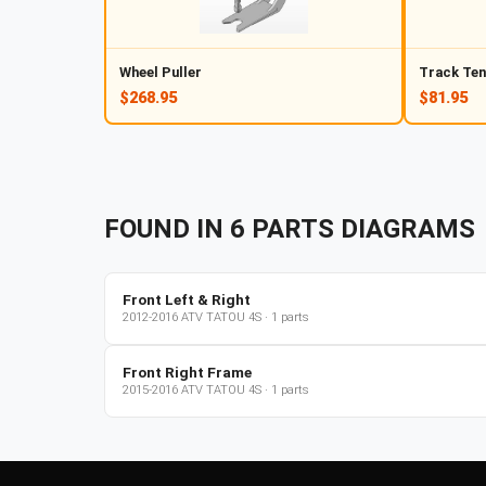
Wheel Puller
Track Ten
$268.95
$81.95
FOUND IN
6
PARTS
DIAGRAMS
Front Left & Right
2012-2016
ATV
TATOU 4S
·
1
parts
Front Right Frame
2015-2016
ATV
TATOU 4S
·
1
parts