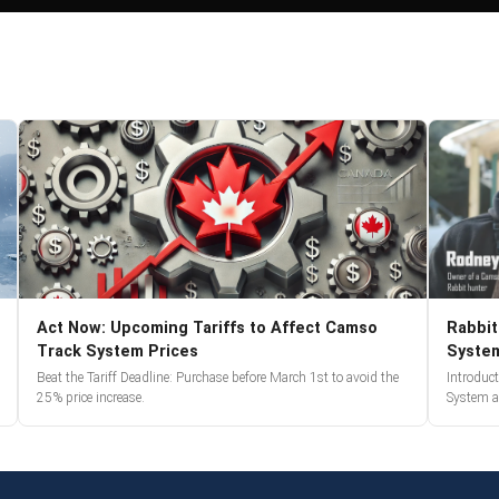
Act Now: Upcoming Tariffs to Affect Camso
Rabbit
Track System Prices
Syste
Beat the Tariff Deadline: Purchase before March 1st to avoid the
Introduc
25% price increase.
System a