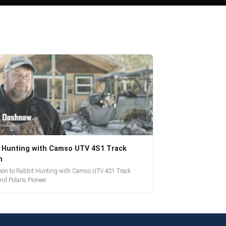
 Hunting with Camso UTV 4S1 Track
m
tion to Rabbit Hunting with Camso UTV 4S1 Track
nd Polaris Pioneer