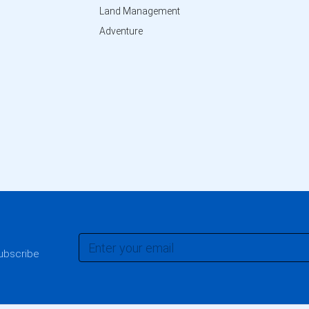
Land Management
Adventure
subscribe