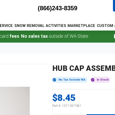
(866)243-8359
ERVICE
SNOW REMOVAL
ACTIVITIES
MARKETPLACE
CUSTOM 
fees
.
No sales tax
outside of WA State.
F
HUB CAP ASSEMB
No Tax Outside WA
In Stock
$8.45
Part #:
1017-00-7081