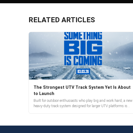
RELATED ARTICLES
The Strongest UTV Track System Yet Is About
to Launch
Built for outdoor enthusiasts who play big and work hard, a new
heavy-duty track system designed for larger UTV platforms is
almost here. Full reveal and pre-orders begin March 3.