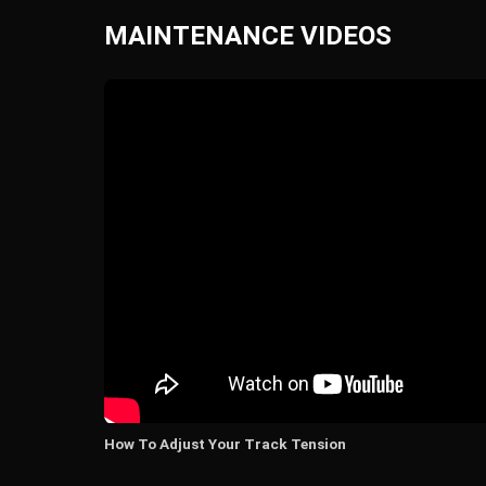
MAINTENANCE VIDEOS
How To Adjust Your Track Tension