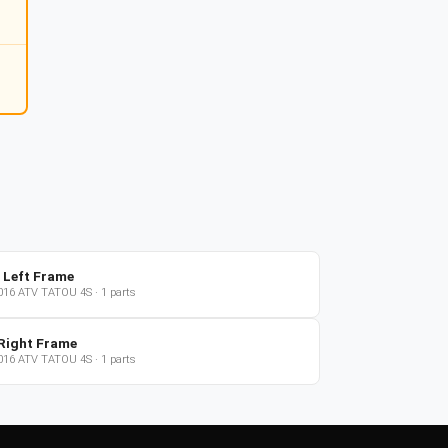
 Left Frame
016
ATV
TATOU 4S
·
1
parts
Right Frame
016
ATV
TATOU 4S
·
1
parts