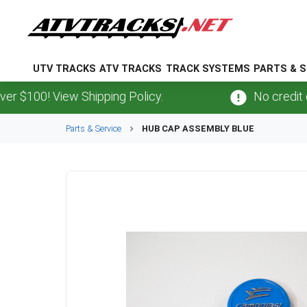
UTV TRACKS
ATV TRACKS
TRACK SYSTEMS
PARTS & S
00! View Shipping Policy.
No credit card
Parts & Service
HUB CAP ASSEMBLY BLUE