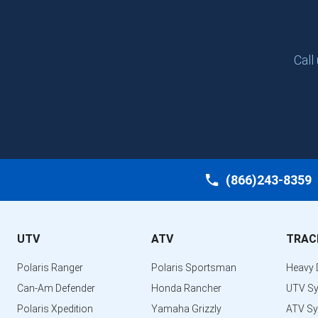
Call
(866)243-8359
UTV
ATV
TRAC
Polaris Ranger
Polaris Sportsman
Heavy 
Can-Am Defender
Honda Rancher
UTV S
Polaris Xpedition
Yamaha Grizzly
ATV S