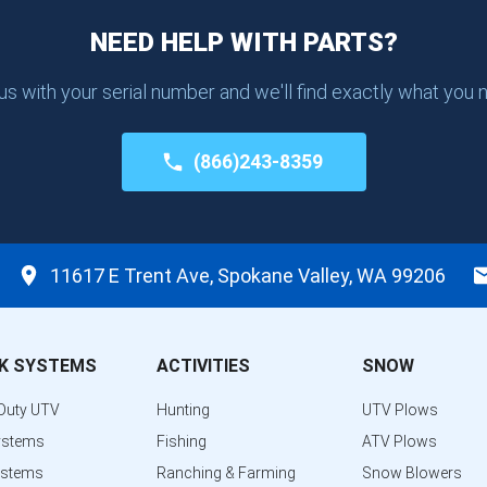
NEED HELP WITH PARTS?
 us with your serial number and we'll find exactly what you 
(866)243-8359
11617 E Trent Ave, Spokane Valley, WA 99206
K SYSTEMS
ACTIVITIES
SNOW
Duty UTV
Hunting
UTV Plows
ystems
Fishing
ATV Plows
ystems
Ranching & Farming
Snow Blowers