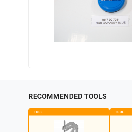
RECOMMENDED TOOLS
TOOL
TOOL