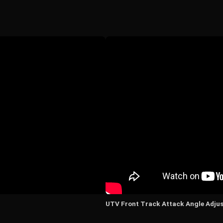
UTV Front Track Attack Angle Adju