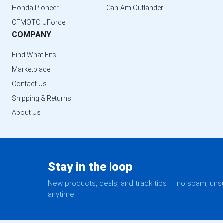
Honda Pioneer
Can-Am Outlander
CFMOTO UForce
COMPANY
Find What Fits
Marketplace
Contact Us
Shipping & Returns
About Us
Stay in the loop
New products, deals, and track tips — no spam, un
anytime.