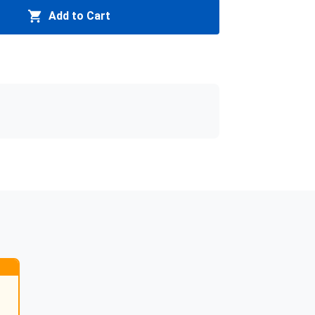
Add to Cart