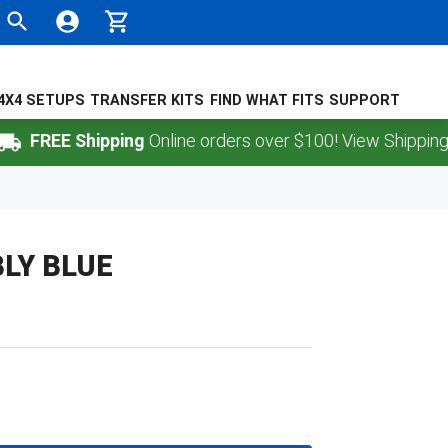
4X4 SETUPS
TRANSFER KITS
FIND WHAT FITS
SUPPORT
REE Shipping
Online orders over $100! View Shipping Polic
LY BLUE