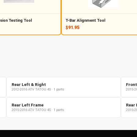
sion Testing Tool
T-Bar Alignment Tool
$91.95
Rear Left & Right
Front
2012-2016
ATV
TATOU 4S
·
1
parts
2015-2
Rear Left Frame
Rear 
2015-2016
ATV
TATOU 4S
·
1
parts
2015-2