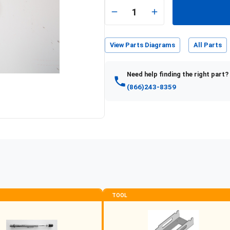
1
View Parts Diagrams
All Parts
Need help finding the right part?
(866)243-8359
TOOL