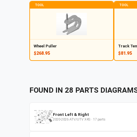
TOOL
TOOL
Wheel Puller
Track Ten
$268.95
$81.95
FOUND IN
28
PARTS
DIAGRAM
Front Left & Right
2020-2026
ATV/UTV
X4S
·
17
parts