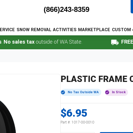
(866)243-8359
ERVICE
SNOW REMOVAL
ACTIVITIES
MARKETPLACE
CUSTOM 
sales tax
outside of WA State.
FREE Shi
PLASTIC FRAME C
No Tax Outside WA
In Stock
$6.95
Part #:
1017-00-0010