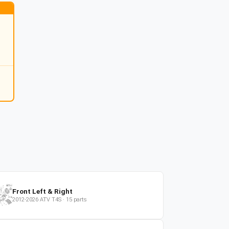
Front Left & Right
2012-2026
ATV
T4S
·
15
parts