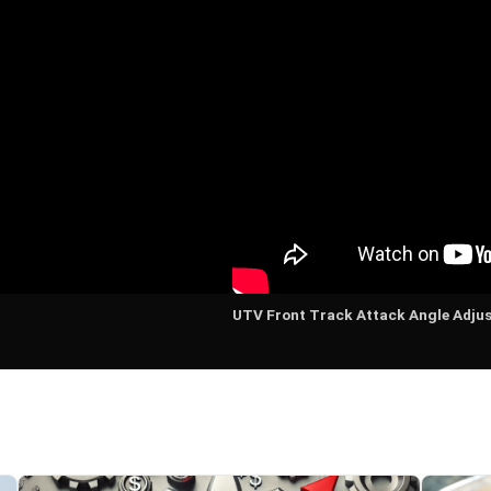
UTV Front Track Attack Angle Adju