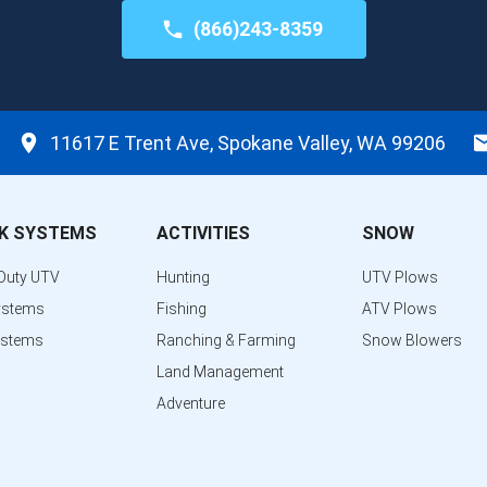
(866)243-8359
11617 E Trent Ave, Spokane Valley, WA 99206
K SYSTEMS
ACTIVITIES
SNOW
Duty UTV
Hunting
UTV Plows
ystems
Fishing
ATV Plows
ystems
Ranching & Farming
Snow Blowers
Land Management
Adventure