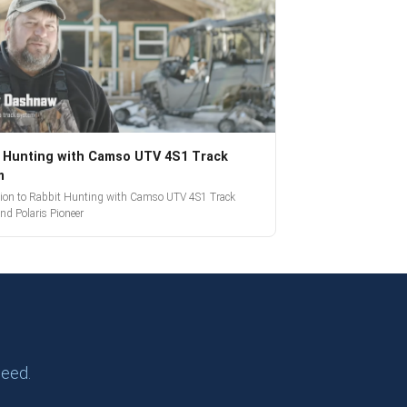
 Hunting with Camso UTV 4S1 Track
m
tion to Rabbit Hunting with Camso UTV 4S1 Track
nd Polaris Pioneer
need.