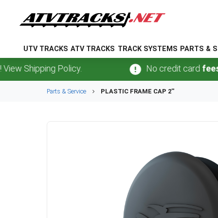
UTV TRACKS
ATV TRACKS
TRACK SYSTEMS
PARTS & S
 Shipping Policy.
No credit card
fees
.
No 
Parts & Service
PLASTIC FRAME CAP 2''