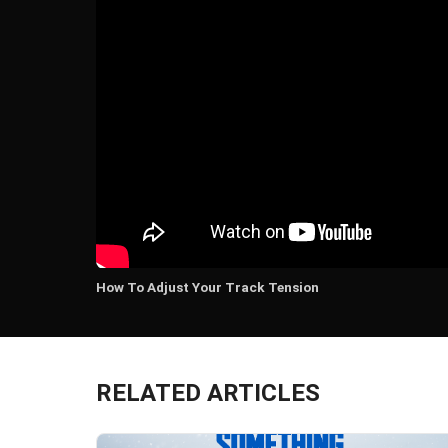
How To Adjust Your Track Tension
RELATED ARTICLES