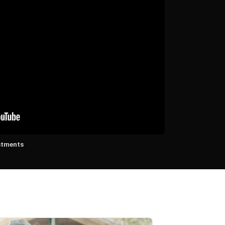
stments