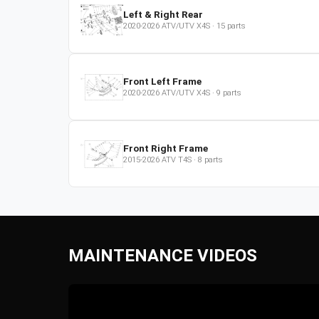
Left & Right Rear
2020-2026
ATV/UTV
X4S
·
15
parts
Front Left Frame
2020-2026
ATV/UTV
X4S
·
9
parts
Front Right Frame
2015-2026
ATV
T4S
·
8
parts
MAINTENANCE VIDEOS