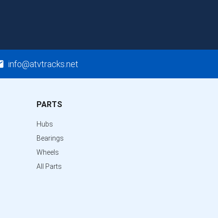
info@atvtracks.net
PARTS
Hubs
Bearings
Wheels
All Parts