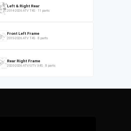
Left & Right Rear
2014-2026
ATV
T4S
·
11
parts
Front Left Frame
2015-2026
ATV
T4S
·
8
parts
Rear Right Frame
2020-2026
ATV/UTV
X4S
·
8
parts