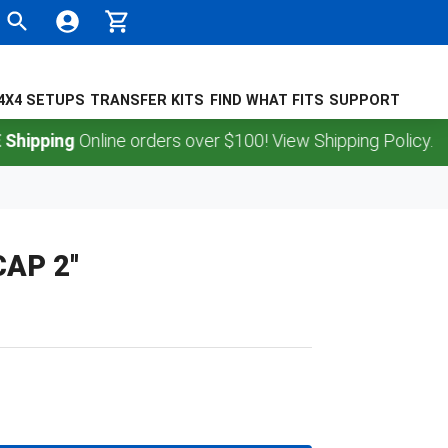
4X4 SETUPS
TRANSFER KITS
FIND WHAT FITS
SUPPORT
pping
Online orders over $100! View Shipping Policy.
AP 2''