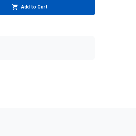
Add to Cart