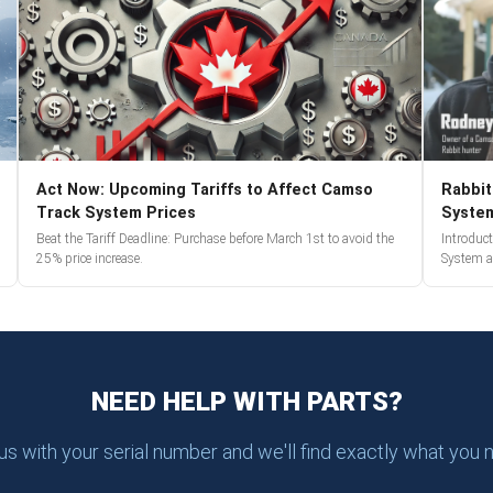
Act Now: Upcoming Tariffs to Affect Camso
Rabbit
Track System Prices
Syste
Beat the Tariff Deadline: Purchase before March 1st to avoid the
Introduc
25% price increase.
System a
NEED HELP WITH PARTS?
 us with your serial number and we'll find exactly what you 