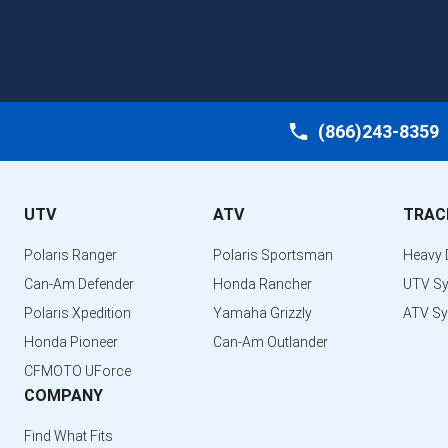
(866)243-8359
UTV
ATV
TRAC
Polaris Ranger
Polaris Sportsman
Heavy 
Can-Am Defender
Honda Rancher
UTV S
Polaris Xpedition
Yamaha Grizzly
ATV S
Honda Pioneer
Can-Am Outlander
CFMOTO UForce
COMPANY
Find What Fits