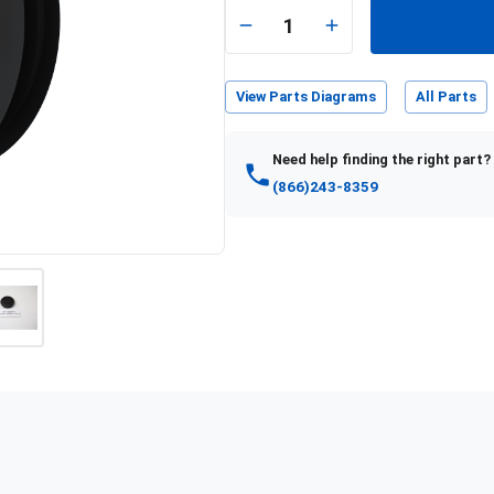
1
View Parts Diagrams
All Parts
Need help finding the right part?
(866)243-8359