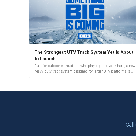
The Strongest UTV Track System Yet Is About
to Launch
Built for outdoor enthusiasts who play big and work hard, a new
heavy-duty track system designed for larger UTV platforms is
almost here. Full reveal and pre-orders begin March 3.
Call