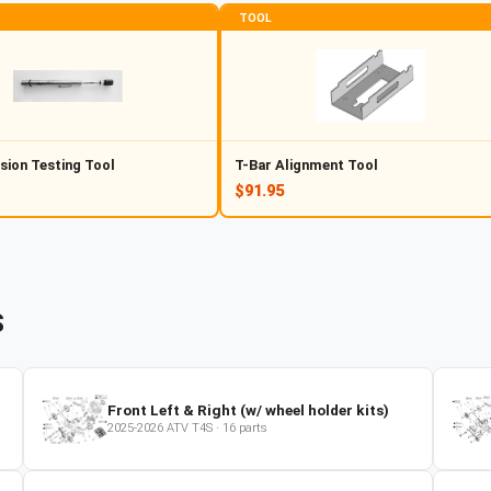
TOOL
sion Testing Tool
T-Bar Alignment Tool
$91.95
S
Front Left & Right (w/ wheel holder kits)
2025-2026
ATV
T4S
·
16
parts