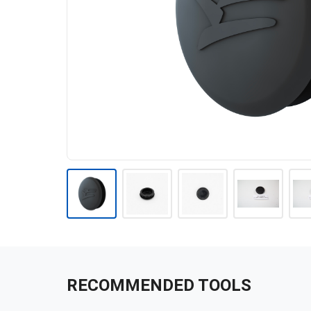
RECOMMENDED TOOLS