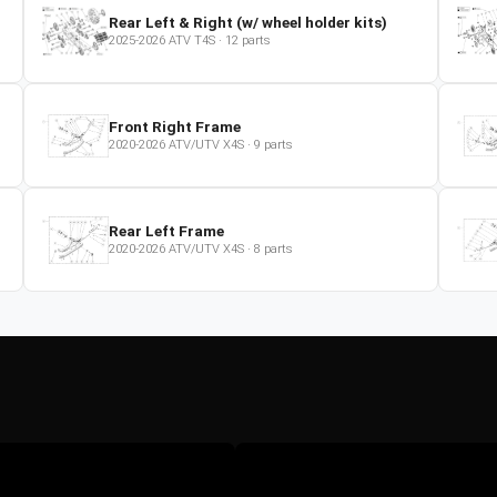
Rear Left & Right (w/ wheel holder kits)
2025-2026
ATV
T4S
·
12
parts
Front Right Frame
2020-2026
ATV/UTV
X4S
·
9
parts
Rear Left Frame
2020-2026
ATV/UTV
X4S
·
8
parts