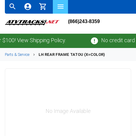
(866)243-8359
00! View Shipping Policy.
No credit card
fe
Parts & Service
LH REAR FRAME TATOU (X=COLOR)
No Image Available