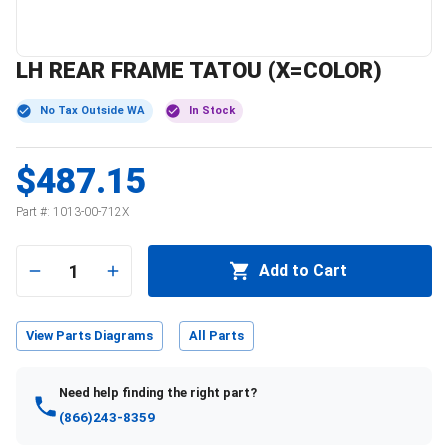
LH REAR FRAME TATOU (X=COLOR)
No Tax Outside WA
In Stock
$487.15
Part #:
1013-00-712X
1
Add to Cart
View Parts Diagrams
All Parts
Need help finding the right part?
(866)243-8359