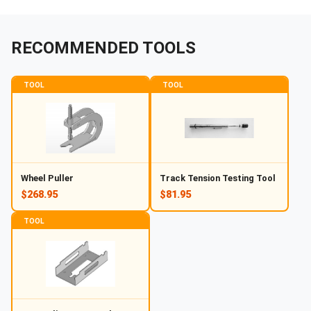
RECOMMENDED TOOLS
TOOL
TOOL
Wheel Puller
Track Tension Testing Tool
$268.95
$81.95
TOOL