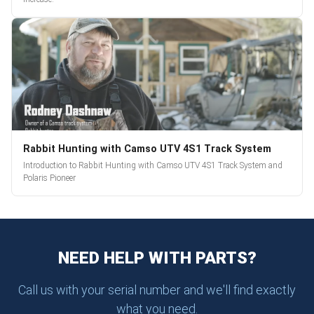
Rabbit Hunting with Camso UTV 4S1 Track System
Introduction to Rabbit Hunting with Camso UTV 4S1 Track System and
Polaris Pioneer
NEED HELP WITH PARTS?
Call us with your serial number and we'll find exactly
what you need.