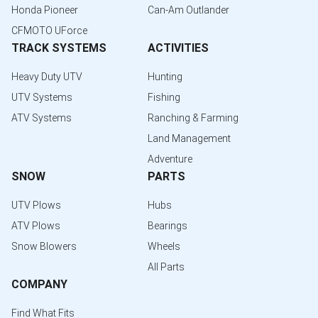
Honda Pioneer
Can-Am Outlander
CFMOTO UForce
TRACK SYSTEMS
ACTIVITIES
Heavy Duty UTV
Hunting
UTV Systems
Fishing
ATV Systems
Ranching & Farming
Land Management
Adventure
SNOW
PARTS
UTV Plows
Hubs
ATV Plows
Bearings
Snow Blowers
Wheels
All Parts
COMPANY
Find What Fits