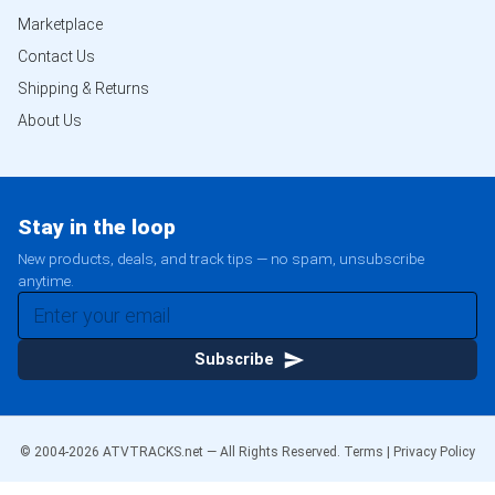
Marketplace
Contact Us
Shipping & Returns
About Us
Stay in the loop
New products, deals, and track tips — no spam, unsubscribe
anytime.
Subscribe
© 2004-
2026
ATVTRACKS.net — All Rights Reserved.
Terms
|
Privacy Policy