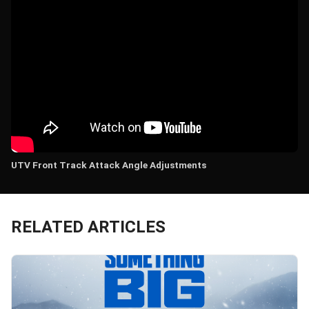
UTV Front Track Attack Angle Adjustments
RELATED ARTICLES