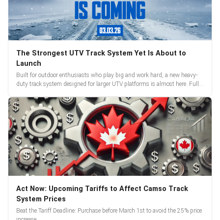
The Strongest UTV Track System Yet Is About to
Launch
Built for outdoor enthusiasts who play big and work hard, a new heavy-
duty track system designed for larger UTV platforms is almost here. Full
reveal and pre-orders begin March 3.
Act Now: Upcoming Tariffs to Affect Camso Track
System Prices
Beat the Tariff Deadline: Purchase before March 1st to avoid the 25% price
increase.