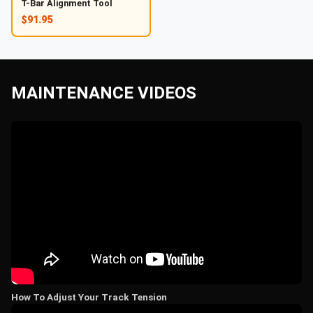
T-Bar Alignment Tool
$91.95
MAINTENANCE VIDEOS
How To Adjust Your Track Tension