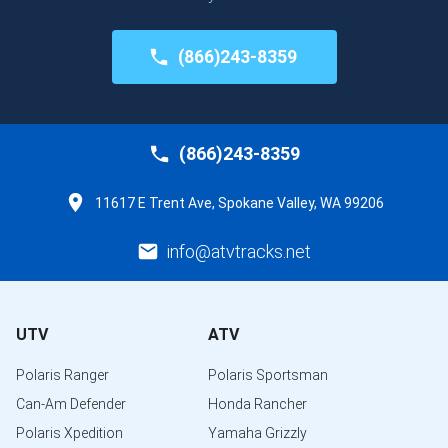
(866)243-8359
(866)243-8359
11617 E Trent Ave, Spokane Valley, WA 99206
info@atvtracks.net
UTV
ATV
Polaris Ranger
Polaris Sportsman
Can-Am Defender
Honda Rancher
Polaris Xpedition
Yamaha Grizzly