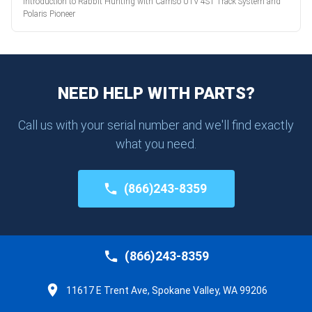
Introduction to Rabbit Hunting with Camso UTV 4S1 Track System and
Polaris Pioneer
NEED HELP WITH PARTS?
Call us with your serial number and we'll find exactly
what you need.
(866)243-8359
(866)243-8359
11617 E Trent Ave, Spokane Valley, WA 99206