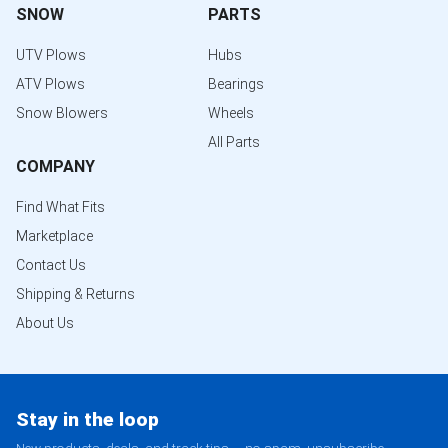
SNOW
PARTS
UTV Plows
Hubs
ATV Plows
Bearings
Snow Blowers
Wheels
All Parts
COMPANY
Find What Fits
Marketplace
Contact Us
Shipping & Returns
About Us
Stay in the loop