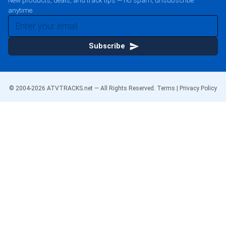
New products, deals, and track tips — no spam, unsubscribe
anytime.
Subscribe
© 2004-
2026
ATVTRACKS.net — All Rights Reserved.
Terms
|
Privacy Policy