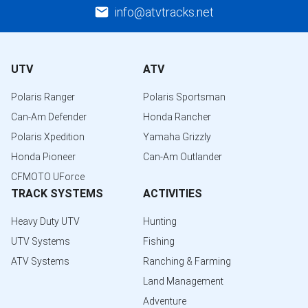
info@atvtracks.net
UTV
ATV
Polaris Ranger
Polaris Sportsman
Can-Am Defender
Honda Rancher
Polaris Xpedition
Yamaha Grizzly
Honda Pioneer
Can-Am Outlander
CFMOTO UForce
TRACK SYSTEMS
ACTIVITIES
Heavy Duty UTV
Hunting
UTV Systems
Fishing
ATV Systems
Ranching & Farming
Land Management
Adventure