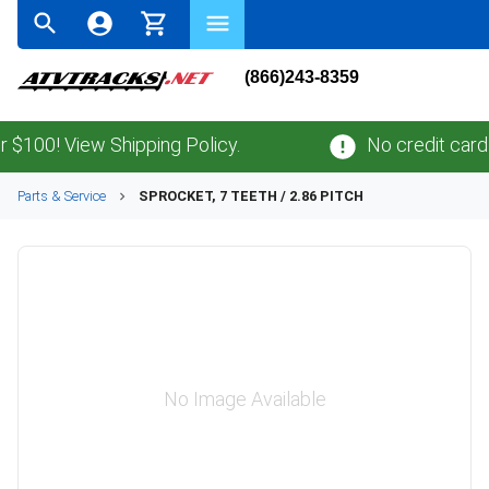
(866)243-8359
00! View Shipping Policy.
No credit card
fee
Parts & Service
SPROCKET, 7 TEETH / 2.86 PITCH
No Image Available