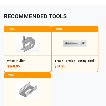
RECOMMENDED TOOLS
TOOL
TOOL
Wheel Puller
Track Tension Testing Tool
$268.95
$81.95
TOOL