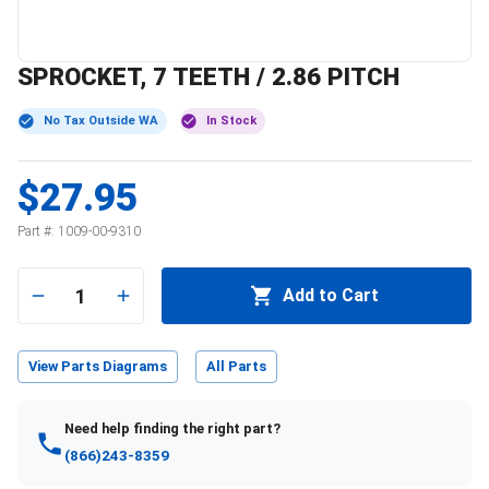
SPROCKET, 7 TEETH / 2.86 PITCH
No Tax Outside WA
In Stock
$27.95
Part #:
1009-00-9310
1
Add to Cart
View Parts Diagrams
All Parts
Need help finding the right part?
(866)243-8359