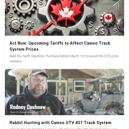
Act Now: Upcoming Tariffs to Affect Camso Track
System Prices
Beat the Tariff Deadline: Purchase before March 1st to avoid the 25% price
increase.
Rabbit Hunting with Camso UTV 4S1 Track System