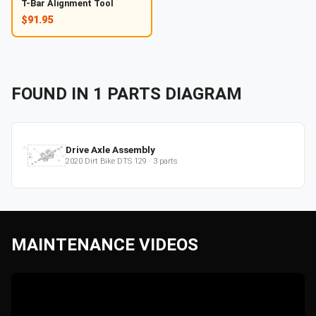
T-Bar Alignment Tool
$91.95
FOUND IN
1
PARTS
DIAGRAM
Drive Axle Assembly
2020
Dirt Bike
DTS 129
·
3
parts
MAINTENANCE VIDEOS