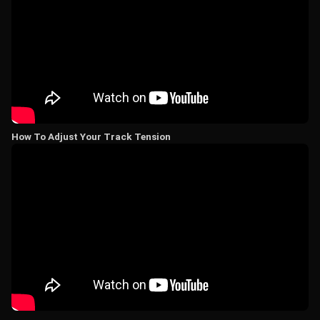
How To Adjust Your Track Tension