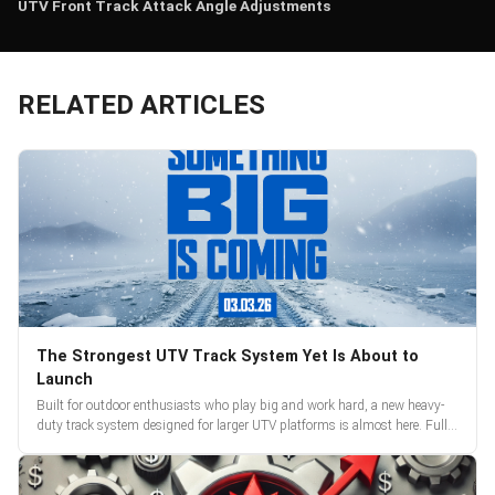
UTV Front Track Attack Angle Adjustments
RELATED ARTICLES
The Strongest UTV Track System Yet Is About to
Launch
Built for outdoor enthusiasts who play big and work hard, a new heavy-
duty track system designed for larger UTV platforms is almost here. Full
reveal and pre-orders begin March 3.