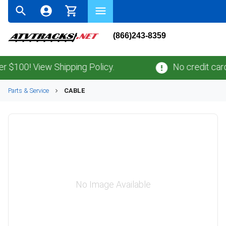
(866)243-8359
100! View Shipping Policy.
No credit card
fe
Parts & Service
CABLE
No Image Available