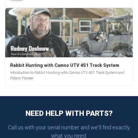
Rabbit Hunting with Camso UTV 4S1 Track System
Introduction to Rabbit Hunting with Camso UTV 4S1 Track System and
Polaris Pioneer
NEED HELP WITH PARTS?
Call us with your serial number and we'll find exactly
what you need.