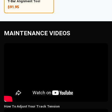
T-Bar Alignment Tool
$91.95
MAINTENANCE VIDEOS
How To Adjust Your Track Tension