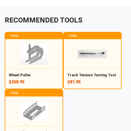
RECOMMENDED TOOLS
TOOL
TOOL
Wheel Puller
Track Tension Testing Tool
$268.95
$81.95
TOOL