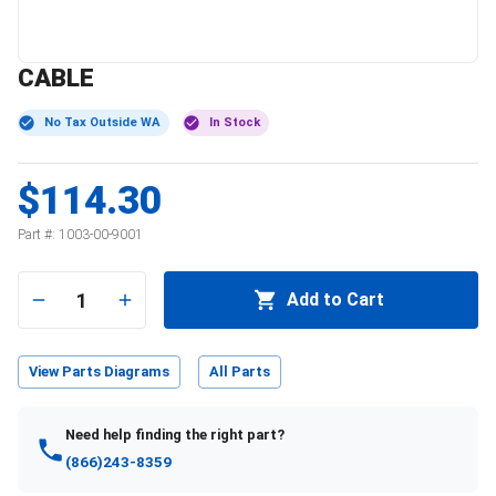
CABLE
No Tax Outside WA
In Stock
$114.30
Part #:
1003-00-9001
1
Add to Cart
View Parts Diagrams
All Parts
Need help finding the right part?
(866)243-8359