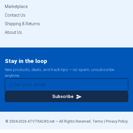
Marketplace
Contact Us
Shipping & Returns
About Us
Stay in the loop
New products, deals, and track tips — no spam, unsubscribe
anytime.
Subscribe
© 2004-
2026
ATVTRACKS.net — All Rights Reserved.
Terms
|
Privacy Policy