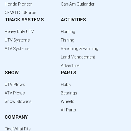
Honda Pioneer
Can-Am Outlander
CFMOTO UForce
TRACK SYSTEMS
ACTIVITIES
Heavy Duty UTV
Hunting
UTV Systems
Fishing
ATV Systems
Ranching & Farming
Land Management
Adventure
SNOW
PARTS
UTV Plows
Hubs
ATV Plows
Bearings
Snow Blowers
Wheels
All Parts
COMPANY
Find What Fits