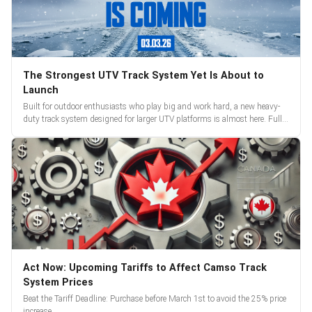
The Strongest UTV Track System Yet Is About to
Launch
Built for outdoor enthusiasts who play big and work hard, a new heavy-
duty track system designed for larger UTV platforms is almost here. Full
reveal and pre-orders begin March 3.
Act Now: Upcoming Tariffs to Affect Camso Track
System Prices
Beat the Tariff Deadline: Purchase before March 1st to avoid the 25% price
increase.