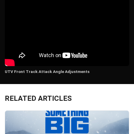
UTV Front Track Attack Angle Adjustments
RELATED ARTICLES