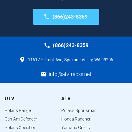
(866)243-8359
(866)243-8359
11617 E Trent Ave, Spokane Valley, WA 99206
info@atvtracks.net
UTV
ATV
Polaris Ranger
Polaris Sportsman
Can-Am Defender
Honda Rancher
Polaris Xpedition
Yamaha Grizzly