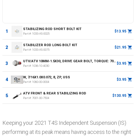
STABILIZING ROD SHORT BOLT KIT
1
$13.95
Part #:
1033-AS-0025
STABILIZER ROD LONG BOLT KIT
2
$21.95
Part #:
1033-AS-0075
UTV/ATV 10MM-1.5X30, DRIVE GEAR BOLT, TORQUE: 70NM OR 52FT LBS
3
$3.95
Part #:
1036-10-4030
W, 7/16X1.0X0.072, 8, ZP, USS
4
$3.95
Part #:
1060-00-0004
ATV FRONT & REAR STABILIZING ROD
5
$130.95
Part #:
7001-00-7504
Keeping your
2021
T4S
Independent Suspension (IS)
performing at its peak means having access to the right