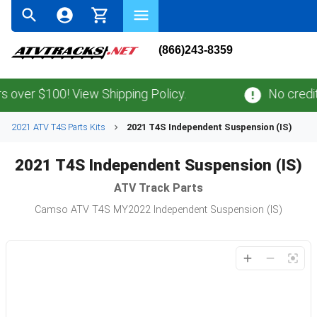
(866)243-8359
over $100! View Shipping Policy.
No credit 
2021 ATV T4S Parts Kits
2021 T4S Independent Suspension (IS)
2021 T4S Independent Suspension (IS)
ATV
Track Parts
Camso ATV T4S MY2022 Independent Suspension (IS)