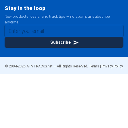
Stay in the loop
New products, deals, and track tips — no spam, unsubscribe
anytime.
Subscribe
© 2004-
2026
ATVTRACKS.net — All Rights Reserved.
Terms
|
Privacy Policy