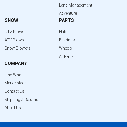
Land Management
Adventure
SNOW
PARTS
UTV Plows
Hubs
ATV Plows
Bearings
Snow Blowers
Wheels
All Parts
COMPANY
Find What Fits
Marketplace
Contact Us
Shipping & Returns
About Us