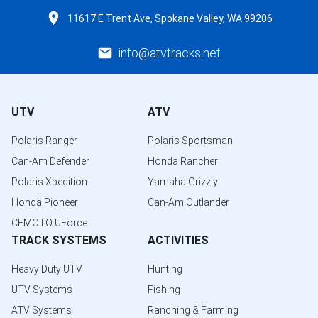
11617 E Trent Ave, Spokane Valley, WA 99206
info@atvtracks.net
UTV
ATV
Polaris Ranger
Polaris Sportsman
Can-Am Defender
Honda Rancher
Polaris Xpedition
Yamaha Grizzly
Honda Pioneer
Can-Am Outlander
CFMOTO UForce
TRACK SYSTEMS
ACTIVITIES
Heavy Duty UTV
Hunting
UTV Systems
Fishing
ATV Systems
Ranching & Farming