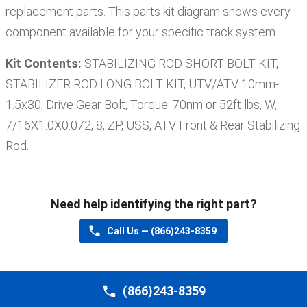
replacement parts. This parts kit diagram shows every
component available for your specific track system.
Kit Contents:
STABILIZING ROD SHORT BOLT KIT,
STABILIZER ROD LONG BOLT KIT, UTV/ATV 10mm-
1.5x30, Drive Gear Bolt, Torque: 70nm or 52ft lbs, W,
7/16X1.0X0.072, 8, ZP, USS, ATV Front & Rear Stabilizing
Rod
.
Need help identifying the right part?
Call Us —
(866)243-8359
(866)243-8359