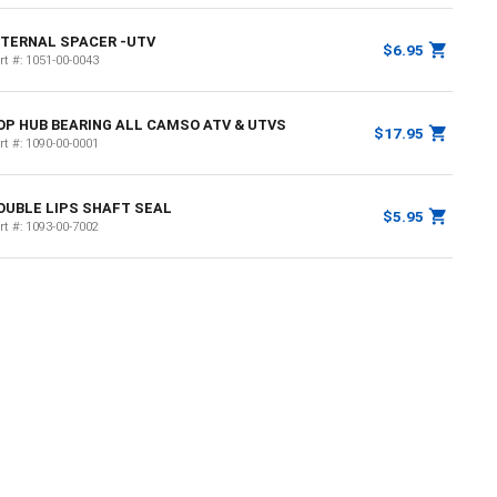
NTERNAL SPACER -UTV
$6.95
rt #:
1051-00-0043
OP HUB BEARING ALL CAMSO ATV & UTVS
$17.95
rt #:
1090-00-0001
OUBLE LIPS SHAFT SEAL
$5.95
rt #:
1093-00-7002