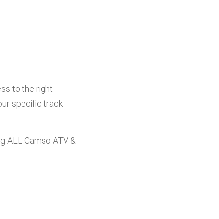
s to the right
ur specific track
ng ALL Camso ATV &