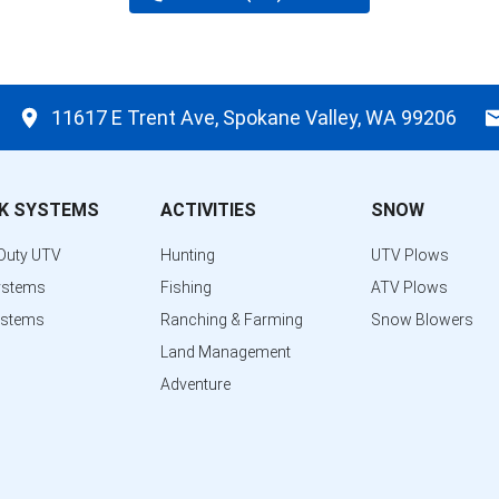
11617 E Trent Ave, Spokane Valley, WA 99206
K SYSTEMS
ACTIVITIES
SNOW
Duty UTV
Hunting
UTV Plows
ystems
Fishing
ATV Plows
ystems
Ranching & Farming
Snow Blowers
Land Management
Adventure