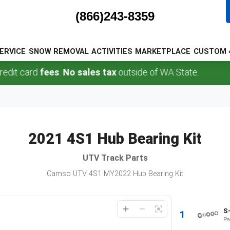
(866)243-8359
ERVICE
SNOW REMOVAL
ACTIVITIES
MARKETPLACE
CUSTOM 
it card
fees
.
No sales tax
outside of WA State.
2021 4S1 Hub Bearing Kit
UTV
Track Parts
Camso UTV 4S1 MY2022 Hub Bearing Kit
S
1
Pa