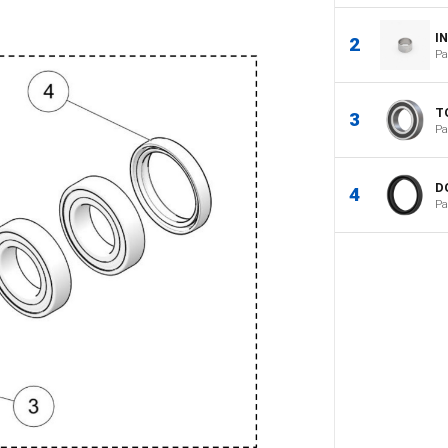
I
2
Pa
T
3
Pa
D
4
Pa