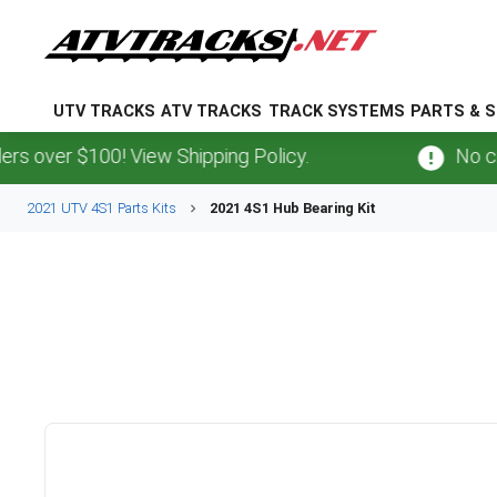
UTV TRACKS
ATV TRACKS
TRACK SYSTEMS
PARTS & S
 over $100! View Shipping Policy.
No cred
2021 UTV 4S1 Parts Kits
2021 4S1 Hub Bearing Kit