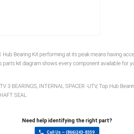
1
Hub Bearing Kit
performing at its peak means having acces
s parts kit diagram shows every component available for yo
UTV 3 BEARINGS, INTERNAL SPACER -UTV, Top Hub Beari
SHAFT SEAL
.
Need help identifying the right part?
Call Us —
(866)243-8359