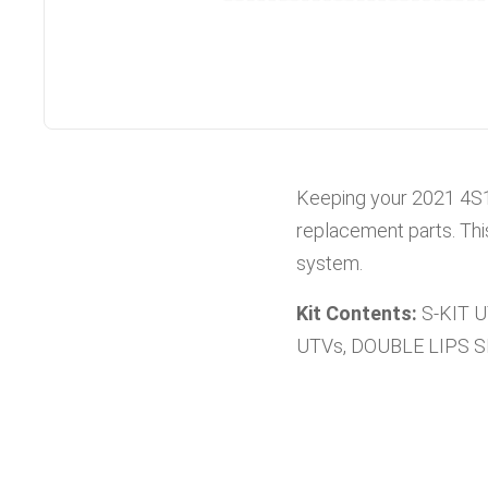
Keeping your
2021
4S
replacement parts. Thi
system.
Kit Contents:
S-KIT 
UTVs, DOUBLE LIPS 