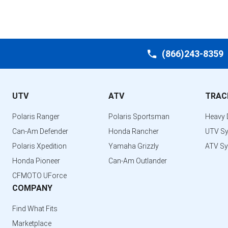
(866)243-8359
UTV
ATV
TRAC
Polaris Ranger
Polaris Sportsman
Heavy 
Can-Am Defender
Honda Rancher
UTV S
Polaris Xpedition
Yamaha Grizzly
ATV S
Honda Pioneer
Can-Am Outlander
CFMOTO UForce
COMPANY
Find What Fits
Marketplace