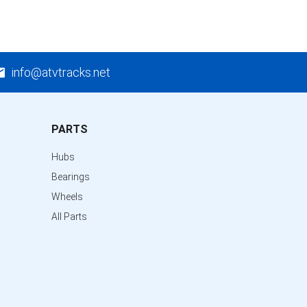
info@atvtracks.net
PARTS
Hubs
Bearings
Wheels
All Parts