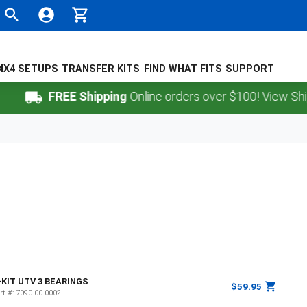
4X4 SETUPS
TRANSFER KITS
FIND WHAT FITS
SUPPORT
FREE Shipping
Online orders over $100! View Shippi
-KIT UTV 3 BEARINGS
$59.95
rt #:
7090-00-0002