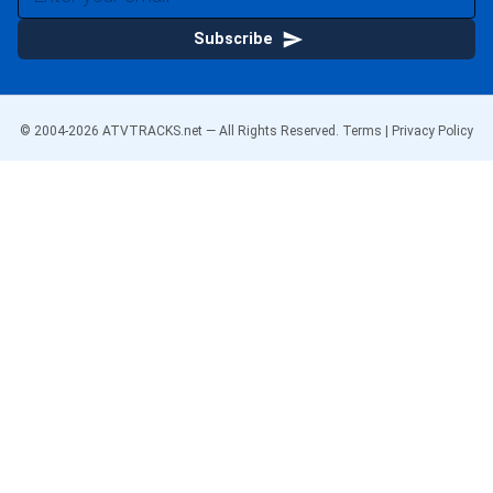
Subscribe
© 2004-
2026
ATVTRACKS.net — All Rights Reserved.
Terms
|
Privacy Policy