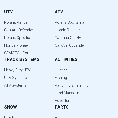
UTV
ATV
Polaris Ranger
Polaris Sportsman
Can-Am Defender
Honda Rancher
Polaris Xpedition
Yamaha Grizzly
Honda Pioneer
Can-Am Outlander
CFMOTO UForce
TRACK SYSTEMS
ACTIVITIES
Heavy Duty UTV
Hunting
UTV Systems
Fishing
ATV Systems
Ranching & Farming
Land Management
Adventure
SNOW
PARTS
UTV Plows
Hubs