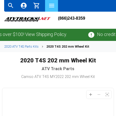
(866)243-8359
over $100! View Shipping Policy.
No credit 
2020 ATV T4S Parts Kits
2020 T4S 202 mm Wheel Kit
2020 T4S 202 mm Wheel Kit
ATV
Track Parts
Camso ATV T4S MY2022 202 mm Wheel Kit