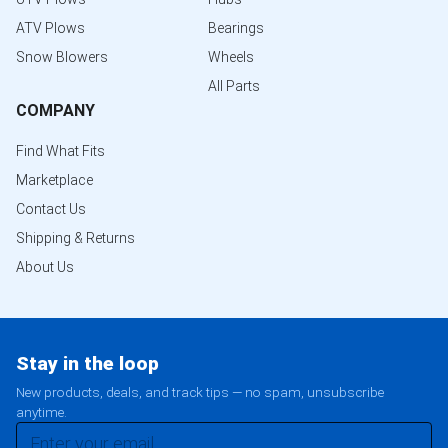
ATV Plows
Bearings
Snow Blowers
Wheels
All Parts
COMPANY
Find What Fits
Marketplace
Contact Us
Shipping & Returns
About Us
Stay in the loop
New products, deals, and track tips — no spam, unsubscribe
anytime.