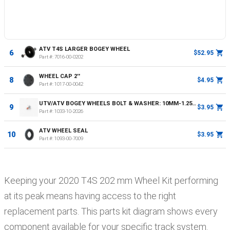
ATV T4S LARGER BOGEY WHEEL
6
$52.95
Part #:
7016-00-0202
WHEEL CAP 2''
8
$4.95
Part #:
1017-00-0042
UTV/ATV BOGEY WHEELS BOLT & WASHER: 10MM-1.25X25, GRADE 8.8, 30NM OR 22FT LBS
9
$3.95
Part #:
1033-10-2026
ATV WHEEL SEAL
10
$3.95
Part #:
1093-00-7009
Keeping your
2020
T4S
202 mm Wheel Kit
performing
at its peak means having access to the right
replacement parts. This parts kit diagram shows every
component available for your specific track system.