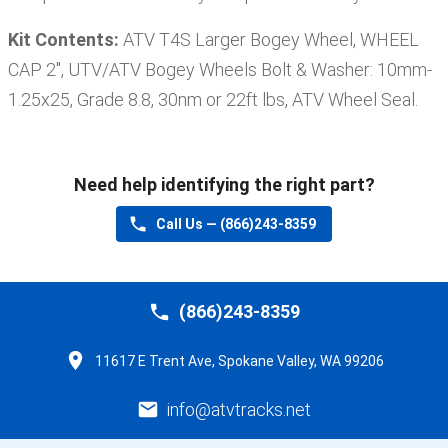
Kit Contents:
ATV T4S Larger Bogey Wheel, WHEEL
CAP 2'', UTV/ATV Bogey Wheels Bolt & Washer: 10mm-
1.25x25, Grade 8.8, 30nm or 22ft lbs, ATV Wheel Seal
.
Need help identifying the right part?
Call Us —
(866)243-8359
(866)243-8359
11617 E Trent Ave, Spokane Valley, WA 99206
info@atvtracks.net