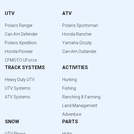
UTV
ATV
Polaris Ranger
Polaris Sportsman
Can-Am Defender
Honda Rancher
Polaris Xpedition
Yamaha Grizzly
Honda Pioneer
Can-Am Outlander
CFMOTO UForce
TRACK SYSTEMS
ACTIVITIES
Heavy Duty UTV
Hunting
UTV Systems
Fishing
ATV Systems
Ranching & Farming
Land Management
Adventure
SNOW
PARTS
UTV Plows
Hubs