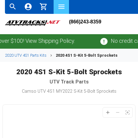
(866)243-8359
er $100! View Shipping Policy.
No credit ca
2020 UTV 4S1 Parts Kits
2020 4S1 S-Kit 5-Bolt Sprockets
2020 4S1 S-Kit 5-Bolt Sprockets
UTV
Track Parts
Camso UTV 4S1 MY2022 S-Kit 5-Bolt Sprockets