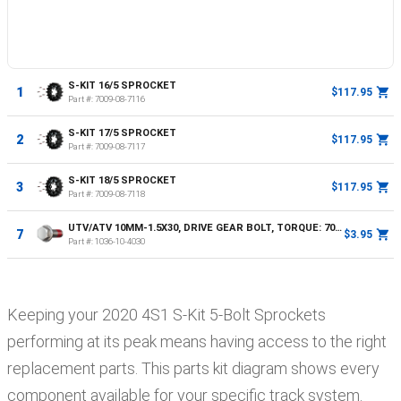
S-KIT 16/5 SPROCKET
1
$117.95
Part #:
7009-08-7116
S-KIT 17/5 SPROCKET
2
$117.95
Part #:
7009-08-7117
S-KIT 18/5 SPROCKET
3
$117.95
Part #:
7009-08-7118
UTV/ATV 10MM-1.5X30, DRIVE GEAR BOLT, TORQUE: 70NM OR 52FT LBS
7
$3.95
Part #:
1036-10-4030
Keeping your
2020
4S1
S-Kit 5-Bolt Sprockets
performing at its peak means having access to the right
replacement parts. This parts kit diagram shows every
component available for your specific track system.