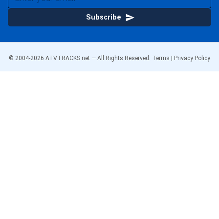
Subscribe
© 2004-
2026
ATVTRACKS.net — All Rights Reserved.
Terms
|
Privacy Policy