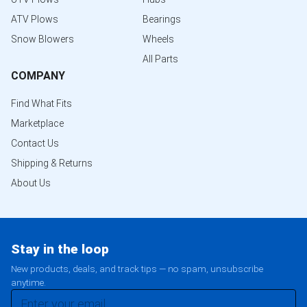
ATV Plows
Bearings
Snow Blowers
Wheels
All Parts
COMPANY
Find What Fits
Marketplace
Contact Us
Shipping & Returns
About Us
Stay in the loop
New products, deals, and track tips — no spam, unsubscribe
anytime.