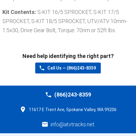
Kit Contents:
S-KIT 16/5 SPROCKET, S-KIT 17/5
SPROCKET, S-KIT 18/5 SPROCKET, UTV/ATV 10mm-
1.5x30, Drive Gear Bolt, Torque: 70nm or 52ft lbs
.
Need help identifying the right part?
Call Us —
(866)243-8359
(866)243-8359
11617 E Trent Ave, Spokane Valley, WA 99206
info@atvtracks.net