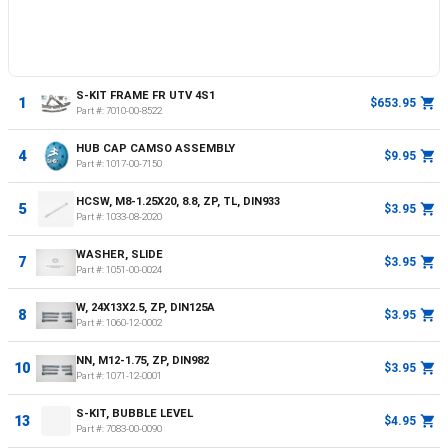
S-KIT FRAME FR UTV 4S1
1
$653.95
Part #:
7010-00-8522
HUB CAP CAMSO ASSEMBLY
4
$9.95
Part #:
1017-00-7150
HCSW, M8-1.25X20, 8.8, ZP, TL, DIN933
5
$3.95
Part #:
1033-08-2020
WASHER, SLIDE
7
$3.95
Part #:
1051-00-0024
W, 24X13X2.5, ZP, DIN125A
8
$3.95
Part #:
1060-12-0002
NN, M12-1.75, ZP, DIN982
10
$3.95
Part #:
1071-12-0001
S-KIT, BUBBLE LEVEL
13
$4.95
Part #:
7083-00-0090