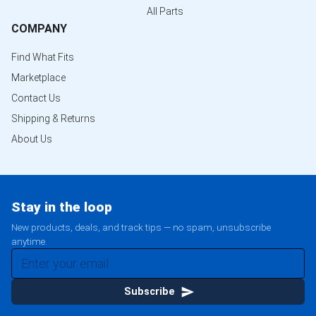
All Parts
COMPANY
Find What Fits
Marketplace
Contact Us
Shipping & Returns
About Us
Stay in the loop
New products, deals, and track tips — no spam, unsubscribe
anytime.
Subscribe