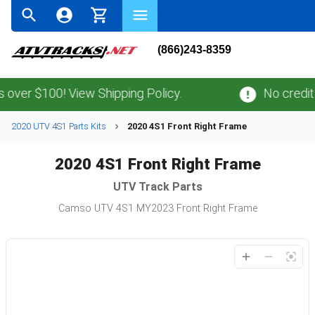
(866)243-8359
ver $100! View Shipping Policy.
No credit c
2020 UTV 4S1 Parts Kits
2020 4S1 Front Right Frame
2020 4S1 Front Right Frame
UTV
Track Parts
Camso UTV 4S1 MY2023 Front Right Frame