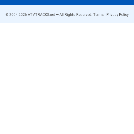
© 2004-
2026
ATVTRACKS.net — All Rights Reserved.
Terms
|
Privacy Policy