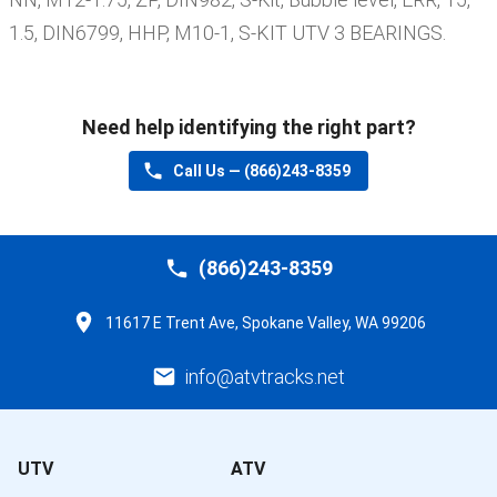
1.5, DIN6799, HHP, M10-1, S-KIT UTV 3 BEARINGS
.
Need help identifying the right part?
Call Us —
(866)243-8359
(866)243-8359
11617 E Trent Ave, Spokane Valley, WA 99206
info@atvtracks.net
UTV
ATV