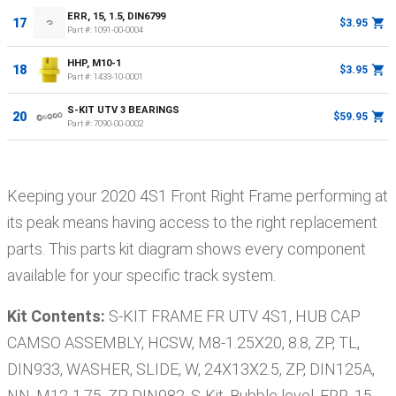
ERR, 15, 1.5, DIN6799
17
$3.95
Part #:
1091-00-0004
HHP, M10-1
18
$3.95
Part #:
1433-10-0001
S-KIT UTV 3 BEARINGS
20
$59.95
Part #:
7090-00-0002
Keeping your
2020
4S1
Front Right Frame
performing at
its peak means having access to the right replacement
parts. This parts kit diagram shows every component
available for your specific track system.
Kit Contents:
S-KIT FRAME FR UTV 4S1, HUB CAP
CAMSO ASSEMBLY, HCSW, M8-1.25X20, 8.8, ZP, TL,
DIN933, WASHER, SLIDE, W, 24X13X2.5, ZP, DIN125A,
NN, M12-1.75, ZP, DIN982, S-Kit, Bubble level, ERR, 15,