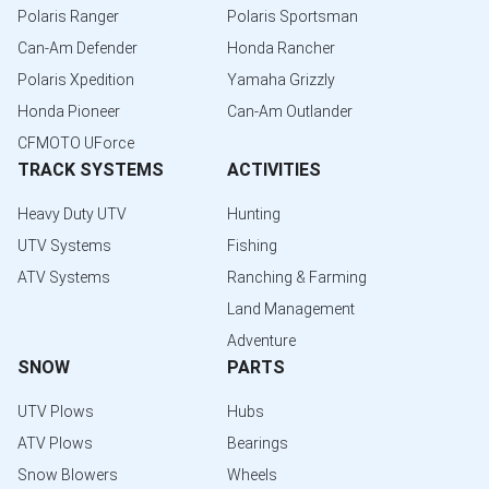
Polaris Ranger
Polaris Sportsman
Can-Am Defender
Honda Rancher
Polaris Xpedition
Yamaha Grizzly
Honda Pioneer
Can-Am Outlander
CFMOTO UForce
TRACK SYSTEMS
ACTIVITIES
Heavy Duty UTV
Hunting
UTV Systems
Fishing
ATV Systems
Ranching & Farming
Land Management
Adventure
SNOW
PARTS
UTV Plows
Hubs
ATV Plows
Bearings
Snow Blowers
Wheels