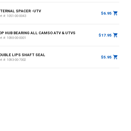
NTERNAL SPACER -UTV
$6.95
rt #:
1051-00-0043
OP HUB BEARING ALL CAMSO ATV & UTVS
$17.95
rt #:
1090-00-0001
OUBLE LIPS SHAFT SEAL
$5.95
rt #:
1093-00-7002