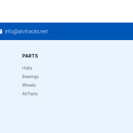
info@atvtracks.net
PARTS
Hubs
Bearings
Wheels
All Parts