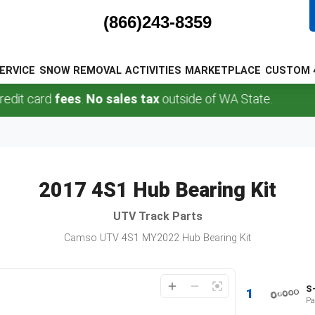
(866)243-8359
ERVICE
SNOW REMOVAL
ACTIVITIES
MARKETPLACE
CUSTOM 
it card
fees
.
No sales tax
outside of WA State.
2017 4S1 Hub Bearing Kit
UTV
Track Parts
Camso UTV 4S1 MY2022 Hub Bearing Kit
S
1
Pa