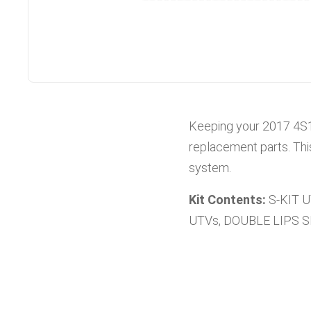
Keeping your
2017
4S
replacement parts. Thi
system.
Kit Contents:
S-KIT 
UTVs, DOUBLE LIPS 