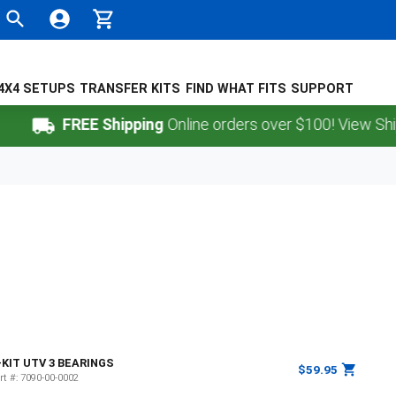
4X4 SETUPS
TRANSFER KITS
FIND WHAT FITS
SUPPORT
FREE Shipping
Online orders over $100! View Shippi
-KIT UTV 3 BEARINGS
$59.95
rt #:
7090-00-0002