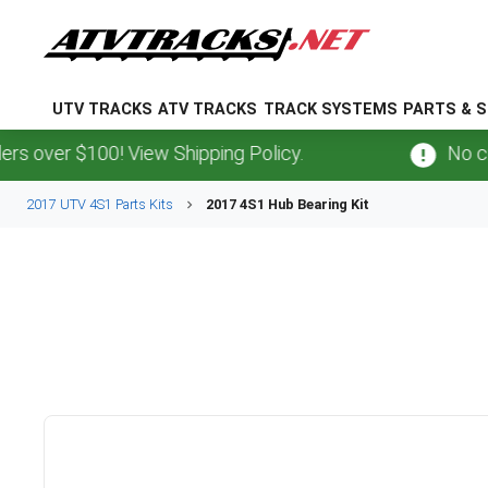
UTV TRACKS
ATV TRACKS
TRACK SYSTEMS
PARTS & S
 over $100! View Shipping Policy.
No cred
2017 UTV 4S1 Parts Kits
2017 4S1 Hub Bearing Kit