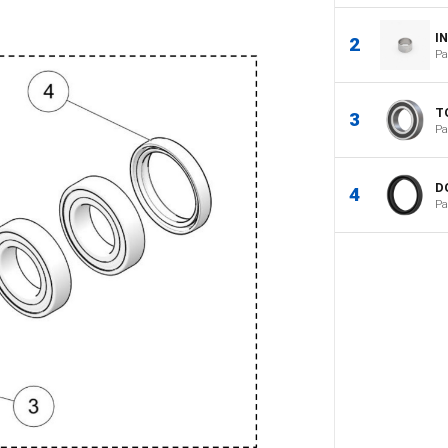
I
2
Pa
T
3
Pa
D
4
Pa