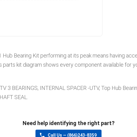
1
Hub Bearing Kit
performing at its peak means having acces
s parts kit diagram shows every component available for yo
UTV 3 BEARINGS, INTERNAL SPACER -UTV, Top Hub Beari
SHAFT SEAL
.
Need help identifying the right part?
Call Us —
(866)243-8359