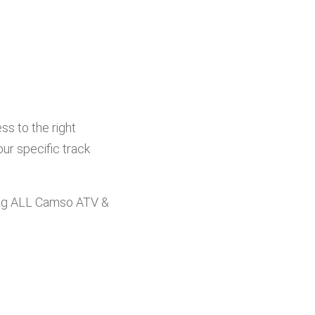
s to the right
ur specific track
ng ALL Camso ATV &