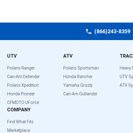
(866)243-8359
UTV
ATV
TRAC
Polaris Ranger
Polaris Sportsman
Heavy 
Can-Am Defender
Honda Rancher
UTV S
Polaris Xpedition
Yamaha Grizzly
ATV S
Honda Pioneer
Can-Am Outlander
CFMOTO UForce
COMPANY
Find What Fits
Marketplace