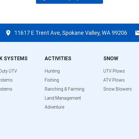
11617 E Trent Ave, Spokane Valley, WA 99206
K SYSTEMS
ACTIVITIES
SNOW
Duty UTV
Hunting
UTV Plows
ystems
Fishing
ATV Plows
ystems
Ranching & Farming
Snow Blowers
Land Management
Adventure