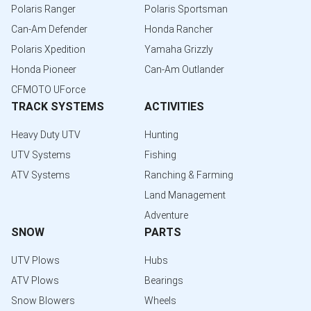
Polaris Ranger
Polaris Sportsman
Can-Am Defender
Honda Rancher
Polaris Xpedition
Yamaha Grizzly
Honda Pioneer
Can-Am Outlander
CFMOTO UForce
TRACK SYSTEMS
ACTIVITIES
Heavy Duty UTV
Hunting
UTV Systems
Fishing
ATV Systems
Ranching & Farming
Land Management
Adventure
SNOW
PARTS
UTV Plows
Hubs
ATV Plows
Bearings
Snow Blowers
Wheels