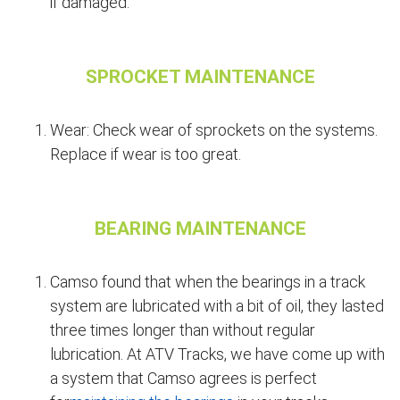
if damaged.
SPROCKET MAINTENANCE
Wear: Check wear of sprockets on the systems.
Replace if wear is too great.
BEARING MAINTENANCE
Camso found that when the bearings in a track
system are lubricated with a bit of oil, they lasted
three times longer than without regular
lubrication. At ATV Tracks, we have come up with
a system that Camso agrees is perfect