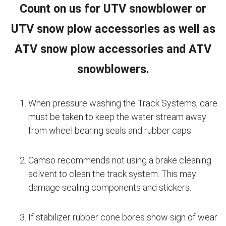
Count on us for UTV snowblower or
UTV snow plow accessories as well as
ATV snow plow accessories and ATV
snowblowers.
When pressure washing the Track Systems, care
must be taken to keep the water stream away
from wheel bearing seals and rubber caps.
Camso recommends not using a brake cleaning
solvent to clean the track system. This may
damage sealing components and stickers.
If stabilizer rubber cone bores show sign of wear