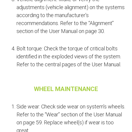
adjustments (vehicle alignment) on the systems
according to the manufacturer’s
recommendations. Refer to the “Alignment”
section of the User Manual on page 30.
Bolt torque: Check the torque of critical bolts
identified in the exploded views of the system.
Refer to the central pages of the User Manual.
WHEEL MAINTENANCE
Side wear: Check side wear on system’s wheels.
Refer to the “Wear” section of the User Manual
on page 59. Replace wheel(s) if wear is too
great.