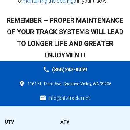
for
maintaining the bearings
in your tracks.
REMEMBER – PROPER MAINTENANCE
OF YOUR TRACK SYSTEMS WILL LEAD
TO LONGER LIFE AND GREATER
ENJOYMENT!
(866)243-8359
11617 E Trent Ave, Spokane Valley, WA 99206
info@atvtracks.net
UTV
ATV