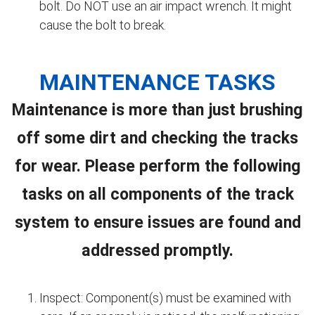
bolt. Do NOT use an air impact wrench. It might
cause the bolt to break.
MAINTENANCE TASKS
Maintenance is more than just brushing
off some dirt and checking the tracks
for wear. Please perform the following
tasks on all components of the track
system to ensure issues are found and
addressed promptly.
Inspect: Component(s) must be examined with