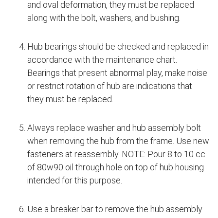
and oval deformation, they must be replaced
along with the bolt, washers, and bushing.
Hub bearings should be checked and replaced in
accordance with the maintenance chart.
Bearings that present abnormal play, make noise
or restrict rotation of hub are indications that
they must be replaced.
Always replace washer and hub assembly bolt
when removing the hub from the frame. Use new
fasteners at reassembly. NOTE: Pour 8 to 10 cc
of 80w90 oil through hole on top of hub housing
intended for this purpose.
Use a breaker bar to remove the hub assembly