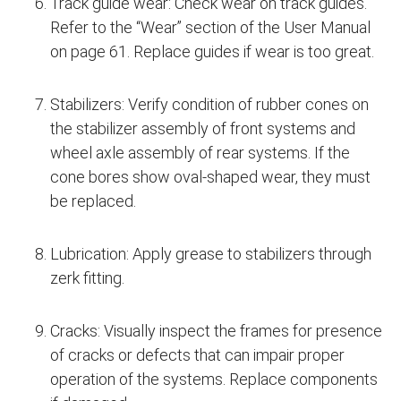
Track guide wear: Check wear on track guides.
Refer to the “Wear” section of the User Manual
on page 61. Replace guides if wear is too great.
Stabilizers: Verify condition of rubber cones on
the stabilizer assembly of front systems and
wheel axle assembly of rear systems. If the
cone bores show oval-shaped wear, they must
be replaced.
Lubrication: Apply grease to stabilizers through
zerk fitting.
Cracks: Visually inspect the frames for presence
of cracks or defects that can impair proper
operation of the systems. Replace components