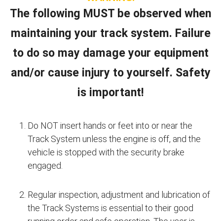
The following MUST be observed when
maintaining your track system. Failure
to do so may damage your equipment
and/or cause injury to yourself. Safety
is important!
Do NOT insert hands or feet into or near the
Track System unless the engine is off, and the
vehicle is stopped with the security brake
engaged.
Regular inspection, adjustment and lubrication of
the Track Systems is essential to their good