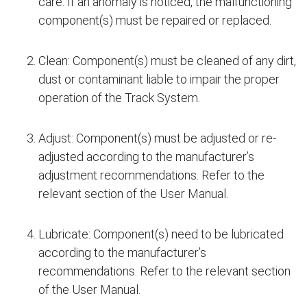
care. If an anomaly is noticed, the malfunctioning
component(s) must be repaired or replaced.
Clean: Component(s) must be cleaned of any dirt,
dust or contaminant liable to impair the proper
operation of the Track System.
Adjust: Component(s) must be adjusted or re-
adjusted according to the manufacturer’s
adjustment recommendations. Refer to the
relevant section of the User Manual.
Lubricate: Component(s) need to be lubricated
according to the manufacturer’s
recommendations. Refer to the relevant section
of the User Manual.