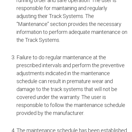
running order and safe operation. The user is
responsible for maintaining and regularly
adjusting their Track Systems. The
“Maintenance” section provides the necessary
information to perform adequate maintenance on
the Track Systems.
Failure to do regular maintenance at the
prescribed intervals and perform the preventive
adjustments indicated in the maintenance
schedule can result in premature wear and
damage to the track systems that will not be
covered under the warranty. The user is
responsible to follow the maintenance schedule
provided by the manufacturer.
The maintenance schedule has been established