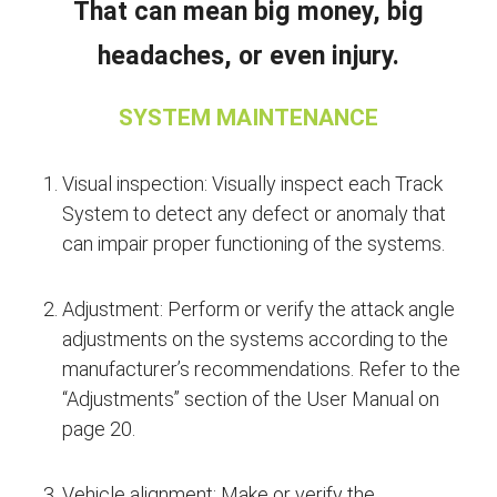
That can mean big money, big
headaches, or even injury.
SYSTEM MAINTENANCE
Visual inspection: Visually inspect each Track
System to detect any defect or anomaly that
can impair proper functioning of the systems.
Adjustment: Perform or verify the attack angle
adjustments on the systems according to the
manufacturer’s recommendations. Refer to the
“Adjustments” section of the User Manual on
page 20.
Vehicle alignment: Make or verify the