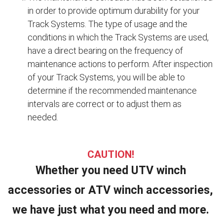
in order to provide optimum durability for your
Track Systems. The type of usage and the
conditions in which the Track Systems are used,
have a direct bearing on the frequency of
maintenance actions to perform. After inspection
of your Track Systems, you will be able to
determine if the recommended maintenance
intervals are correct or to adjust them as
needed.
CAUTION!
Whether you need UTV winch
accessories or ATV winch accessories,
we have just what you need and more.