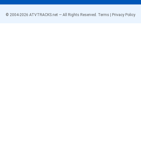
© 2004-
2026
ATVTRACKS.net — All Rights Reserved.
Terms
|
Privacy Policy