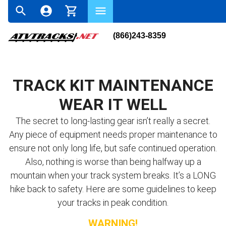
(866)243-8359
TRACK KIT MAINTENANCE
WEAR IT WELL
The secret to long-lasting gear isn’t really a secret.
Any piece of equipment needs proper maintenance to
ensure not only long life, but safe continued operation.
Also, nothing is worse than being halfway up a
mountain when your track system breaks. It’s a LONG
hike back to safety. Here are some guidelines to keep
your tracks in peak condition.
WARNING!