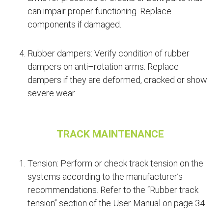
can impair proper functioning. Replace
components if damaged.
Rubber dampers: Verify condition of rubber
dampers on anti–rotation arms. Replace
dampers if they are deformed, cracked or show
severe wear.
TRACK MAINTENANCE
Tension: Perform or check track tension on the
systems according to the manufacturer’s
recommendations. Refer to the “Rubber track
tension” section of the User Manual on page 34.