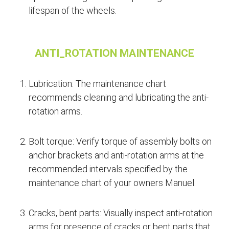
lifespan of the wheels.
ANTI_ROTATION MAINTENANCE
Lubrication: The maintenance chart
recommends cleaning and lubricating the anti-
rotation arms.
Bolt torque: Verify torque of assembly bolts on
anchor brackets and anti-rotation arms at the
recommended intervals specified by the
maintenance chart of your owners Manuel.
Cracks, bent parts: Visually inspect anti-rotation
arms for presence of cracks or bent parts that