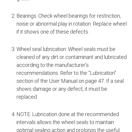
Bearings: Check wheel bearings for restriction,
noise or abnormal play in rotation. Replace wheel
if it shows one of these defects.
Wheel seal lubrication: Wheel seals must be
cleaned of any dirt or contaminant and lubricated
according to the manufacturer’s
recommendations. Refer to the “Lubrication”
section of the User Manual on page 47. If a seal
shows damage or any defect, it must be
replaced.
NOTE: Lubrication done at the recommended
intervals allows the wheel seals to maintain
optimal sealing action and prolongs the useful