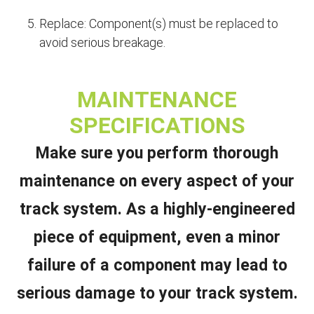
Replace: Component(s) must be replaced to
avoid serious breakage.
MAINTENANCE
SPECIFICATIONS
Make sure you perform thorough
maintenance on every aspect of your
track system. As a highly-engineered
piece of equipment, even a minor
failure of a component may lead to
serious damage to your track system.