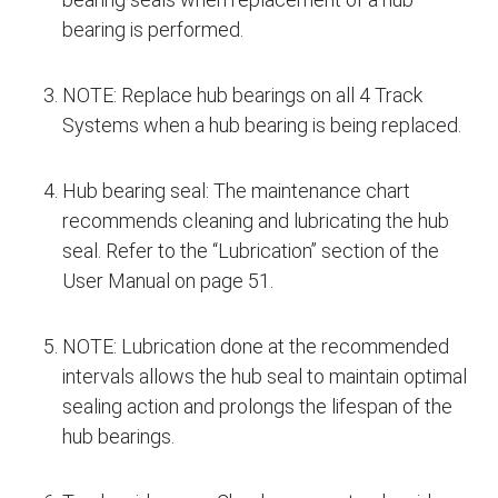
bearing is performed.
NOTE: Replace hub bearings on all 4 Track
Systems when a hub bearing is being replaced.
Hub bearing seal: The maintenance chart
recommends cleaning and lubricating the hub
seal. Refer to the “Lubrication” section of the
User Manual on page 51.
NOTE: Lubrication done at the recommended
intervals allows the hub seal to maintain optimal
sealing action and prolongs the lifespan of the
hub bearings.