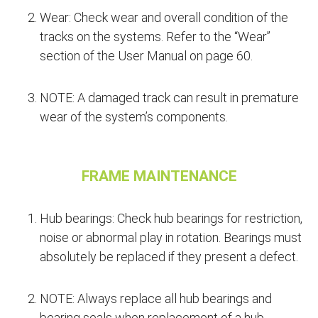
Wear: Check wear and overall condition of the
tracks on the systems. Refer to the “Wear”
section of the User Manual on page 60.
NOTE: A damaged track can result in premature
wear of the system’s components.
FRAME MAINTENANCE
Hub bearings: Check hub bearings for restriction,
noise or abnormal play in rotation. Bearings must
absolutely be replaced if they present a defect.
NOTE: Always replace all hub bearings and
bearing seals when replacement of a hub