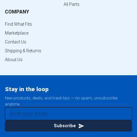
All Parts
COMPANY
Find What Fits
Marketplace
Contact Us
Shipping & Returns
About Us
Stay in the loop
New products, deals, and track tips — no spam, unsubscribe
anytime.
Subscribe