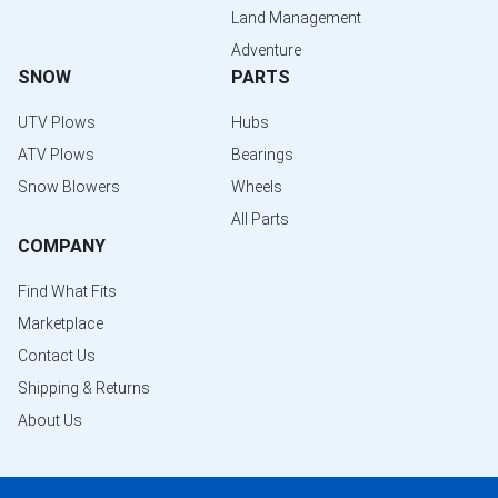
Land Management
Adventure
SNOW
PARTS
UTV Plows
Hubs
ATV Plows
Bearings
Snow Blowers
Wheels
All Parts
COMPANY
Find What Fits
Marketplace
Contact Us
Shipping & Returns
About Us