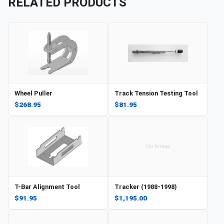
RELATED PRODUCTS
Wheel Puller
Track Tension Testing Tool
$268.95
$81.95
No Image
T-Bar Alignment Tool
Tracker (1988-1998)
$91.95
$1,195.00