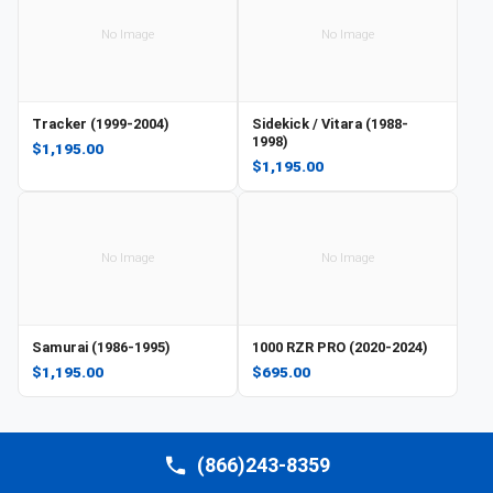
No Image
No Image
Tracker (1999-2004)
Sidekick / Vitara (1988-
1998)
$1,195.00
$1,195.00
No Image
No Image
Samurai (1986-1995)
1000 RZR PRO (2020-2024)
$1,195.00
$695.00
(866)243-8359