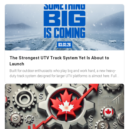
The Strongest UTV Track System Yet Is About to
Launch
Built for outdoor enthusiasts who play big and work hard, a new heavy-
duty track system designed for larger UTV platforms is almost here. Full
reveal and pre-orders begin March 3.