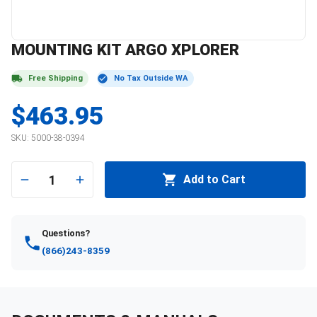
MOUNTING KIT ARGO XPLORER
Free Shipping
No Tax Outside WA
$463.95
SKU:
5000-38-0394
1
Add to Cart
Questions?
(866)243-8359