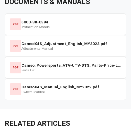
DOCUMENTS & MANUALS
5000-38-0394
PDF
Installation Manual
CamsoX4S_Adjustment_English_MY2022.pdf
PDF
Adjustments Manual
Camso_Powersports_ATV-UTV-DTS_Parts-Price-List_2022-23.pdf
PDF
Parts List
CamsoX4S_Manual_English_MY2022.pdf
PDF
Owners Manual
RELATED ARTICLES