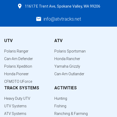
11617 E Trent Ave, Spokane Valley, WA 99206
info@atvtracks.net
UTV
ATV
Polaris Ranger
Polaris Sportsman
Can-Am Defender
Honda Rancher
Polaris Xpedition
Yamaha Grizzly
Honda Pioneer
Can-Am Outlander
CFMOTO UForce
TRACK SYSTEMS
ACTIVITIES
Heavy Duty UTV
Hunting
UTV Systems
Fishing
ATV Systems
Ranching & Farming