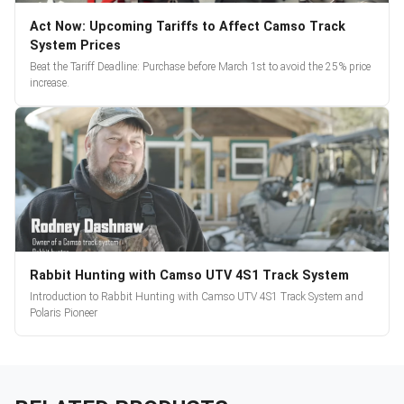
Act Now: Upcoming Tariffs to Affect Camso Track
System Prices
Beat the Tariff Deadline: Purchase before March 1st to avoid the 25% price
increase.
Rabbit Hunting with Camso UTV 4S1 Track System
Introduction to Rabbit Hunting with Camso UTV 4S1 Track System and
Polaris Pioneer