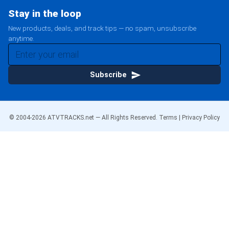
Stay in the loop
New products, deals, and track tips — no spam, unsubscribe
anytime.
Subscribe
© 2004-
2026
ATVTRACKS.net — All Rights Reserved.
Terms
|
Privacy Policy