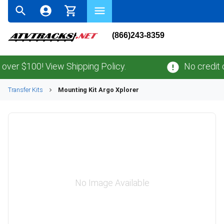
(866)243-8359
r $100! View Shipping Policy.
No credit car
Transfer Kits
Mounting Kit Argo Xplorer
No Image Available