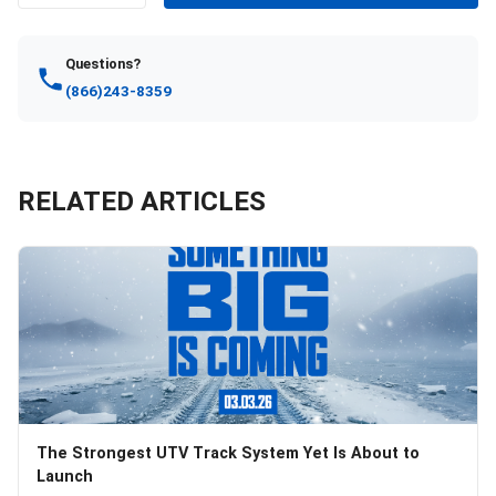
Questions?
(866)243-8359
RELATED ARTICLES
The Strongest UTV Track System Yet Is About to
Launch