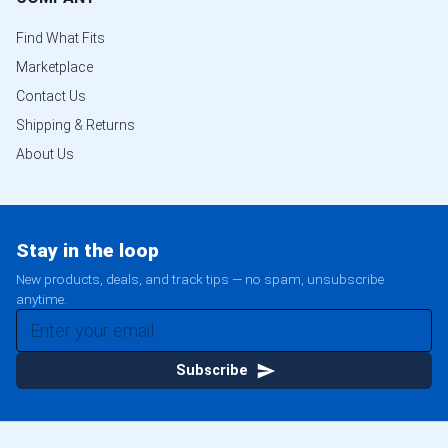
Find What Fits
Marketplace
Contact Us
Shipping & Returns
About Us
Stay in the loop
New products, deals, and track tips — no spam, unsubscribe
anytime.
Subscribe