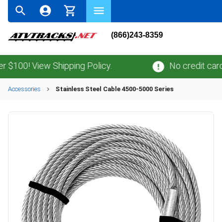
(866)243-8359
100! View Shipping Policy.
No credit card
fe
Accessories
Stainless Steel Cable 4500-5000 Series