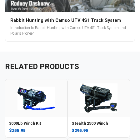
Rabbit Hunting with Camso UTV 4S1 Track System
Introduction to Rabbit Hunting with Camso UTV 4S1 Track System and
Polaris Pioneer
RELATED PRODUCTS
3000Lb Winch Kit
Stealth 2500 Winch
$255.95
$295.95