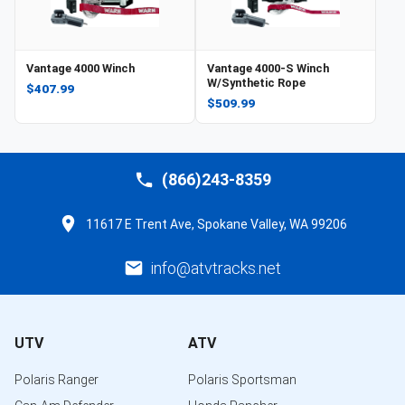
Vantage 4000 Winch
Vantage 4000-S Winch
W/Synthetic Rope
$407.99
$509.99
(866)243-8359
11617 E Trent Ave, Spokane Valley, WA 99206
info@atvtracks.net
UTV
ATV
Polaris Ranger
Polaris Sportsman