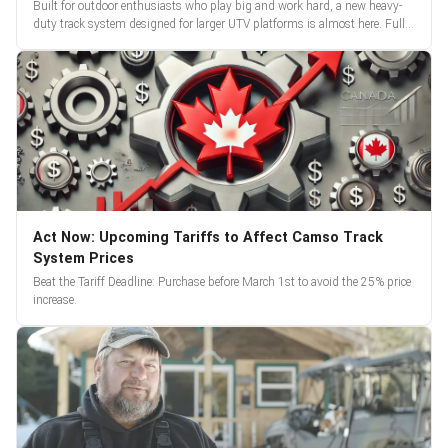
Built for outdoor enthusiasts who play big and work hard, a new heavy-
duty track system designed for larger UTV platforms is almost here. Full
reveal and pre-orders begin March 3.
Act Now: Upcoming Tariffs to Affect Camso Track
System Prices
Beat the Tariff Deadline: Purchase before March 1st to avoid the 25% price
increase.