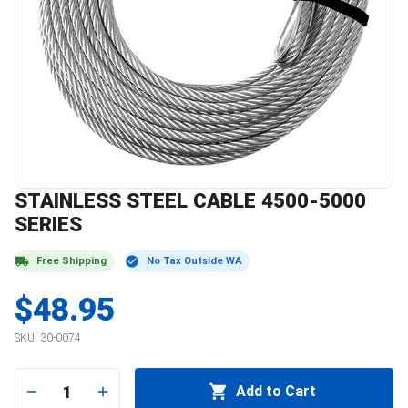
STAINLESS STEEL CABLE 4500-5000
SERIES
Free Shipping
No Tax Outside WA
$48.95
SKU:
30-0074
1
Add to Cart