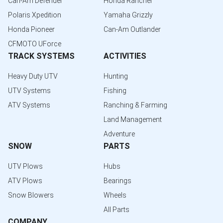
Can-Am Defender
Honda Rancher
Polaris Xpedition
Yamaha Grizzly
Honda Pioneer
Can-Am Outlander
CFMOTO UForce
TRACK SYSTEMS
ACTIVITIES
Heavy Duty UTV
Hunting
UTV Systems
Fishing
ATV Systems
Ranching & Farming
Land Management
Adventure
SNOW
PARTS
UTV Plows
Hubs
ATV Plows
Bearings
Snow Blowers
Wheels
All Parts
COMPANY