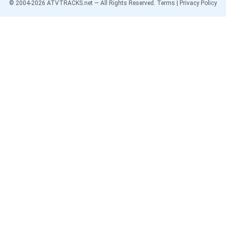
© 2004-
2026
ATVTRACKS.net — All Rights Reserved.
Terms
|
Privacy Policy