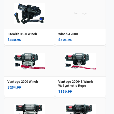
No Image
Stealth 3500 Winch
Winch A2000
$330.95
$405.95
Vantage 2000 Winch
Vantage 2000-S Winch
W/Synthetic Rope
$254.99
$356.99