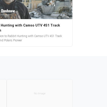
 Hunting with Camso UTV 4S1 Track
m
tion to Rabbit Hunting with Camso UTV 4S1 Track
nd Polaris Pioneer
No Image