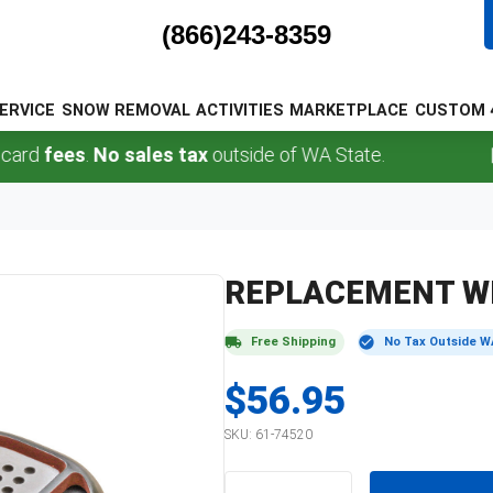
(866)243-8359
ERVICE
SNOW REMOVAL
ACTIVITIES
MARKETPLACE
CUSTOM 
rd
fees
.
No sales tax
outside of WA State.
REPLACEMENT W
Free Shipping
No Tax Outside W
$56.95
SKU:
61-74520