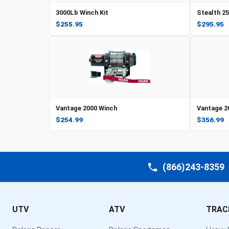
3000Lb Winch Kit
Stealth 2
$255.95
$295.95
Vantage 2000 Winch
Vantage 2
$254.99
$356.99
(866)243-8359
UTV
ATV
TRAC