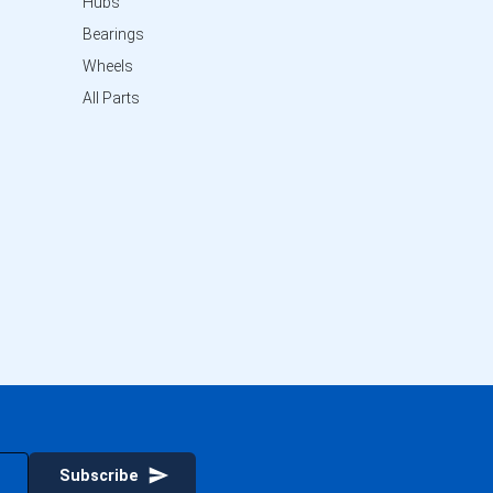
Hubs
Bearings
Wheels
All Parts
Subscribe