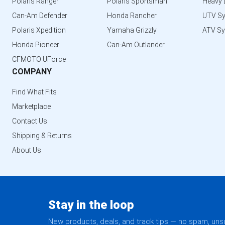
Polaris Ranger
Polaris Sportsman
Heavy 
Can-Am Defender
Honda Rancher
UTV S
Polaris Xpedition
Yamaha Grizzly
ATV S
Honda Pioneer
Can-Am Outlander
CFMOTO UForce
COMPANY
Find What Fits
Marketplace
Contact Us
Shipping & Returns
About Us
Stay in the loop
New products, deals, and track tips — no spam, un