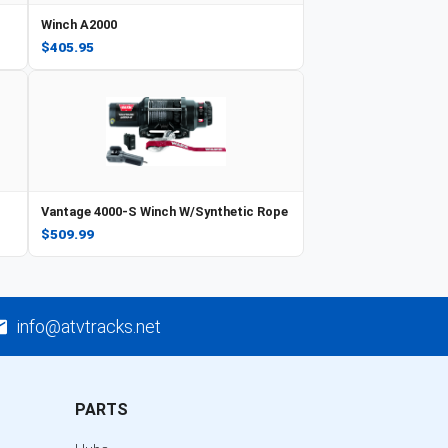
Winch A2000
$405.95
Vantage 4000-S Winch W/Synthetic Rope
$509.99
info@atvtracks.net
PARTS