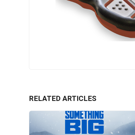
RELATED ARTICLES