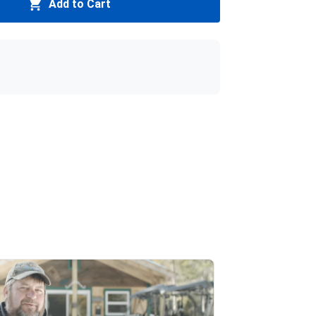
Add to Cart