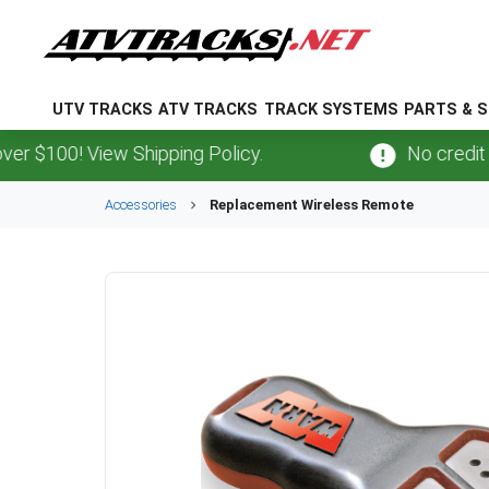
UTV TRACKS
ATV TRACKS
TRACK SYSTEMS
PARTS & S
 $100! View Shipping Policy.
No credit ca
Accessories
Replacement Wireless Remote