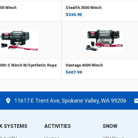
500 Winch
Stealth 3500 Winch
$330.95
000-S Winch W/Synthetic Rope
Vantage 4000 Winch
$407.99
11617 E Trent Ave, Spokane Valley, WA 99206
K SYSTEMS
ACTIVITIES
SNOW