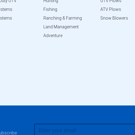
Duty UTV
Hunting
UTV Plows
ystems
Fishing
ATV Plows
ystems
Ranching & Farming
Snow Blowers
Land Management
Adventure
subscribe