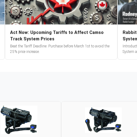
Act Now: Upcoming Tariffs to Affect Camso
Rabbit
Track System Prices
Syste
Beat the Tariff Deadline: Purchase before March 1st to avoid the
Introduc
25% price increase.
System a