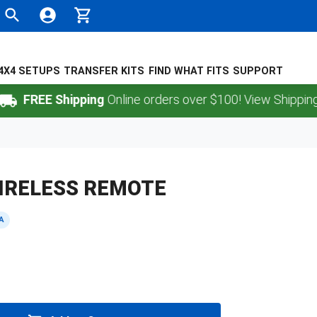
4X4 SETUPS
TRANSFER KITS
FIND WHAT FITS
SUPPORT
FREE Shipping
Online orders over $100! View Shipping Pol
IRELESS REMOTE
A