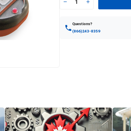
1
Questions?
(866)243-8359