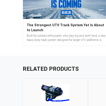
The Strongest UTV Track System Yet Is About
to Launch
Built for outdoor enthusiasts who play big and work hard, a new
heavy-duty track system designed for larger UTV platforms is
almost here. Full reveal and pre-orders begin March 3.
RELATED PRODUCTS