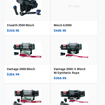
No Image
Stealth 3500 Winch
Winch A2000
$330.95
$405.95
Vantage 2000 Winch
Vantage 2000-S Winch
W/Synthetic Rope
$254.99
$356.99