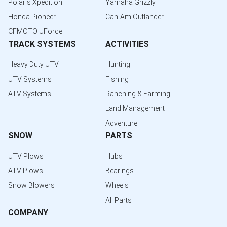
Polaris Xpedition
Yamaha Grizzly
Honda Pioneer
Can-Am Outlander
CFMOTO UForce
TRACK SYSTEMS
ACTIVITIES
Heavy Duty UTV
Hunting
UTV Systems
Fishing
ATV Systems
Ranching & Farming
Land Management
Adventure
SNOW
PARTS
UTV Plows
Hubs
ATV Plows
Bearings
Snow Blowers
Wheels
All Parts
COMPANY