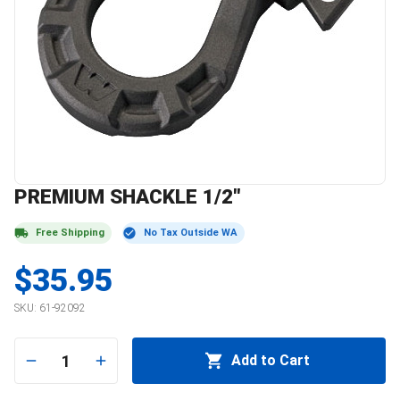
PREMIUM SHACKLE 1/2"
Free Shipping
No Tax Outside WA
$35.95
SKU:
61-92092
1
Add to Cart