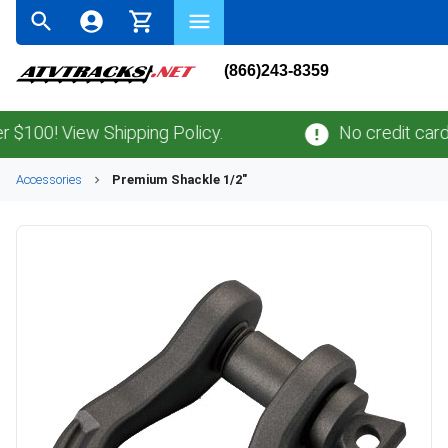
(866)243-8359
00! View Shipping Policy.
No credit card
fe
Accessories
Premium Shackle 1/2"