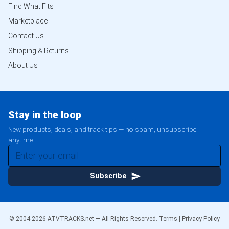
Find What Fits
Marketplace
Contact Us
Shipping & Returns
About Us
Stay in the loop
New products, deals, and track tips — no spam, unsubscribe
anytime.
Subscribe
© 2004-
2026
ATVTRACKS.net — All Rights Reserved.
Terms
|
Privacy Policy