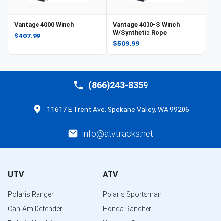
Vantage 4000 Winch
Vantage 4000-S Winch
W/Synthetic Rope
$407.99
$509.99
(866)243-8359
11617 E Trent Ave, Spokane Valley, WA 99206
info@atvtracks.net
UTV
ATV
Polaris Ranger
Polaris Sportsman
Can-Am Defender
Honda Rancher