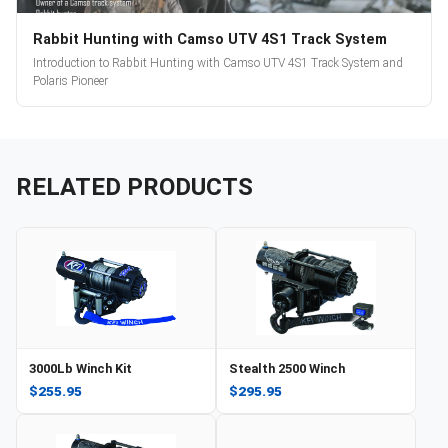
Rabbit Hunting with Camso UTV 4S1 Track System
Introduction to Rabbit Hunting with Camso UTV 4S1 Track System and
Polaris Pioneer
RELATED PRODUCTS
3000Lb Winch Kit
Stealth 2500 Winch
$255.95
$295.95