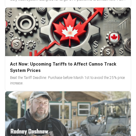
reveal and pre-orders begin March 3.
Act Now: Upcoming Tariffs to Affect Camso Track
System Prices
Beat the Tariff Deadline: Purchase before March 1st to avoid the 25% price
increase.