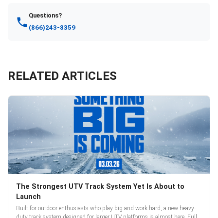
Questions?
(866)243-8359
RELATED ARTICLES
The Strongest UTV Track System Yet Is About to
Launch
Built for outdoor enthusiasts who play big and work hard, a new heavy-
duty track system designed for larger UTV platforms is almost here. Full