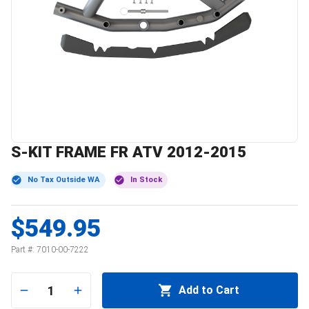
S-KIT FRAME FR ATV 2012-2015
No Tax Outside WA
In Stock
$549.95
Part #:
7010-00-7222
1
Add to Cart