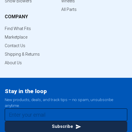
Snow Blowers
Wheels
All Parts
COMPANY
Find What Fits
Marketplace
Contact Us
Shipping & Returns
About Us
Stay in the loop
New products, deals, and track tips — no spam, unsubscribe
anytime.
Subscribe