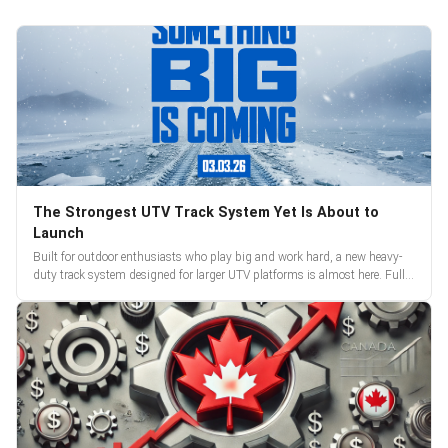
The Strongest UTV Track System Yet Is About to
Launch
Built for outdoor enthusiasts who play big and work hard, a new heavy-
duty track system designed for larger UTV platforms is almost here. Full
reveal and pre-orders begin March 3.