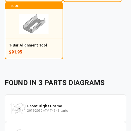
TOOL
T-Bar Alignment Tool
$91.95
FOUND IN
3
PARTS
DIAGRAMS
Front Right Frame
2015-2026
ATV
T4S
·
8
parts