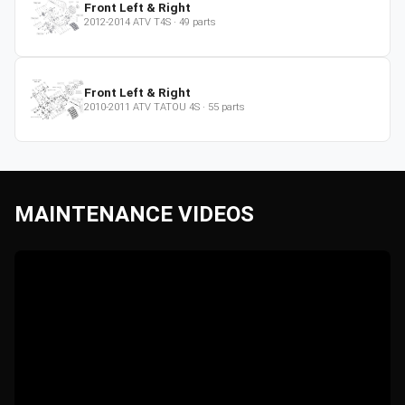
Front Left & Right
2012-2014
ATV
T4S
·
49
parts
Front Left & Right
2010-2011
ATV
TATOU 4S
·
55
parts
MAINTENANCE VIDEOS