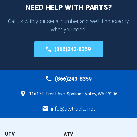
NEED HELP WITH PARTS?
Call us with your serial number and we'll find exactly
what you need.
(866)243-8359
(866)243-8359
11617 E Trent Ave, Spokane Valley, WA 99206
info@atvtracks.net
UTV
ATV