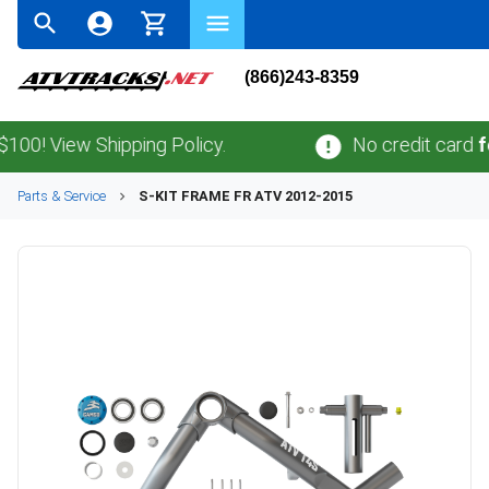
(866)243-8359
! View Shipping Policy.
No credit card
fees
.
Parts & Service
S-KIT FRAME FR ATV 2012-2015