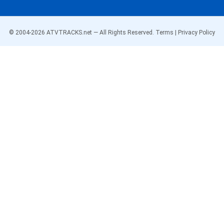
© 2004-
2026
ATVTRACKS.net — All Rights Reserved.
Terms
|
Privacy Policy