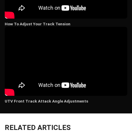
How To Adjust Your Track Tension
UTV Front Track Attack Angle Adjustments
RELATED ARTICLES