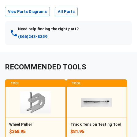
View Parts Diagrams
All Parts
Need help finding the right part?
(866)243-8359
RECOMMENDED TOOLS
TOOL
TOOL
Wheel Puller
Track Tension Testing Tool
$268.95
$81.95