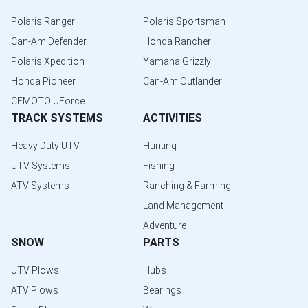
Polaris Ranger
Polaris Sportsman
Can-Am Defender
Honda Rancher
Polaris Xpedition
Yamaha Grizzly
Honda Pioneer
Can-Am Outlander
CFMOTO UForce
TRACK SYSTEMS
ACTIVITIES
Heavy Duty UTV
Hunting
UTV Systems
Fishing
ATV Systems
Ranching & Farming
Land Management
Adventure
SNOW
PARTS
UTV Plows
Hubs
ATV Plows
Bearings