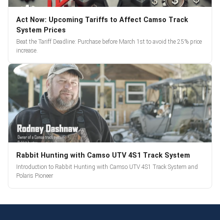
Act Now: Upcoming Tariffs to Affect Camso Track
System Prices
Beat the Tariff Deadline: Purchase before March 1st to avoid the 25% price
increase.
Rabbit Hunting with Camso UTV 4S1 Track System
Introduction to Rabbit Hunting with Camso UTV 4S1 Track System and
Polaris Pioneer