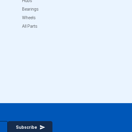
Hubs
Bearings
Wheels
All Parts
Subscribe