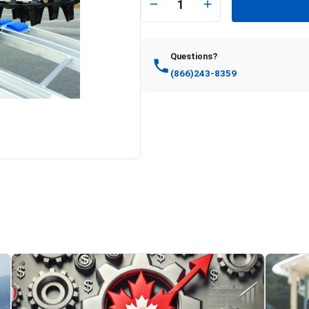
1
Questions?
(866)243-8359