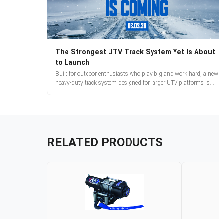
The Strongest UTV Track System Yet Is About
to Launch
Built for outdoor enthusiasts who play big and work hard, a new
heavy-duty track system designed for larger UTV platforms is
almost here. Full reveal and pre-orders begin March 3.
RELATED PRODUCTS