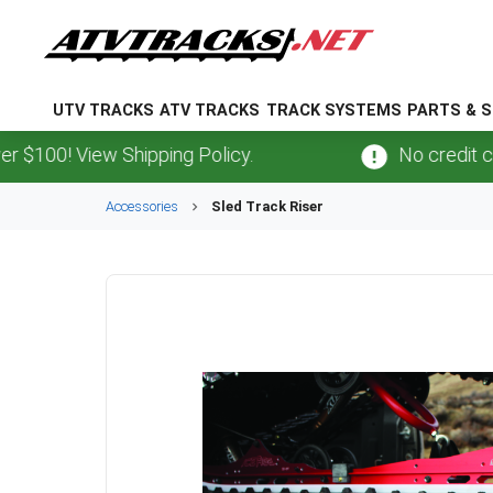
UTV TRACKS
ATV TRACKS
TRACK SYSTEMS
PARTS & S
100! View Shipping Policy.
No credit card
Accessories
Sled Track Riser