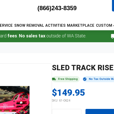
(866)243-8359
ERVICE
SNOW REMOVAL
ACTIVITIES
MARKETPLACE
CUSTOM 
fees
.
No sales tax
outside of WA State.
SLED TRACK RIS
Free Shipping
No Tax Outside W
$149.95
SKU:
61-0624