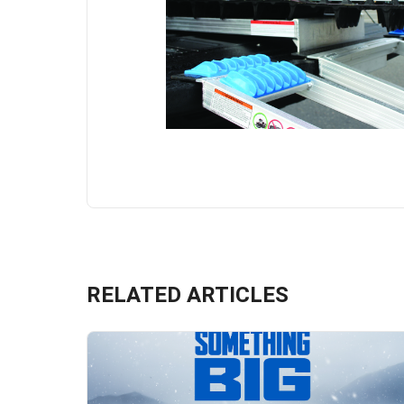
RELATED ARTICLES