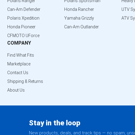
Polaris Ranger
Polaris Sportsman
Heavy 
Can-Am Defender
Honda Rancher
UTV S
Polaris Xpedition
Yamaha Grizzly
ATV S
Honda Pioneer
Can-Am Outlander
CFMOTO UForce
COMPANY
Find What Fits
Marketplace
Contact Us
Shipping & Returns
About Us
Stay in the loop
New products, deals, and track tips — no spam, un