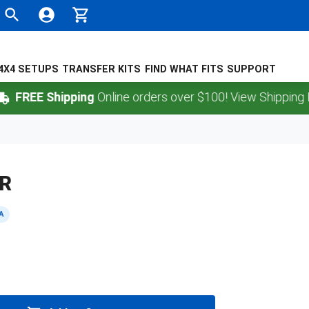
4X4 SETUPS
TRANSFER KITS
FIND WHAT FITS
SUPPORT
FREE Shipping
Online orders over $100! View Shipping Poli
ER
A