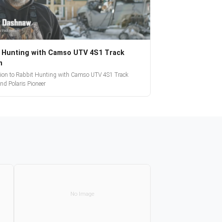
 Hunting with Camso UTV 4S1 Track
m
tion to Rabbit Hunting with Camso UTV 4S1 Track
nd Polaris Pioneer
No Image