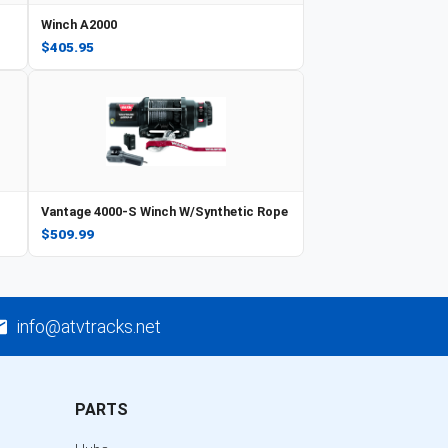
Winch A2000
$405.95
Vantage 4000-S Winch W/Synthetic Rope
$509.99
info@atvtracks.net
PARTS