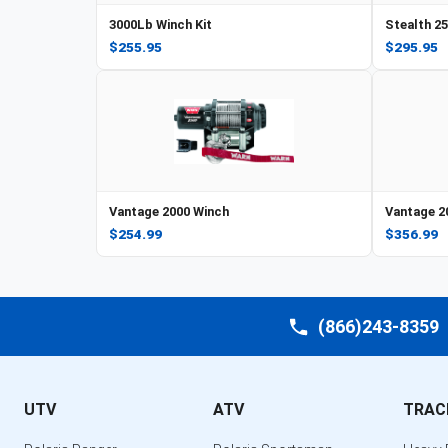
3000Lb Winch Kit
Stealth 2
$255.95
$295.95
Vantage 2000 Winch
Vantage 2
$254.99
$356.99
(866)243-8359
UTV
ATV
TRAC