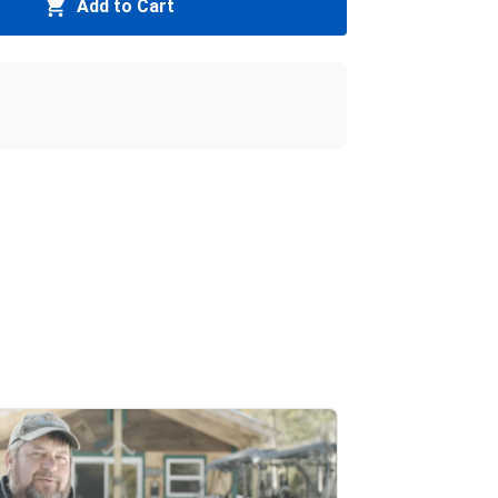
Add to Cart