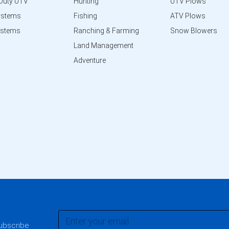
Duty UTV
Hunting
UTV Plows
ystems
Fishing
ATV Plows
ystems
Ranching & Farming
Snow Blowers
Land Management
Adventure
subscribe