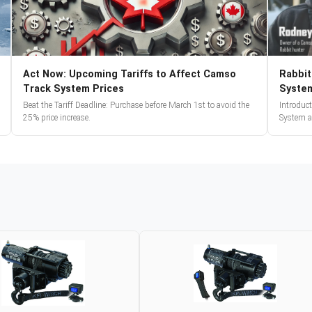
Act Now: Upcoming Tariffs to Affect Camso
Rabbit
Track System Prices
Syste
Beat the Tariff Deadline: Purchase before March 1st to avoid the
Introduc
25% price increase.
System a