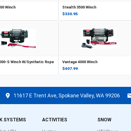
500 Winch
Stealth 3500 Winch
$330.95
000-S Winch W/Synthetic Rope
Vantage 4000 Winch
$407.99
11617 E Trent Ave, Spokane Valley, WA 99206
K SYSTEMS
ACTIVITIES
SNOW