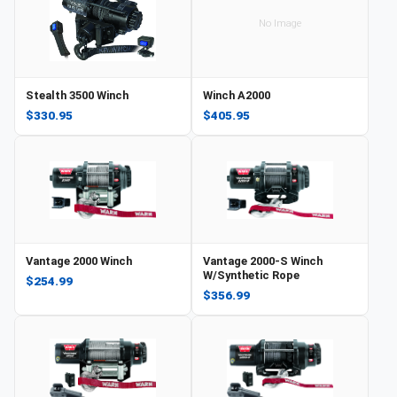
No Image
Stealth 3500 Winch
Winch A2000
$330.95
$405.95
Vantage 2000 Winch
Vantage 2000-S Winch
W/Synthetic Rope
$254.99
$356.99