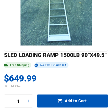
SLED LOADING RAMP 1500LB 90"X49.5"
Free Shipping
No Tax Outside WA
$649.99
SKU:
61-0625
1
Add to Cart