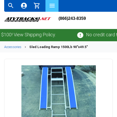
(866)243-8359
0! View Shipping Policy.
No credit card
fee
Accessories
Sled Loading Ramp 1500Lb 90"x49.5"