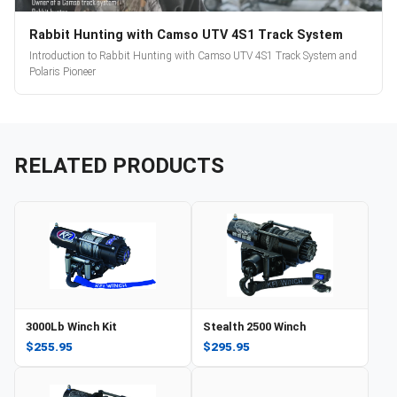
Rabbit Hunting with Camso UTV 4S1 Track System
Introduction to Rabbit Hunting with Camso UTV 4S1 Track System and
Polaris Pioneer
RELATED PRODUCTS
3000Lb Winch Kit
Stealth 2500 Winch
$255.95
$295.95