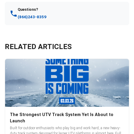
Questions?
(866)243-8359
RELATED ARTICLES
The Strongest UTV Track System Yet Is About to
Launch
Built for outdoor enthusiasts who play big and work hard, a new heavy-
duty track system designed for larger UTV platforms is almost here. Full