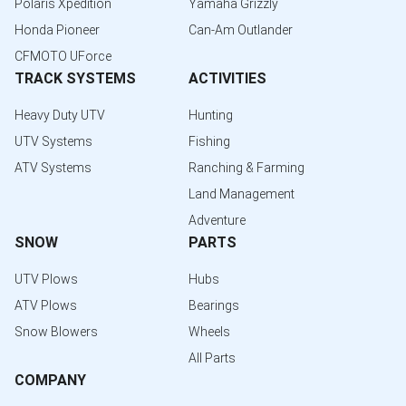
Polaris Xpedition
Yamaha Grizzly
Honda Pioneer
Can-Am Outlander
CFMOTO UForce
TRACK SYSTEMS
ACTIVITIES
Heavy Duty UTV
Hunting
UTV Systems
Fishing
ATV Systems
Ranching & Farming
Land Management
Adventure
SNOW
PARTS
UTV Plows
Hubs
ATV Plows
Bearings
Snow Blowers
Wheels
All Parts
COMPANY