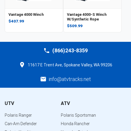
Vantage 4000 Winch
Vantage 4000-S Winch
W/Synthetic Rope
$407.99
$509.99
(866)243-8359
11617 E Trent Ave, Spokane Valley, WA 99206
info@atvtracks.net
UTV
ATV
Polaris Ranger
Polaris Sportsman
Can-Am Defender
Honda Rancher