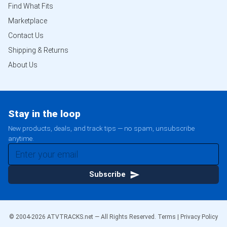
Find What Fits
Marketplace
Contact Us
Shipping & Returns
About Us
Stay in the loop
New products, deals, and track tips — no spam, unsubscribe
anytime.
Subscribe
© 2004-
2026
ATVTRACKS.net — All Rights Reserved.
Terms
|
Privacy Policy