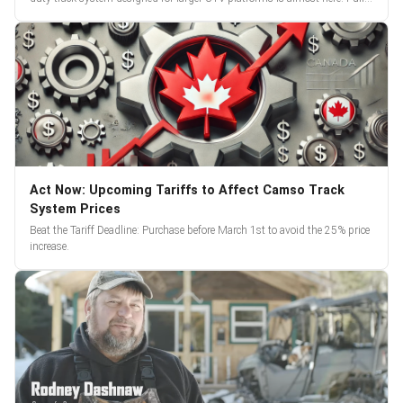
reveal and pre-orders begin March 3.
Act Now: Upcoming Tariffs to Affect Camso Track
System Prices
Beat the Tariff Deadline: Purchase before March 1st to avoid the 25% price
increase.