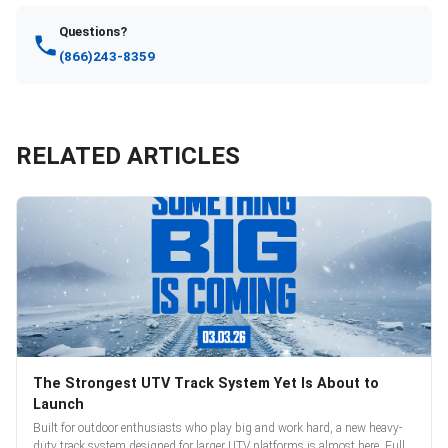
Questions?
(866)243-8359
RELATED ARTICLES
The Strongest UTV Track System Yet Is About to
Launch
Built for outdoor enthusiasts who play big and work hard, a new heavy-
duty track system designed for larger UTV platforms is almost here. Full