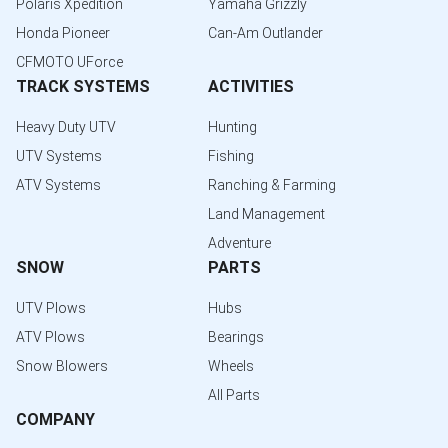
Polaris Xpedition
Yamaha Grizzly
Honda Pioneer
Can-Am Outlander
CFMOTO UForce
TRACK SYSTEMS
ACTIVITIES
Heavy Duty UTV
Hunting
UTV Systems
Fishing
ATV Systems
Ranching & Farming
Land Management
Adventure
SNOW
PARTS
UTV Plows
Hubs
ATV Plows
Bearings
Snow Blowers
Wheels
All Parts
COMPANY