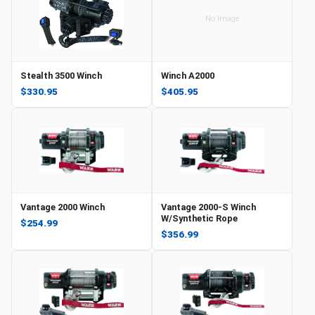
No Image
Stealth 3500 Winch
Winch A2000
$330.95
$405.95
Vantage 2000 Winch
Vantage 2000-S Winch
W/Synthetic Rope
$254.99
$356.99