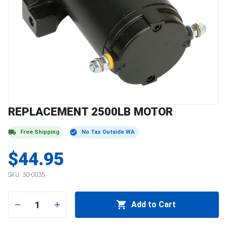
REPLACEMENT 2500LB MOTOR
Free Shipping
No Tax Outside WA
$44.95
SKU:
30-0035
1
Add to Cart