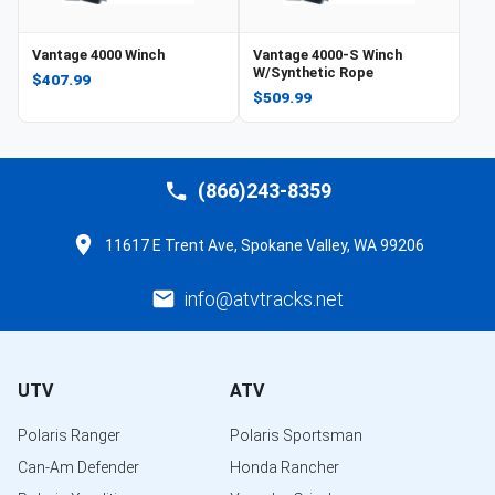
Vantage 4000 Winch
Vantage 4000-S Winch
W/Synthetic Rope
$407.99
$509.99
(866)243-8359
11617 E Trent Ave, Spokane Valley, WA 99206
info@atvtracks.net
UTV
ATV
Polaris Ranger
Polaris Sportsman
Can-Am Defender
Honda Rancher