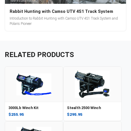
Rabbit Hunting with Camso UTV 4S1 Track System
Introduction to Rabbit Hunting with Camso UTV 4S1 Track System and
Polaris Pioneer
RELATED PRODUCTS
3000Lb Winch Kit
Stealth 2500 Winch
$255.95
$295.95