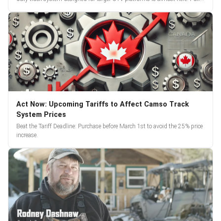
reveal and pre-orders begin March 3.
Act Now: Upcoming Tariffs to Affect Camso Track
System Prices
Beat the Tariff Deadline: Purchase before March 1st to avoid the 25% price
increase.