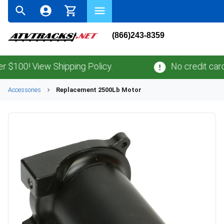
(866)243-8359
00! View Shipping Policy.
No credit card
fe
Accessories
Replacement 2500Lb Motor