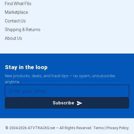
Find What Fits
Marketplace
Contact Us
Shipping & Returns
About Us
Stay in the loop
New products, deals, and track tips — no spam, unsubscribe
anytime.
Subscribe
© 2004-
2026
ATVTRACKS.net — All Rights Reserved.
Terms
|
Privacy Policy