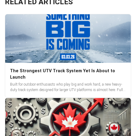
RELATED ARTICLES
The Strongest UTV Track System Yet Is About to
Launch
Built for outdoor enthusiasts who play big and work hard, a new heavy-
duty track system designed for larger UTV platforms is almost here. Full
reveal and pre-orders begin March 3.