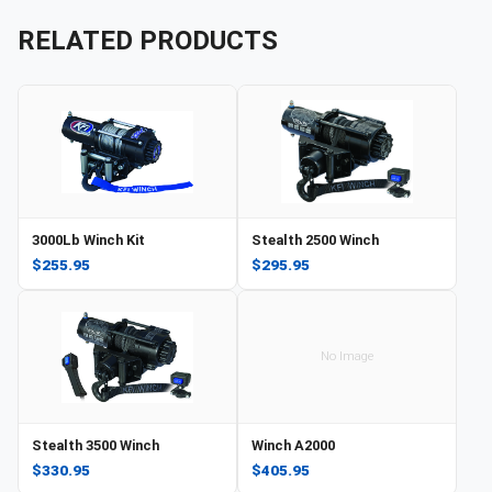
RELATED PRODUCTS
3000Lb Winch Kit
Stealth 2500 Winch
$255.95
$295.95
No Image
Stealth 3500 Winch
Winch A2000
$330.95
$405.95