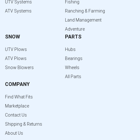
UTV Systems
Fishing
ATV Systems
Ranching & Farming
Land Management
Adventure
SNOW
PARTS
UTV Plows
Hubs
ATV Plows
Bearings
Snow Blowers
Wheels
All Parts
COMPANY
Find What Fits
Marketplace
Contact Us
Shipping & Returns
About Us