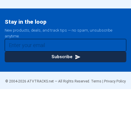
Stay in the loop
New products, deals, and track tips — no spam, unsubscribe
anytime.
Subscribe
© 2004-
2026
ATVTRACKS.net — All Rights Reserved.
Terms
|
Privacy Policy