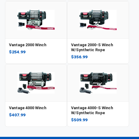
Vantage 2000 Winch
Vantage 2000-S Winch
W/Synthetic Rope
$254.99
$356.99
Vantage 4000 Winch
Vantage 4000-S Winch
W/Synthetic Rope
$407.99
$509.99