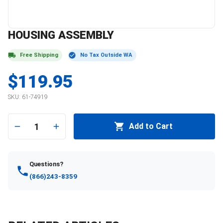
HOUSING ASSEMBLY
Free Shipping
No Tax Outside WA
$119.95
SKU:
61-74919
1
Add to Cart
Questions?
(866)243-8359