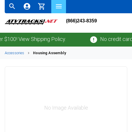
(866)243-8359
100! View Shipping Policy.
No credit card
fe
Accessories
Housing Assembly
No Image Available