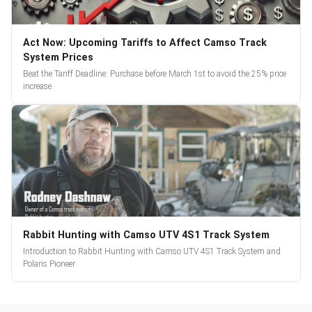
Act Now: Upcoming Tariffs to Affect Camso Track
System Prices
Beat the Tariff Deadline: Purchase before March 1st to avoid the 25% price
increase.
Rabbit Hunting with Camso UTV 4S1 Track System
Introduction to Rabbit Hunting with Camso UTV 4S1 Track System and
Polaris Pioneer