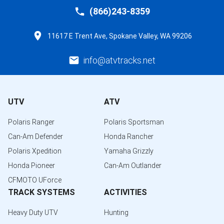
(866)243-8359
11617 E Trent Ave, Spokane Valley, WA 99206
info@atvtracks.net
UTV
ATV
Polaris Ranger
Polaris Sportsman
Can-Am Defender
Honda Rancher
Polaris Xpedition
Yamaha Grizzly
Honda Pioneer
Can-Am Outlander
CFMOTO UForce
TRACK SYSTEMS
ACTIVITIES
Heavy Duty UTV
Hunting